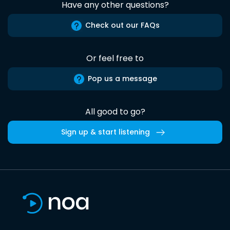
Have any other questions?
Check out our FAQs
Or feel free to
Pop us a message
All good to go?
Sign up & start listening