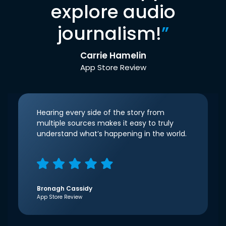
explore audio
journalism!
”
Carrie Hamelin
App Store Review
Hearing every side of the story from
multiple sources makes it easy to truly
understand what’s happening in the world.
Bronagh Cassidy
App Store Review