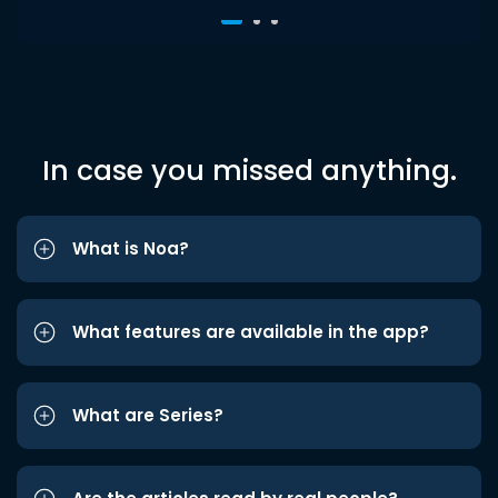
In case you missed anything.
What is Noa?
What features are available in the app?
What are Series?