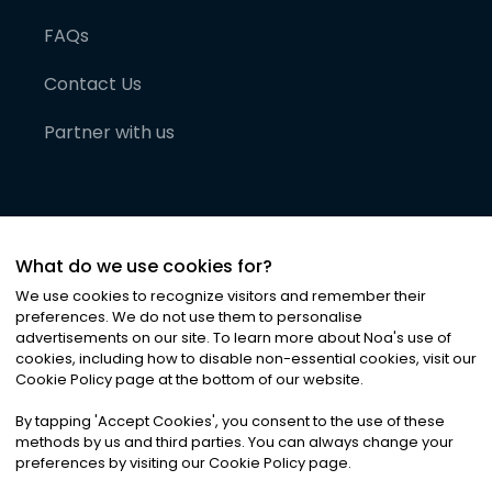
FAQs
Contact Us
Partner with us
What do we use cookies for?
We use cookies to recognize visitors and remember their
preferences. We do not use them to personalise
advertisements on our site. To learn more about Noa
'
s use of
cookies, including how to disable non-essential cookies, visit our
©
2026
Noa News Ltd. ALL RIGHTS RESERVED
Cookie Policy page at the bottom of our website.
Privacy
Terms & Conditions
Cookies
|
|
By tapping
'
Accept Cookies
'
, you consent to the use of these
methods by us and third parties. You can always change your
preferences by visiting our Cookie Policy page.