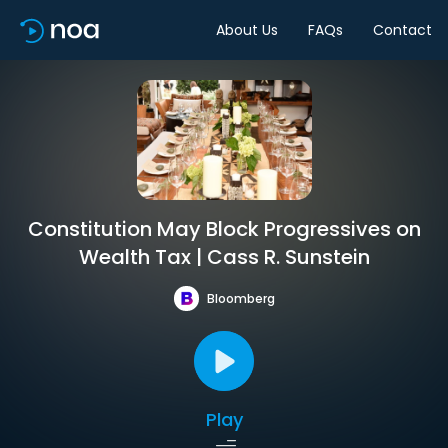
About Us
FAQs
Contact
Constitution May Block Progressives on
Wealth Tax | Cass R. Sunstein
Bloomberg
Play