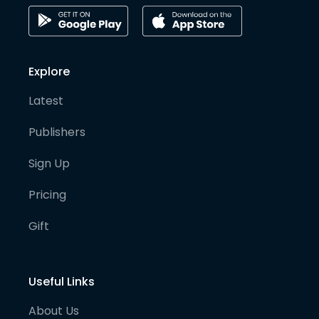
Explore
Latest
Publishers
Sign Up
Pricing
Gift
Useful Links
About Us