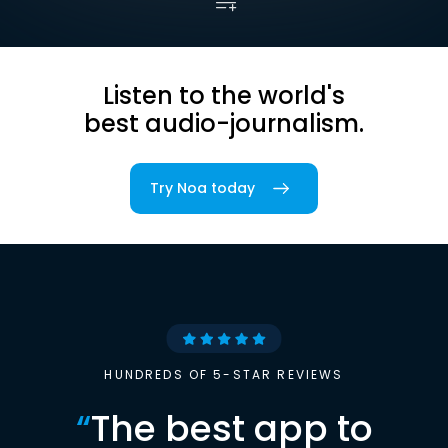
Listen to the world's
best audio-journalism.
Try Noa today
HUNDREDS OF 5-STAR REVIEWS
“
The best app to