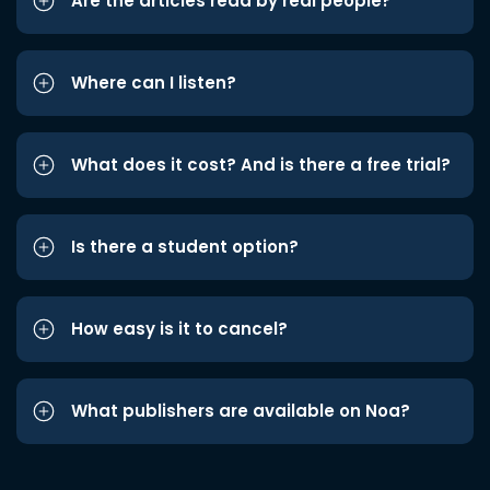
Are the articles read by real people?
Where can I listen?
What does it cost? And is there a free trial?
Is there a student option?
How easy is it to cancel?
What publishers are available on Noa?