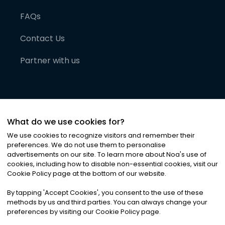
FAQs
Contact Us
Partner with us
What do we use cookies for?
We use cookies to recognize visitors and remember their
preferences. We do not use them to personalise
advertisements on our site. To learn more about Noa
'
s use of
cookies, including how to disable non-essential cookies, visit our
©
2026
Noa News Ltd. ALL RIGHTS RESERVED
Cookie Policy page at the bottom of our website.
Privacy
Terms & Conditions
Cookies
|
|
By tapping
'
Accept Cookies
'
, you consent to the use of these
methods by us and third parties. You can always change your
preferences by visiting our Cookie Policy page.