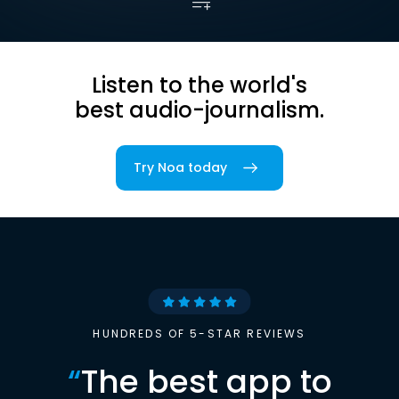
Listen to the world's
best audio-journalism.
Try Noa today
HUNDREDS OF 5-STAR REVIEWS
“
The best app to