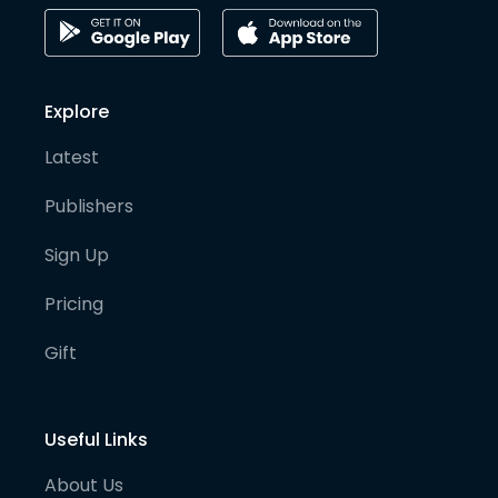
Explore
Latest
Publishers
Sign Up
Pricing
Gift
Useful Links
About Us