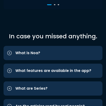
In case you missed anything.
What is Noa?
What features are available in the app?
What are Series?