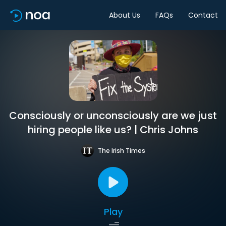
About Us
FAQs
Contact
Consciously or unconsciously are we just
hiring people like us? | Chris Johns
The Irish Times
Play