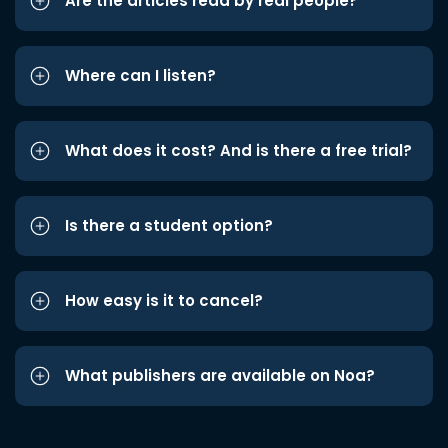
Are the articles read by real people?
Where can I listen?
What does it cost? And is there a free trial?
Is there a student option?
How easy is it to cancel?
What publishers are available on Noa?