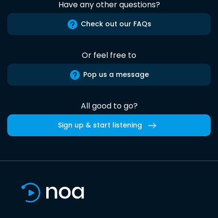
Have any other questions?
Check out our FAQs
Or feel free to
Pop us a message
All good to go?
Sign up & start listening