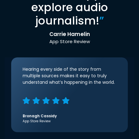
explore audio
journalism!
”
Carrie Hamelin
App Store Review
Hearing every side of the story from
multiple sources makes it easy to truly
understand what’s happening in the world.
Bronagh Cassidy
App Store Review