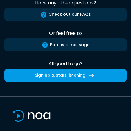
Have any other questions?
Check out our FAQs
Or feel free to
Pop us a message
All good to go?
Sign up & start listening