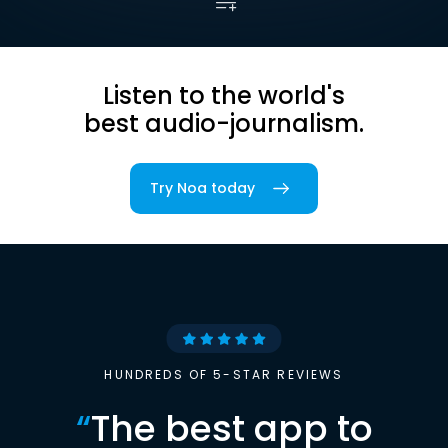
Listen to the world's
best audio-journalism.
Try Noa today
HUNDREDS OF 5-STAR REVIEWS
“
The best app to