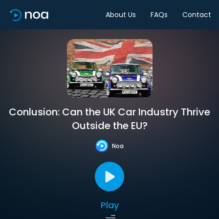
About Us
FAQs
Contact
Conlusion: Can the UK Car Industry Thrive
Outside the EU?
Noa
Play