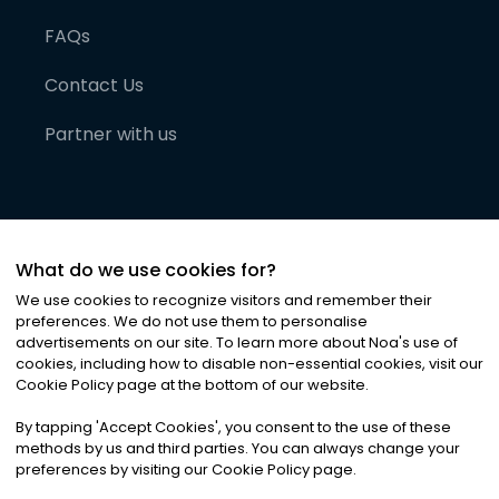
FAQs
Contact Us
Partner with us
What do we use cookies for?
We use cookies to recognize visitors and remember their
preferences. We do not use them to personalise
advertisements on our site. To learn more about Noa
'
s use of
cookies, including how to disable non-essential cookies, visit our
©
2026
Noa News Ltd. ALL RIGHTS RESERVED
Cookie Policy page at the bottom of our website.
Privacy
Terms & Conditions
Cookies
|
|
By tapping
'
Accept Cookies
'
, you consent to the use of these
methods by us and third parties. You can always change your
preferences by visiting our Cookie Policy page.