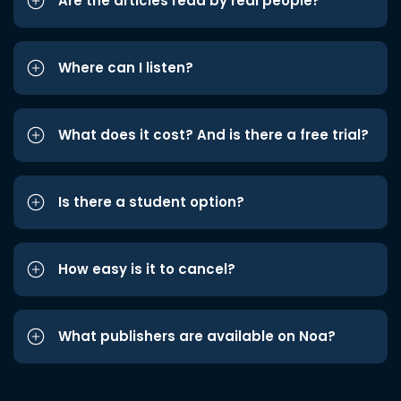
Are the articles read by real people?
Where can I listen?
What does it cost? And is there a free trial?
Is there a student option?
How easy is it to cancel?
What publishers are available on Noa?