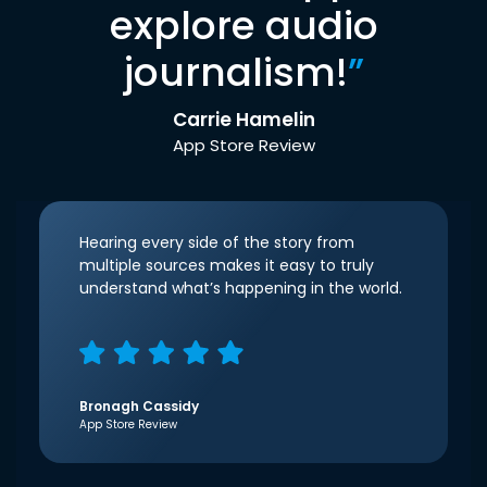
explore audio
journalism!
”
Carrie Hamelin
App Store Review
Hearing every side of the story from
multiple sources makes it easy to truly
understand what’s happening in the world.
Bronagh Cassidy
App Store Review