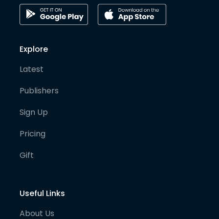
Explore
Latest
Publishers
Sign Up
Pricing
Gift
Useful Links
About Us