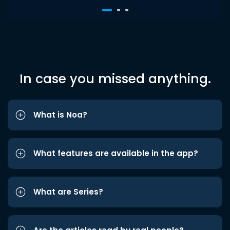
In case you missed anything.
What is Noa?
What features are available in the app?
What are Series?