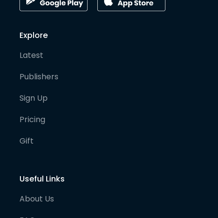
Explore
Latest
Publishers
Sign Up
Pricing
Gift
Useful Links
About Us