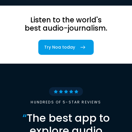
Listen to the world's
best audio-journalism.
Try Noa today
HUNDREDS OF 5-STAR REVIEWS
“
The best app to
explore audio