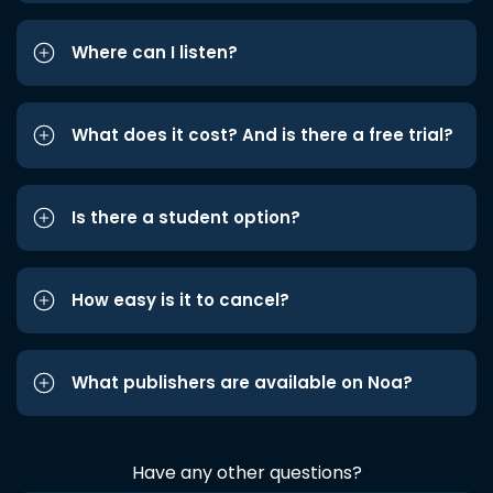
Where can I listen?
What does it cost? And is there a free trial?
Is there a student option?
How easy is it to cancel?
What publishers are available on Noa?
Have any other questions?