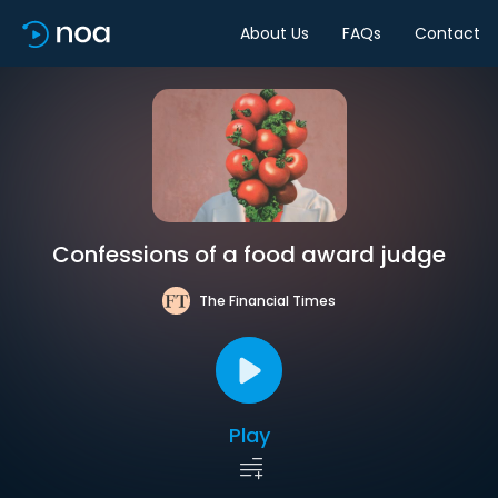
About Us
FAQs
Contact
Confessions of a food award judge
The Financial Times
Play