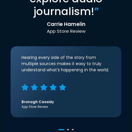
journalism!
”
Carrie Hamelin
App Store Review
Hearing every side of the story from
multiple sources makes it easy to truly
understand what’s happening in the world.
Bronagh Cassidy
App Store Review