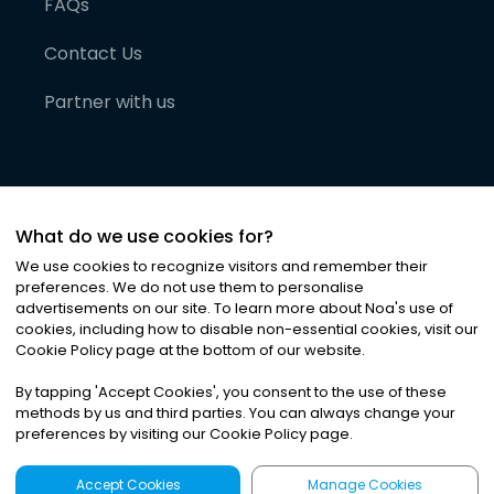
FAQs
Contact Us
Partner with us
What do we use cookies for?
We use cookies to recognize visitors and remember their
preferences. We do not use them to personalise
advertisements on our site. To learn more about Noa
'
s use of
cookies, including how to disable non-essential cookies, visit our
©
2026
Noa News Ltd. ALL RIGHTS RESERVED
Cookie Policy page at the bottom of our website.
Privacy
Terms & Conditions
Cookies
|
|
By tapping
'
Accept Cookies
'
, you consent to the use of these
methods by us and third parties. You can always change your
preferences by visiting our Cookie Policy page.
Accept Cookies
Manage Cookies