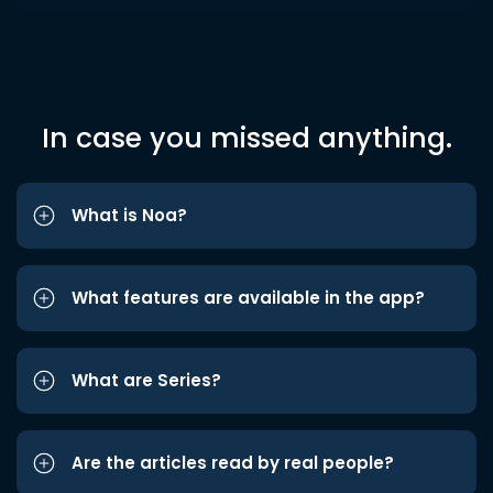
In case you missed anything.
What is Noa?
What features are available in the app?
What are Series?
Are the articles read by real people?