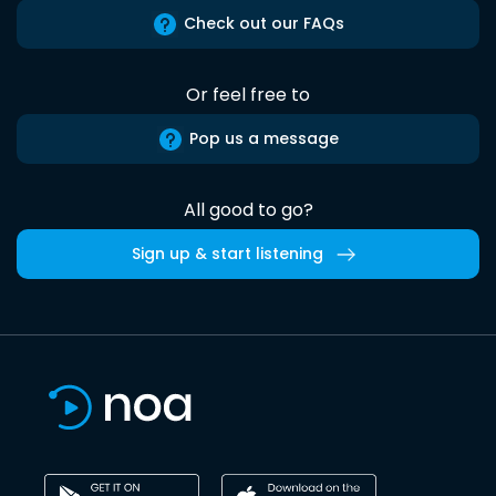
Check out our FAQs
Or feel free to
Pop us a message
All good to go?
Sign up & start listening