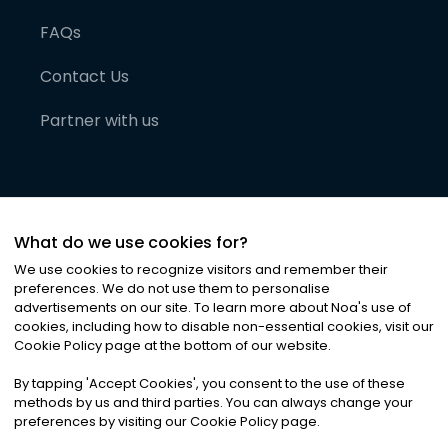
FAQs
Contact Us
Partner with us
What do we use cookies for?
We use cookies to recognize visitors and remember their
preferences. We do not use them to personalise
advertisements on our site. To learn more about Noa
'
s use of
cookies, including how to disable non-essential cookies, visit our
©
2026
Noa News Ltd. ALL RIGHTS RESERVED
Cookie Policy page at the bottom of our website.
Privacy
Terms & Conditions
Cookies
|
|
By tapping
'
Accept Cookies
'
, you consent to the use of these
methods by us and third parties. You can always change your
preferences by visiting our Cookie Policy page.