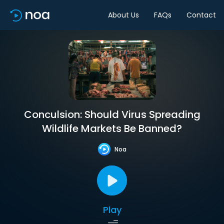
About Us
FAQs
Contact
Conculsion: Should Virus Spreading
Wildlife Markets Be Banned?
Noa
Play