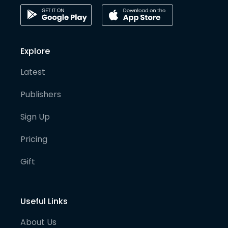
Explore
Latest
Publishers
Sign Up
Pricing
Gift
Useful Links
About Us