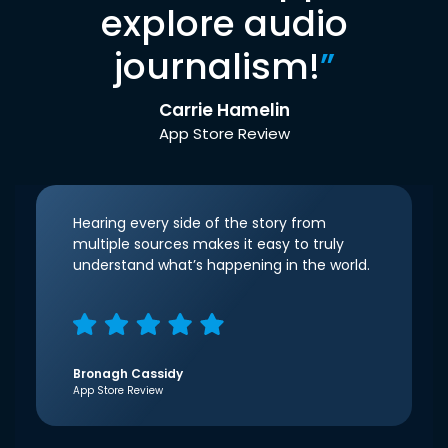
explore audio
journalism!
”
Carrie Hamelin
App Store Review
Hearing every side of the story from
multiple sources makes it easy to truly
understand what’s happening in the world.
Bronagh Cassidy
App Store Review