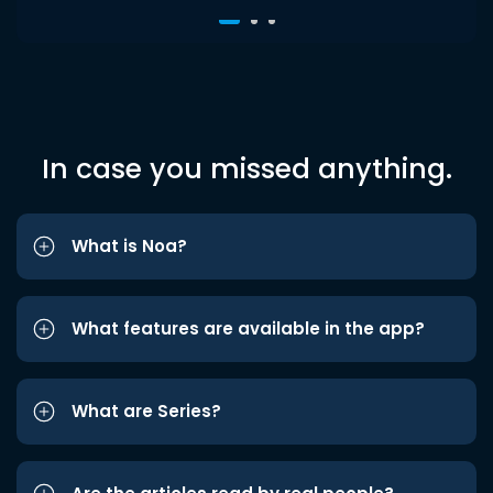
In case you missed anything.
What is Noa?
What features are available in the app?
What are Series?