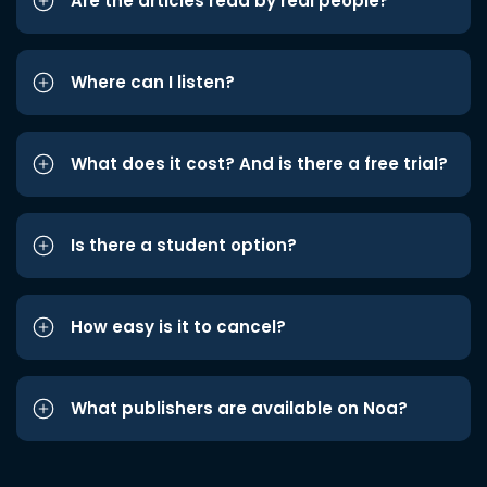
Are the articles read by real people?
Where can I listen?
What does it cost? And is there a free trial?
Is there a student option?
How easy is it to cancel?
What publishers are available on Noa?