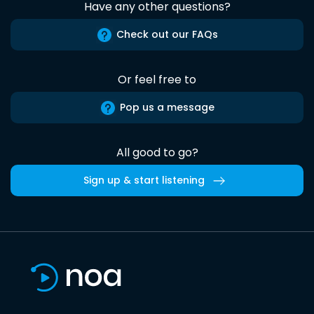
Have any other questions?
Check out our FAQs
Or feel free to
Pop us a message
All good to go?
Sign up & start listening