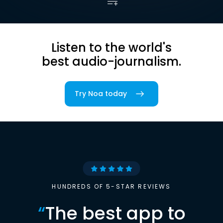
Listen to the world's
best audio-journalism.
Try Noa today
HUNDREDS OF 5-STAR REVIEWS
“
The best app to