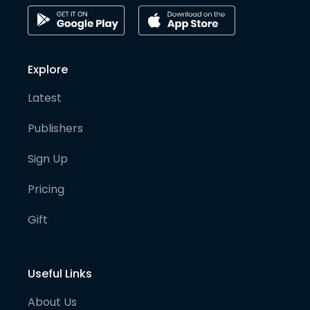
Explore
Latest
Publishers
Sign Up
Pricing
Gift
Useful Links
About Us