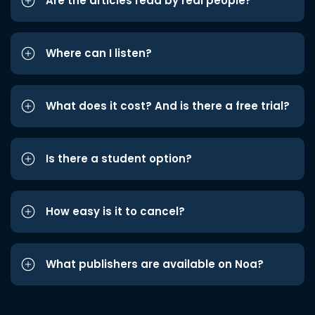
Are the articles read by real people?
Where can I listen?
What does it cost? And is there a free trial?
Is there a student option?
How easy is it to cancel?
What publishers are available on Noa?