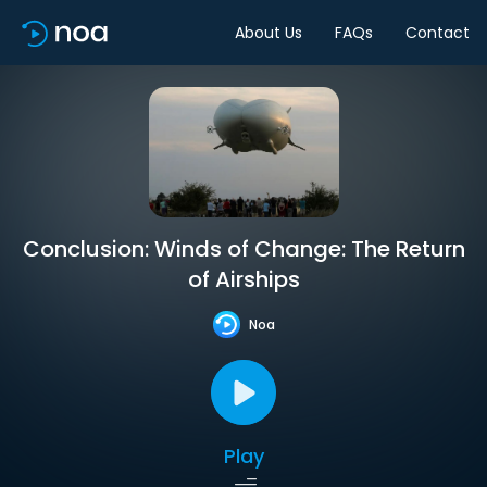
About Us
FAQs
Contact
Conclusion: Winds of Change: The Return
of Airships
Noa
Play