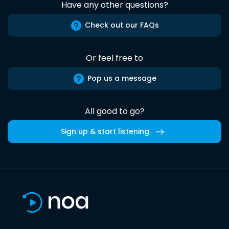
Have any other questions?
Check out our FAQs
Or feel free to
Pop us a message
All good to go?
Sign up & start listening