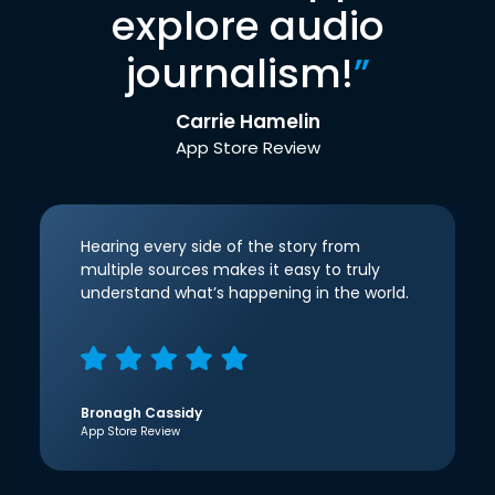
explore audio
journalism!
”
Carrie Hamelin
App Store Review
Hearing every side of the story from
multiple sources makes it easy to truly
understand what’s happening in the world.
Bronagh Cassidy
App Store Review