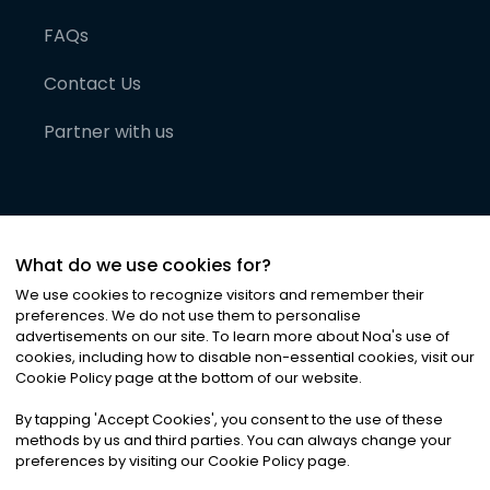
FAQs
Contact Us
Partner with us
What do we use cookies for?
We use cookies to recognize visitors and remember their
preferences. We do not use them to personalise
advertisements on our site. To learn more about Noa
'
s use of
cookies, including how to disable non-essential cookies, visit our
©
2026
Noa News Ltd. ALL RIGHTS RESERVED
Cookie Policy page at the bottom of our website.
Privacy
Terms & Conditions
Cookies
|
|
By tapping
'
Accept Cookies
'
, you consent to the use of these
methods by us and third parties. You can always change your
preferences by visiting our Cookie Policy page.