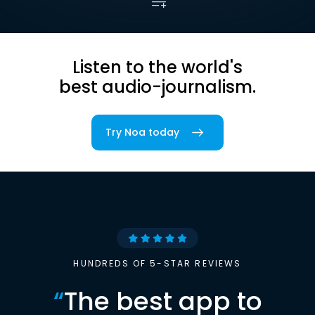
Listen to the world's
best audio-journalism.
Try Noa today
HUNDREDS OF 5-STAR REVIEWS
“
The best app to