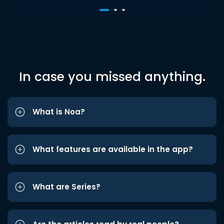
In case you missed anything.
What is Noa?
What features are available in the app?
What are Series?