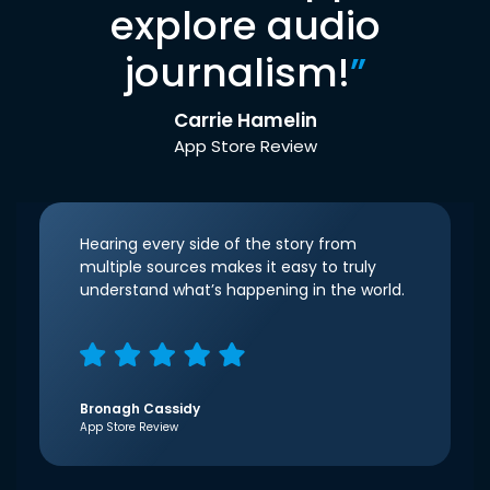
explore audio
journalism!
”
Carrie Hamelin
App Store Review
Hearing every side of the story from
multiple sources makes it easy to truly
understand what’s happening in the world.
Bronagh Cassidy
App Store Review