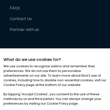
FAQs
Contact Us
Partner with us
What do we use cookies for?
We use cookies to recognize visitors and remember their
preferences. We do not use them to personalise
advertisements on our site. To learn more about Noa
'
s use of
cookies, including how to disable non-essential cookies, visit our
©
2026
Noa News Ltd. ALL RIGHTS RESERVED
Cookie Policy page at the bottom of our website.
Privacy
Terms & Conditions
Cookies
|
|
By tapping
'
Accept Cookies
'
, you consent to the use of these
methods by us and third parties. You can always change your
preferences by visiting our Cookie Policy page.