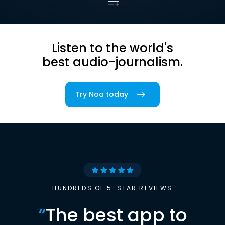
Listen to the world's
best audio-journalism.
Try Noa today
HUNDREDS OF 5-STAR REVIEWS
“
The best app to