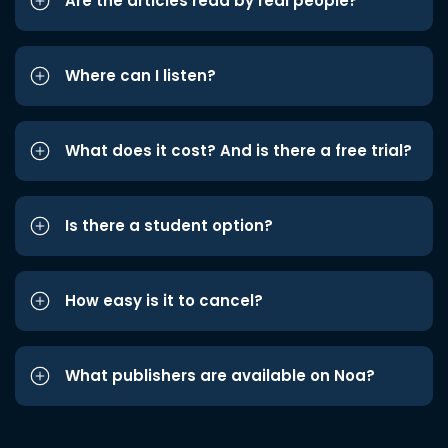
Are the articles read by real people?
Where can I listen?
What does it cost? And is there a free trial?
Is there a student option?
How easy is it to cancel?
What publishers are available on Noa?