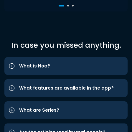
In case you missed anything.
What is Noa?
What features are available in the app?
What are Series?