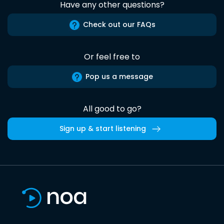
Have any other questions?
Check out our FAQs
Or feel free to
Pop us a message
All good to go?
Sign up & start listening