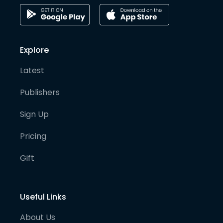
Explore
Latest
Publishers
Sign Up
Pricing
Gift
Useful Links
About Us