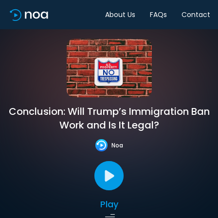
About Us
FAQs
Contact
Conclusion: Will Trump’s Immigration Ban
Work and Is It Legal?
Noa
Play