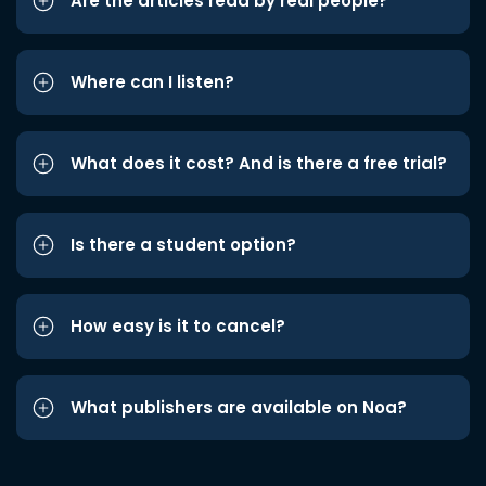
Are the articles read by real people?
Where can I listen?
What does it cost? And is there a free trial?
Is there a student option?
How easy is it to cancel?
What publishers are available on Noa?