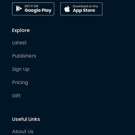
Explore
Latest
Publishers
Sign Up
Pricing
Gift
Useful Links
About Us