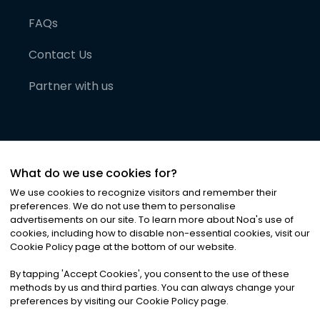
FAQs
Contact Us
Partner with us
What do we use cookies for?
We use cookies to recognize visitors and remember their
preferences. We do not use them to personalise
advertisements on our site. To learn more about Noa
'
s use of
cookies, including how to disable non-essential cookies, visit our
©
2026
Noa News Ltd. ALL RIGHTS RESERVED
Cookie Policy page at the bottom of our website.
Privacy
Terms & Conditions
Cookies
|
|
By tapping
'
Accept Cookies
'
, you consent to the use of these
methods by us and third parties. You can always change your
preferences by visiting our Cookie Policy page.