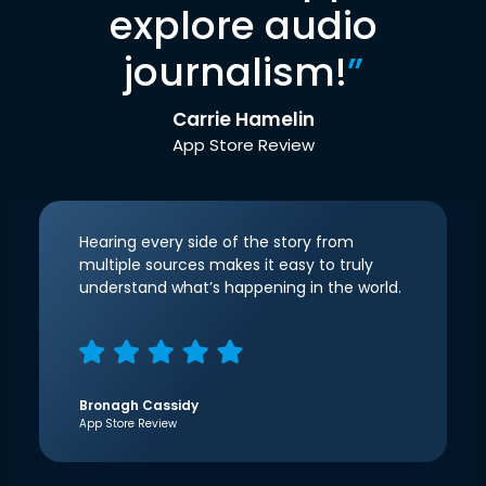
explore audio
journalism!
”
Carrie Hamelin
App Store Review
Hearing every side of the story from
multiple sources makes it easy to truly
understand what’s happening in the world.
Bronagh Cassidy
App Store Review