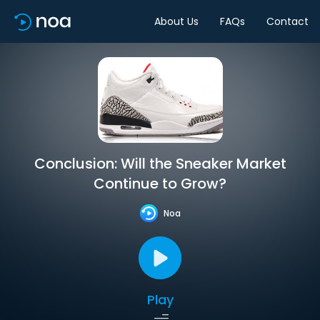
About Us
FAQs
Contact
Conclusion: Will the Sneaker Market
Continue to Grow?
Noa
Play