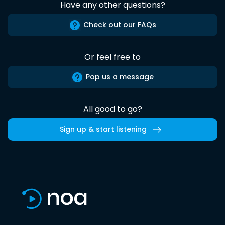
Have any other questions?
Check out our FAQs
Or feel free to
Pop us a message
All good to go?
Sign up & start listening