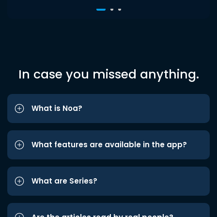
In case you missed anything.
What is Noa?
What features are available in the app?
What are Series?