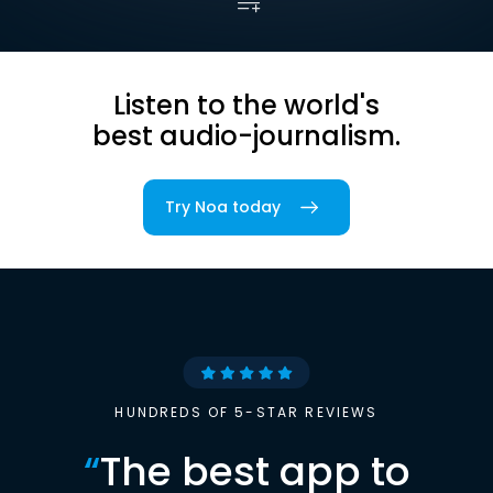
Listen to the world's
best audio-journalism.
Try Noa today
HUNDREDS OF 5-STAR REVIEWS
“
The best app to