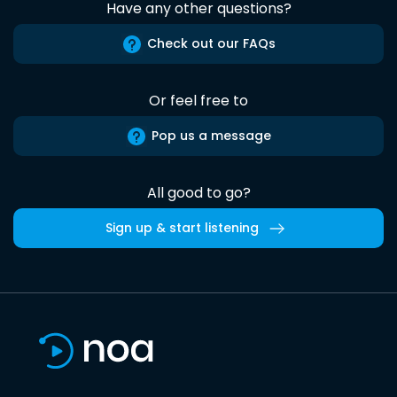
Have any other questions?
Check out our FAQs
Or feel free to
Pop us a message
All good to go?
Sign up & start listening