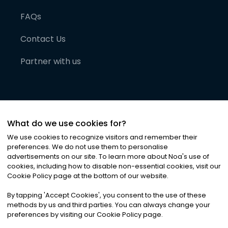
FAQs
Contact Us
Partner with us
What do we use cookies for?
We use cookies to recognize visitors and remember their
preferences. We do not use them to personalise
advertisements on our site. To learn more about Noa
'
s use of
cookies, including how to disable non-essential cookies, visit our
©
2026
Noa News Ltd. ALL RIGHTS RESERVED
Cookie Policy page at the bottom of our website.
Privacy
Terms & Conditions
Cookies
|
|
By tapping
'
Accept Cookies
'
, you consent to the use of these
methods by us and third parties. You can always change your
preferences by visiting our Cookie Policy page.