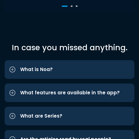
In case you missed anything.
What is Noa?
What features are available in the app?
What are Series?