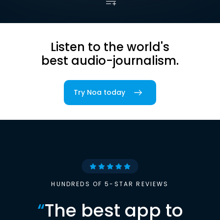
Listen to the world's
best audio-journalism.
Try Noa today
HUNDREDS OF 5-STAR REVIEWS
“
The best app to