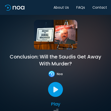
About Us
FAQs
Contact
Conclusion: Will the Saudis Get Away
With Murder?
Noa
Play