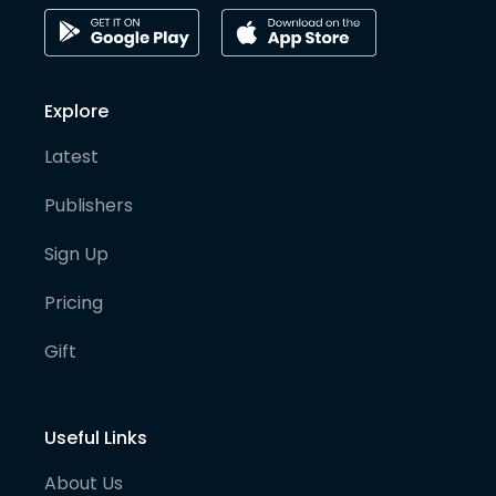
Explore
Latest
Publishers
Sign Up
Pricing
Gift
Useful Links
About Us