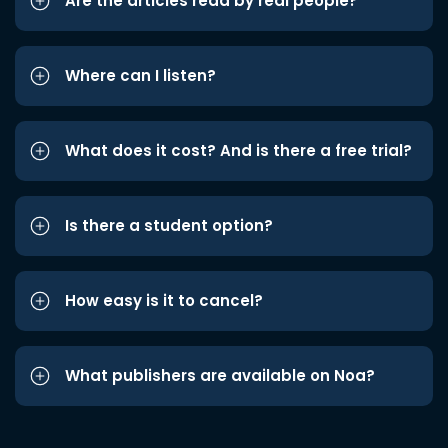
Are the articles read by real people?
Where can I listen?
What does it cost? And is there a free trial?
Is there a student option?
How easy is it to cancel?
What publishers are available on Noa?