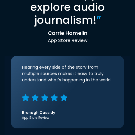
explore audio
journalism!
”
Carrie Hamelin
App Store Review
Hearing every side of the story from
multiple sources makes it easy to truly
understand what’s happening in the world.
Bronagh Cassidy
App Store Review