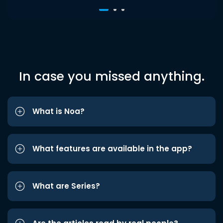
In case you missed anything.
What is Noa?
What features are available in the app?
What are Series?