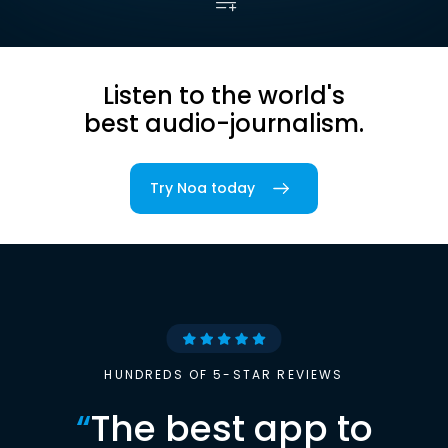
Listen to the world's
best audio-journalism.
Try Noa today
HUNDREDS OF 5-STAR REVIEWS
“
The best app to