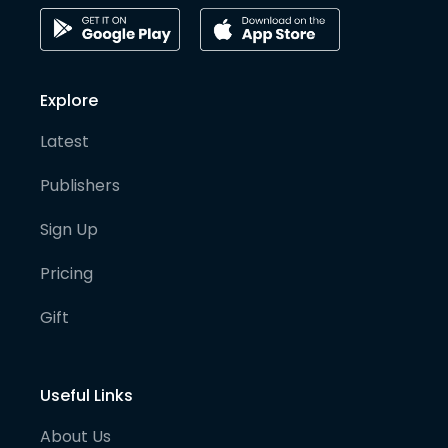
Explore
Latest
Publishers
Sign Up
Pricing
Gift
Useful Links
About Us