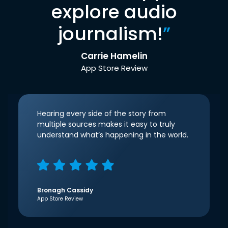
explore audio
journalism!
”
Carrie Hamelin
App Store Review
Hearing every side of the story from
multiple sources makes it easy to truly
understand what’s happening in the world.
Bronagh Cassidy
App Store Review