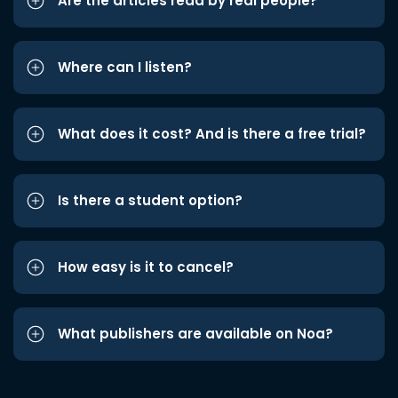
Are the articles read by real people?
Where can I listen?
What does it cost? And is there a free trial?
Is there a student option?
How easy is it to cancel?
What publishers are available on Noa?