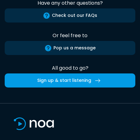
Have any other questions?
Check out our FAQs
Or feel free to
Pop us a message
All good to go?
Sign up & start listening