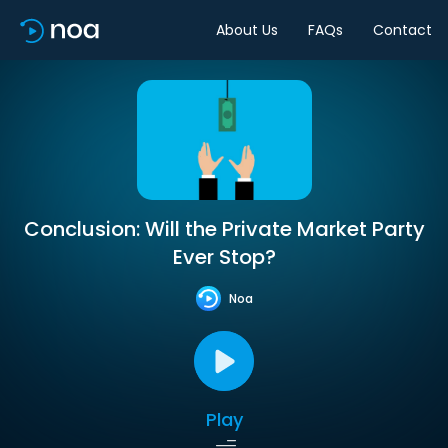
About Us
FAQs
Contact
Conclusion: Will the Private Market Party
Ever Stop?
Noa
Play