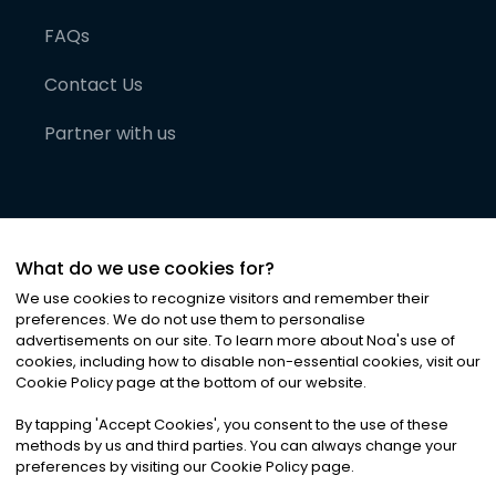
FAQs
Contact Us
Partner with us
What do we use cookies for?
We use cookies to recognize visitors and remember their
preferences. We do not use them to personalise
advertisements on our site. To learn more about Noa
'
s use of
cookies, including how to disable non-essential cookies, visit our
©
2026
Noa News Ltd. ALL RIGHTS RESERVED
Cookie Policy page at the bottom of our website.
Privacy
Terms & Conditions
Cookies
|
|
By tapping
'
Accept Cookies
'
, you consent to the use of these
methods by us and third parties. You can always change your
preferences by visiting our Cookie Policy page.