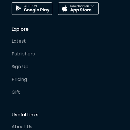
Explore
Latest
Publishers
Sign Up
Pricing
Gift
Useful Links
About Us