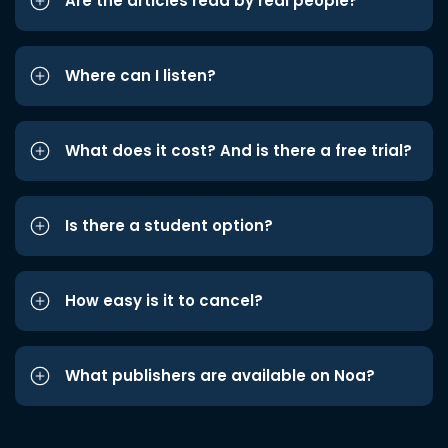
Are the articles read by real people?
Where can I listen?
What does it cost? And is there a free trial?
Is there a student option?
How easy is it to cancel?
What publishers are available on Noa?