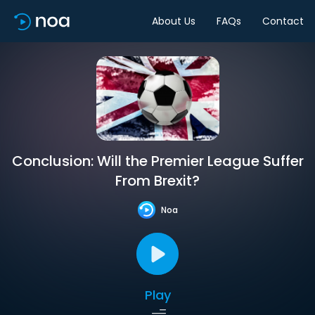
About Us
FAQs
Contact
Conclusion: Will the Premier League Suffer
From Brexit?
Noa
Play