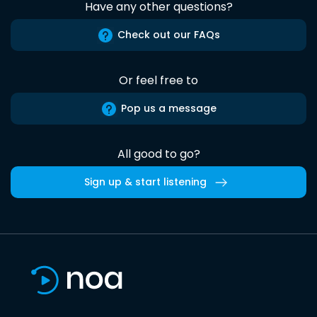
Have any other questions?
Check out our FAQs
Or feel free to
Pop us a message
All good to go?
Sign up & start listening