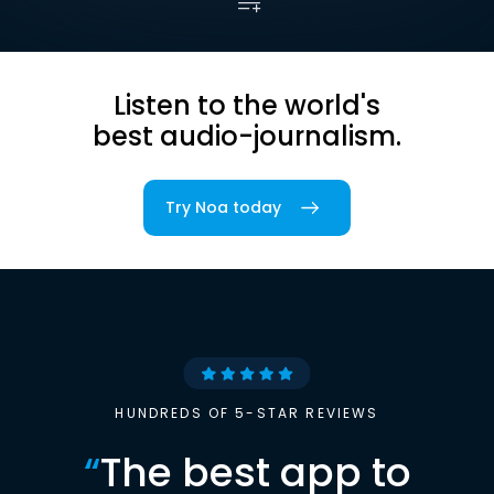
Listen to the world's
best audio-journalism.
Try Noa today
HUNDREDS OF 5-STAR REVIEWS
“
The best app to