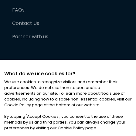
FAQs
Contact Us
Partner with us
What do we use cookies for?
We use cookies to recognize visitors and remember their
preferences. We do not use them to personalise
advertisements on our site. To learn more about Noa
'
s use of
cookies, including how to disable non-essential cookies, visit our
©
2026
Noa News Ltd. ALL RIGHTS RESERVED
Cookie Policy page at the bottom of our website.
Privacy
Terms & Conditions
Cookies
|
|
By tapping
'
Accept Cookies
'
, you consent to the use of these
methods by us and third parties. You can always change your
preferences by visiting our Cookie Policy page.