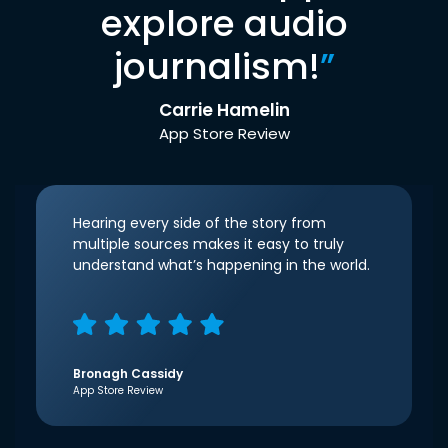
explore audio
journalism!
”
Carrie Hamelin
App Store Review
Hearing every side of the story from
multiple sources makes it easy to truly
understand what’s happening in the world.
Bronagh Cassidy
App Store Review