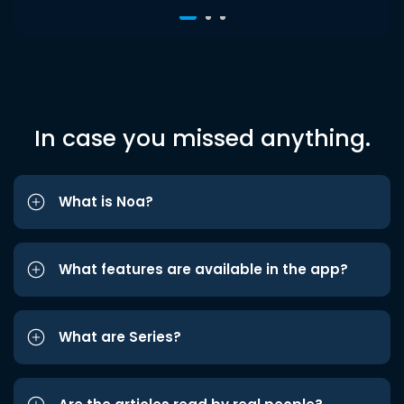
In case you missed anything.
What is Noa?
What features are available in the app?
What are Series?