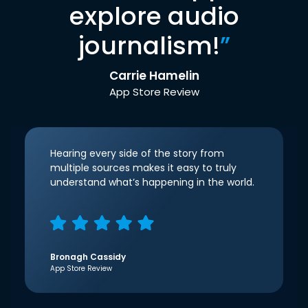
explore audio
journalism!
”
Carrie Hamelin
App Store Review
Hearing every side of the story from
multiple sources makes it easy to truly
understand what’s happening in the world.
Bronagh Cassidy
App Store Review