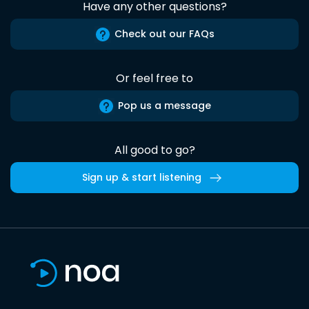
Have any other questions?
Check out our FAQs
Or feel free to
Pop us a message
All good to go?
Sign up & start listening