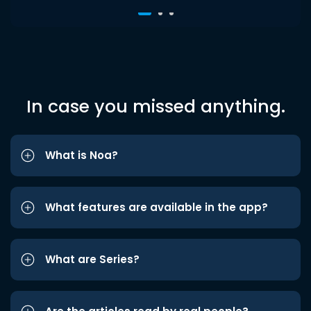
In case you missed anything.
What is Noa?
What features are available in the app?
What are Series?