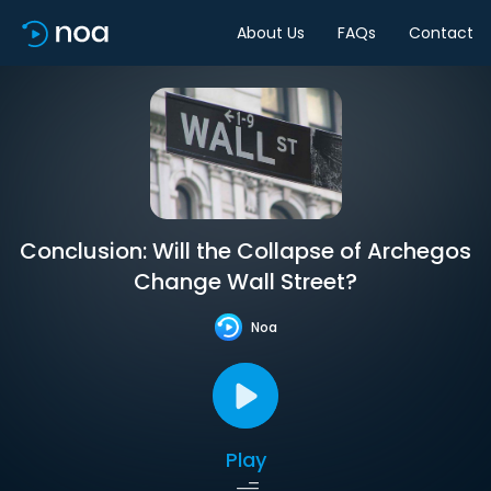
About Us
FAQs
Contact
Conclusion: Will the Collapse of Archegos
Change Wall Street?
Noa
Play