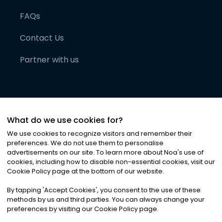
FAQs
Contact Us
Partner with us
What do we use cookies for?
We use cookies to recognize visitors and remember their
preferences. We do not use them to personalise
advertisements on our site. To learn more about Noa
'
s use of
cookies, including how to disable non-essential cookies, visit our
©
2026
Noa News Ltd. ALL RIGHTS RESERVED
Cookie Policy page at the bottom of our website.
Privacy
Terms & Conditions
Cookies
|
|
By tapping
'
Accept Cookies
'
, you consent to the use of these
methods by us and third parties. You can always change your
preferences by visiting our Cookie Policy page.