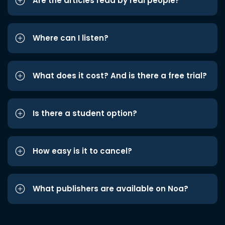
Are the articles read by real people?
Where can I listen?
What does it cost? And is there a free trial?
Is there a student option?
How easy is it to cancel?
What publishers are available on Noa?