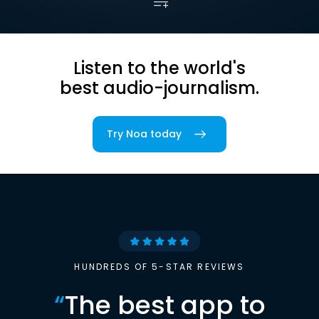
Listen to the world's
best audio-journalism.
Try Noa today
HUNDREDS OF 5-STAR REVIEWS
“
The best app to