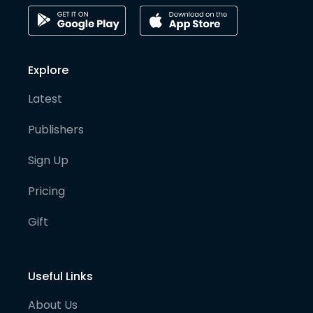
Explore
Latest
Publishers
Sign Up
Pricing
Gift
Useful Links
About Us