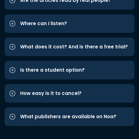
Are the articles read by real people?
Where can I listen?
What does it cost? And is there a free trial?
Is there a student option?
How easy is it to cancel?
What publishers are available on Noa?