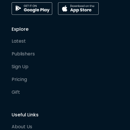
Explore
Latest
Publishers
Sign Up
Pricing
Gift
Useful Links
About Us