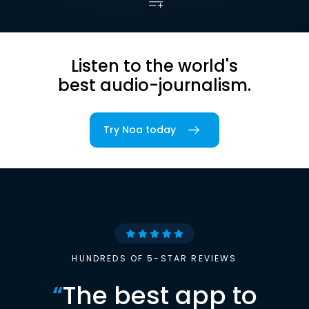
Listen to the world's
best audio-journalism.
Try Noa today
HUNDREDS OF 5-STAR REVIEWS
“
The best app to