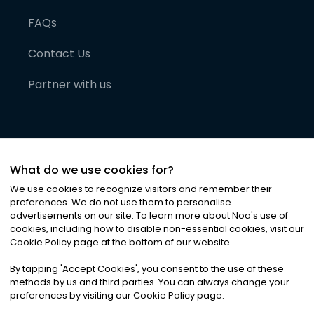
FAQs
Contact Us
Partner with us
What do we use cookies for?
We use cookies to recognize visitors and remember their
preferences. We do not use them to personalise
advertisements on our site. To learn more about Noa
'
s use of
cookies, including how to disable non-essential cookies, visit our
©
2026
Noa News Ltd. ALL RIGHTS RESERVED
Cookie Policy page at the bottom of our website.
Privacy
Terms & Conditions
Cookies
|
|
By tapping
'
Accept Cookies
'
, you consent to the use of these
methods by us and third parties. You can always change your
preferences by visiting our Cookie Policy page.