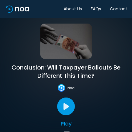
About Us
FAQs
Contact
Conclusion: Will Taxpayer Bailouts Be
Different This Time?
Noa
Play