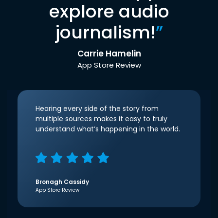
explore audio
journalism!
”
Carrie Hamelin
App Store Review
Hearing every side of the story from
multiple sources makes it easy to truly
understand what’s happening in the world.
Bronagh Cassidy
App Store Review