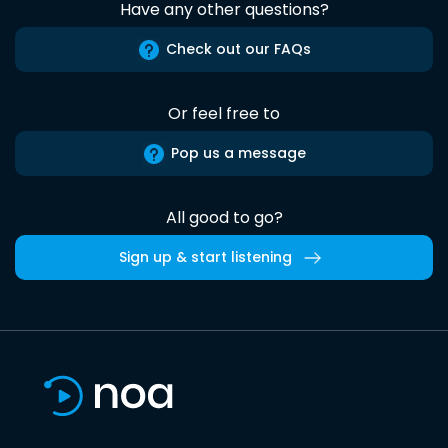
Have any other questions?
Check out our FAQs
Or feel free to
Pop us a message
All good to go?
Sign up & start listening