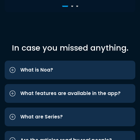
In case you missed anything.
What is Noa?
What features are available in the app?
What are Series?