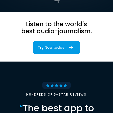
Listen to the world's
best audio-journalism.
Try Noa today
HUNDREDS OF 5-STAR REVIEWS
“
The best app to