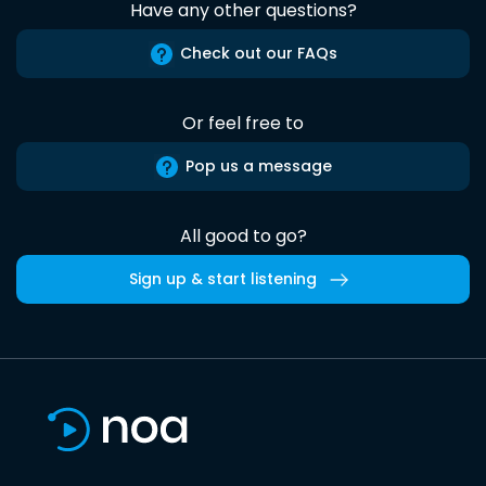
Have any other questions?
Check out our FAQs
Or feel free to
Pop us a message
All good to go?
Sign up & start listening