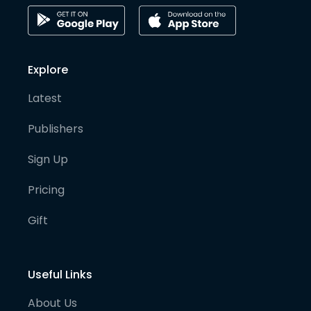
Explore
Latest
Publishers
Sign Up
Pricing
Gift
Useful Links
About Us