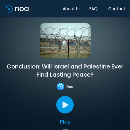
About Us
FAQs
Contact
Conclusion: Will Israel and Palestine Ever
Find Lasting Peace?
Noa
Play