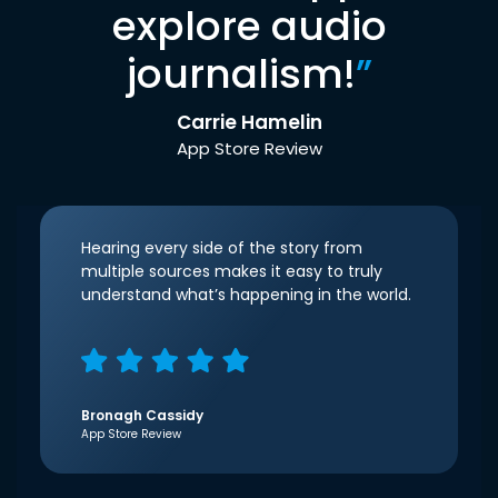
explore audio
journalism!
”
Carrie Hamelin
App Store Review
Hearing every side of the story from
multiple sources makes it easy to truly
understand what’s happening in the world.
Bronagh Cassidy
App Store Review