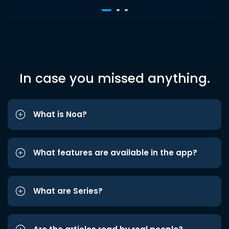
In case you missed anything.
What is Noa?
What features are available in the app?
What are Series?