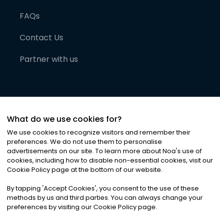
FAQs
Contact Us
Partner with us
What do we use cookies for?
We use cookies to recognize visitors and remember their
preferences. We do not use them to personalise
advertisements on our site. To learn more about Noa
'
s use of
cookies, including how to disable non-essential cookies, visit our
©
2026
Noa News Ltd. ALL RIGHTS RESERVED
Cookie Policy page at the bottom of our website.
Privacy
Terms & Conditions
Cookies
|
|
By tapping
'
Accept Cookies
'
, you consent to the use of these
methods by us and third parties. You can always change your
preferences by visiting our Cookie Policy page.