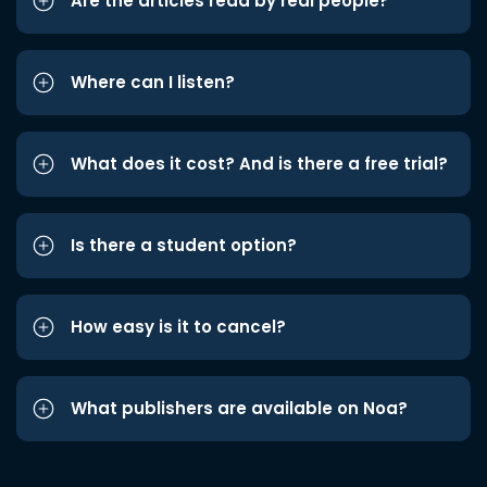
Are the articles read by real people?
Where can I listen?
What does it cost? And is there a free trial?
Is there a student option?
How easy is it to cancel?
What publishers are available on Noa?