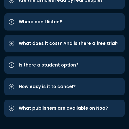
Are the articles read by real people?
Where can I listen?
What does it cost? And is there a free trial?
Is there a student option?
How easy is it to cancel?
What publishers are available on Noa?