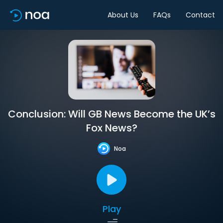
About Us
FAQs
Contact
Conclusion: Will GB News Become the UK’s
Fox News?
Noa
Play