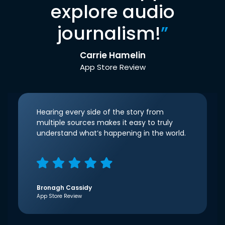
explore audio
journalism!
”
Carrie Hamelin
App Store Review
Hearing every side of the story from
multiple sources makes it easy to truly
understand what’s happening in the world.
Bronagh Cassidy
App Store Review