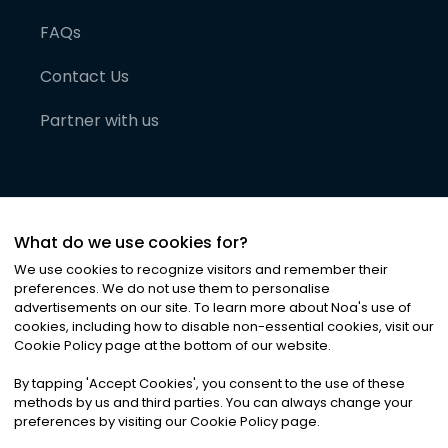
FAQs
Contact Us
Partner with us
What do we use cookies for?
We use cookies to recognize visitors and remember their
preferences. We do not use them to personalise
advertisements on our site. To learn more about Noa
'
s use of
cookies, including how to disable non-essential cookies, visit our
©
2026
Noa News Ltd. ALL RIGHTS RESERVED
Cookie Policy page at the bottom of our website.
Privacy
Terms & Conditions
Cookies
|
|
By tapping
'
Accept Cookies
'
, you consent to the use of these
methods by us and third parties. You can always change your
preferences by visiting our Cookie Policy page.