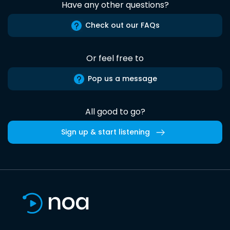
Have any other questions?
Check out our FAQs
Or feel free to
Pop us a message
All good to go?
Sign up & start listening