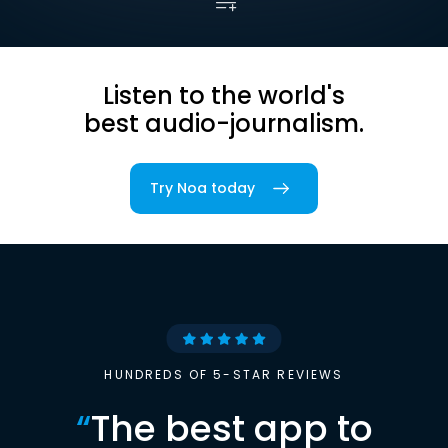
Listen to the world's
best audio-journalism.
Try Noa today
HUNDREDS OF 5-STAR REVIEWS
“
The best app to