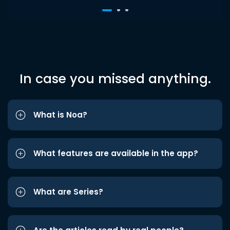
In case you missed anything.
What is Noa?
What features are available in the app?
What are Series?