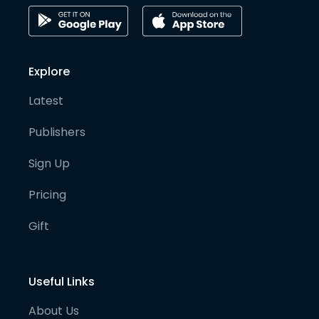
Explore
Latest
Publishers
Sign Up
Pricing
Gift
Useful Links
About Us