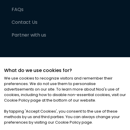
FAQs
Contact Us
Partner with us
What do we use cookies for?
We use cookies to recognize visitors and remember their
preferences. We do not use them to personalise
advertisements on our site. To learn more about Noa
'
s use of
cookies, including how to disable non-essential cookies, visit our
©
2026
Noa News Ltd. ALL RIGHTS RESERVED
Cookie Policy page at the bottom of our website.
Privacy
Terms & Conditions
Cookies
|
|
By tapping
'
Accept Cookies
'
, you consent to the use of these
methods by us and third parties. You can always change your
preferences by visiting our Cookie Policy page.