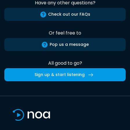
Have any other questions?
Check out our FAQs
Or feel free to
Pop us a message
All good to go?
Sign up & start listening