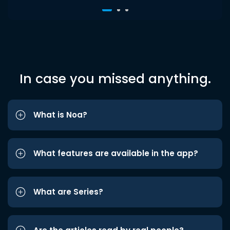
In case you missed anything.
What is Noa?
What features are available in the app?
What are Series?