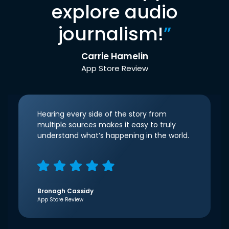
explore audio
journalism!
”
Carrie Hamelin
App Store Review
Hearing every side of the story from
multiple sources makes it easy to truly
understand what’s happening in the world.
Bronagh Cassidy
App Store Review