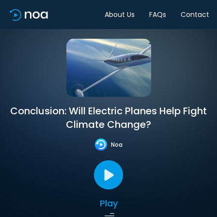
About Us
FAQs
Contact
Conclusion: Will Electric Planes Help Fight
Climate Change?
Noa
Play