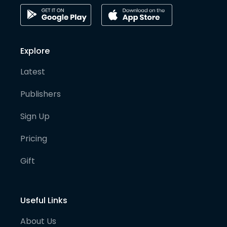
Explore
Latest
Publishers
Sign Up
Pricing
Gift
Useful Links
About Us