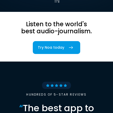
Listen to the world's
best audio-journalism.
Try Noa today
HUNDREDS OF 5-STAR REVIEWS
“
The best app to