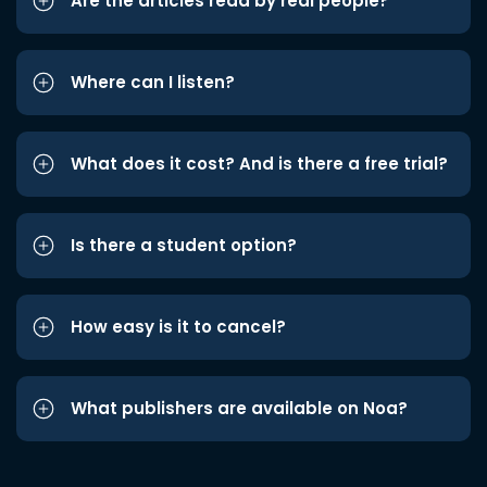
Are the articles read by real people?
Where can I listen?
What does it cost? And is there a free trial?
Is there a student option?
How easy is it to cancel?
What publishers are available on Noa?