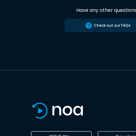
Have any other question
Check out our FAQs