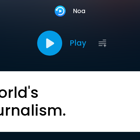
Noa
Play
orld's
urnalism.