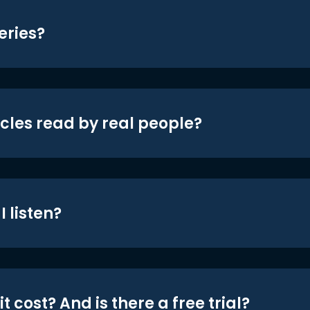
eries?
icles read by real people?
 listen?
t cost? And is there a free trial?