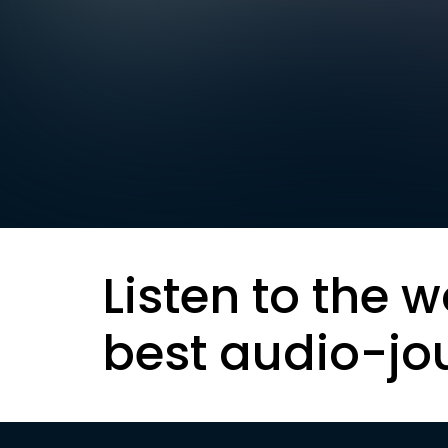
Listen to the w
best audio-jo