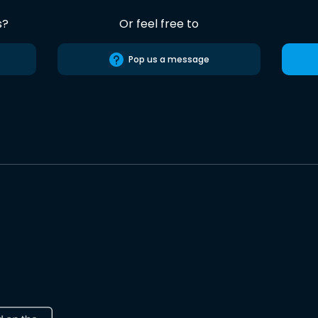
s?
Or feel free to
Pop us a message