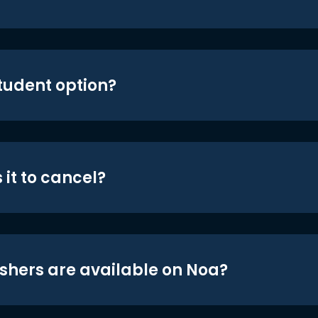
student option?
 it to cancel?
shers are available on Noa?