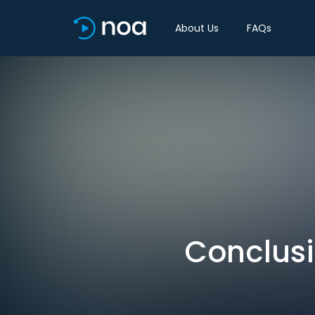
About Us
FAQs
Conclusi