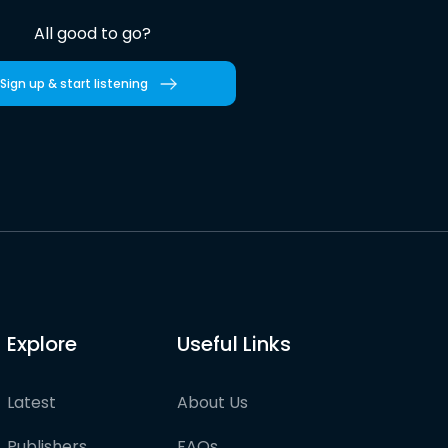
All good to go?
Sign up & start listening
Explore
Useful Links
Latest
About Us
Publishers
FAQs