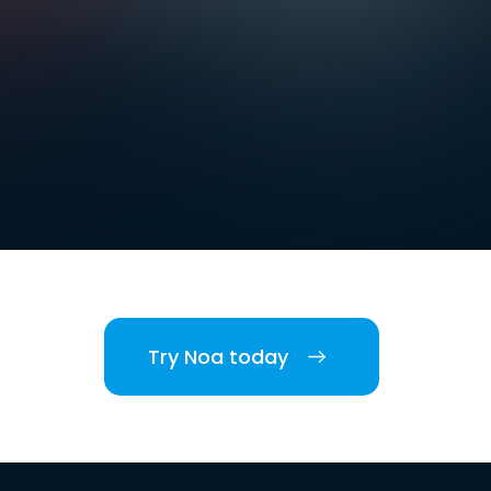
Try Noa today