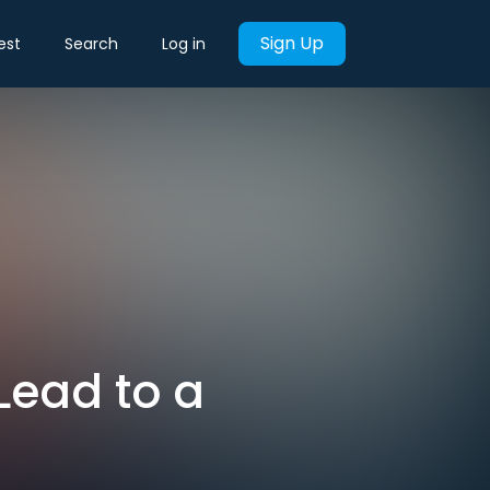
Sign Up
est
Search
Log in
Lead to a