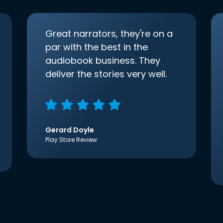
Great narrators, they're on a
par with the best in the
audiobook business. They
deliver the stories very well.
Gerard Doyle
Play Store Review