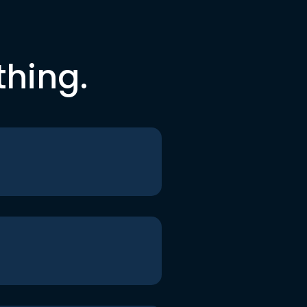
thing.