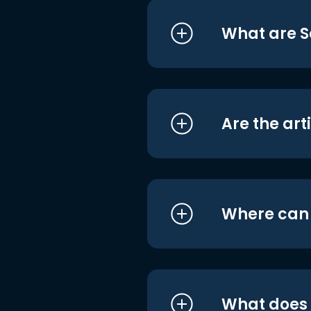
What are S
Are the art
Where can I
What does i