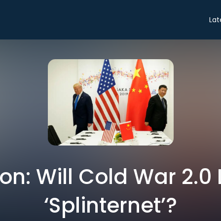
Lat
on: Will Cold War 2.0 
‘Splinternet’?