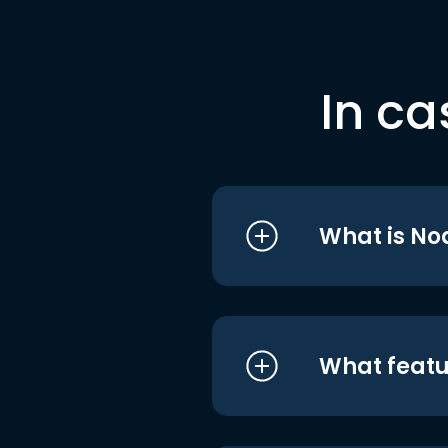
In ca
What is No
What featu