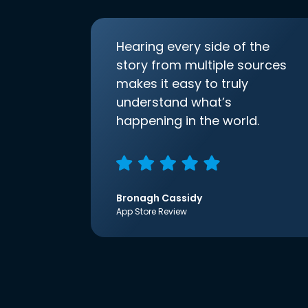
Hearing every side of the
story from multiple sources
makes it easy to truly
understand what’s
happening in the world.
Bronagh Cassidy
App Store Review