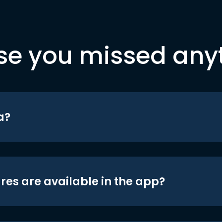
se you missed any
a?
res are available in the app?