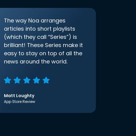
The way Noa arranges
articles into short playlists
(which they call “Series”) is
brilliant! These Series make it
easy to stay on top of all the
news around the world.
Matt Loughty
App Store Review