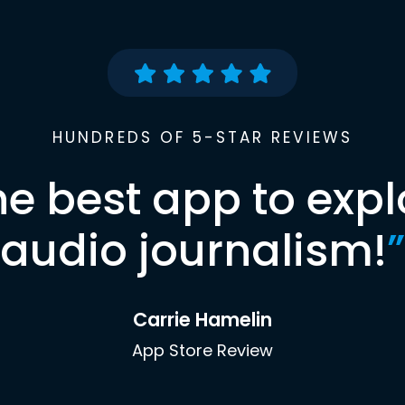
HUNDREDS OF 5-STAR REVIEWS
he best app to expl
audio journalism!
”
Carrie Hamelin
App Store Review