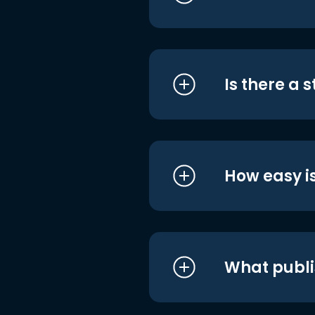
Is there a 
How easy is
What publi