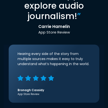
explore audio
journalism!
”
Carrie Hamelin
App Store Review
Hearing every side of the story from
multiple sources makes it easy to truly
understand what’s happening in the world.
Bronagh Cassidy
App Store Review