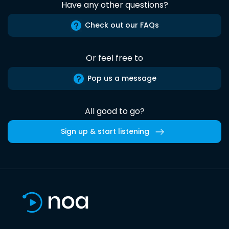
Have any other questions?
Check out our FAQs
Or feel free to
Pop us a message
All good to go?
Sign up & start listening