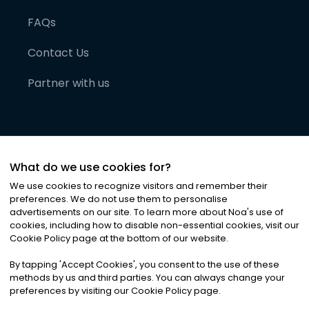
FAQs
Contact Us
Partner with us
What do we use cookies for?
We use cookies to recognize visitors and remember their
preferences. We do not use them to personalise
advertisements on our site. To learn more about Noa
'
s use of
cookies, including how to disable non-essential cookies, visit our
©
2026
Noa News Ltd. ALL RIGHTS RESERVED
Cookie Policy page at the bottom of our website.
Privacy
Terms & Conditions
Cookies
|
|
By tapping
'
Accept Cookies
'
, you consent to the use of these
methods by us and third parties. You can always change your
preferences by visiting our Cookie Policy page.