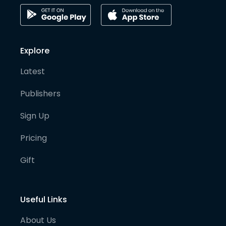
Explore
Latest
Publishers
Sign Up
Pricing
Gift
Useful Links
About Us