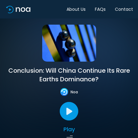
About Us
FAQs
Contact
Conclusion: Will China Continue Its Rare
Earths Dominance?
Noa
Play