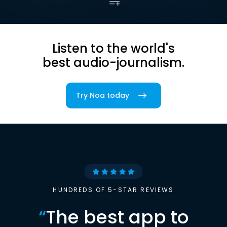
Listen to the world's
best audio-journalism.
Try Noa today
HUNDREDS OF 5-STAR REVIEWS
“
The best app to