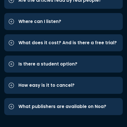
Are the articles read by real people?
Where can I listen?
What does it cost? And is there a free trial?
Is there a student option?
How easy is it to cancel?
What publishers are available on Noa?