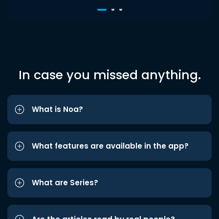
In case you missed anything.
What is Noa?
What features are available in the app?
What are Series?