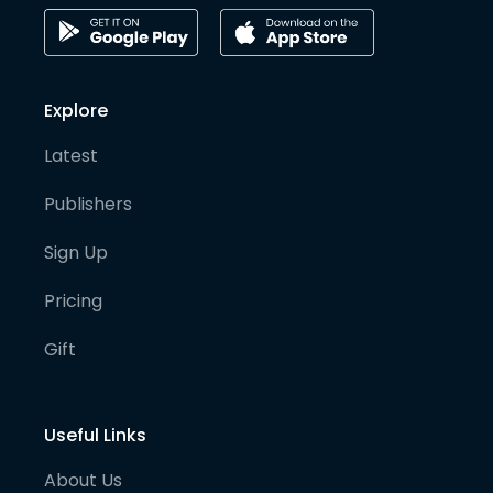
Explore
Latest
Publishers
Sign Up
Pricing
Gift
Useful Links
About Us