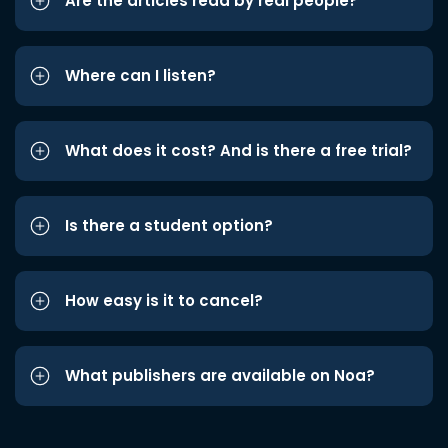
Are the articles read by real people?
Where can I listen?
What does it cost? And is there a free trial?
Is there a student option?
How easy is it to cancel?
What publishers are available on Noa?