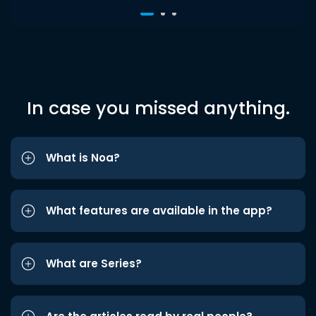
In case you missed anything.
What is Noa?
What features are available in the app?
What are Series?