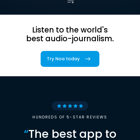
Listen to the world's
best audio-journalism.
Try Noa today
HUNDREDS OF 5-STAR REVIEWS
“
The best app to