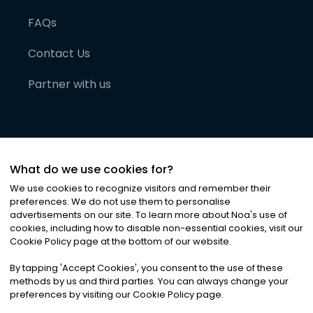
FAQs
Contact Us
Partner with us
What do we use cookies for?
We use cookies to recognize visitors and remember their
preferences. We do not use them to personalise
advertisements on our site. To learn more about Noa
'
s use of
cookies, including how to disable non-essential cookies, visit our
©
2026
Noa News Ltd. ALL RIGHTS RESERVED
Cookie Policy page at the bottom of our website.
Privacy
Terms & Conditions
Cookies
|
|
By tapping
'
Accept Cookies
'
, you consent to the use of these
methods by us and third parties. You can always change your
preferences by visiting our Cookie Policy page.