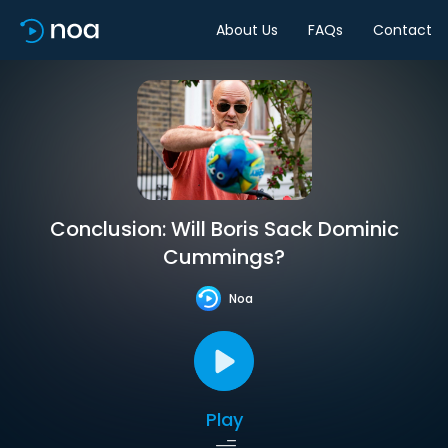
About Us
FAQs
Contact
Conclusion: Will Boris Sack Dominic
Cummings?
Noa
Play