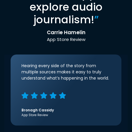
explore audio
journalism!
”
Carrie Hamelin
App Store Review
Hearing every side of the story from
multiple sources makes it easy to truly
understand what’s happening in the world.
Bronagh Cassidy
App Store Review