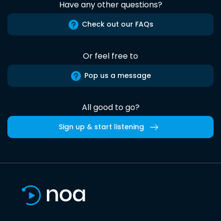
Have any other questions?
Check out our FAQs
Or feel free to
Pop us a message
All good to go?
Sign up & start listening