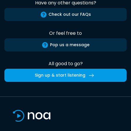
Have any other questions?
Check out our FAQs
Or feel free to
Pop us a message
All good to go?
Sign up & start listening