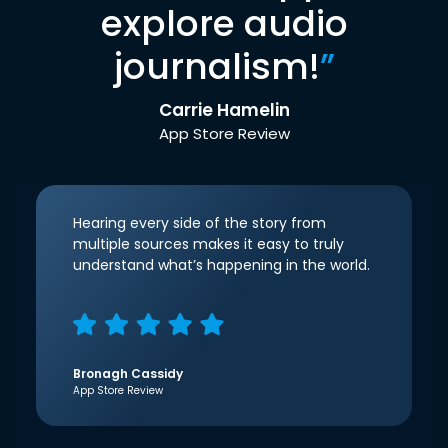
explore audio
journalism!
”
Carrie Hamelin
App Store Review
Hearing every side of the story from
multiple sources makes it easy to truly
understand what’s happening in the world.
Bronagh Cassidy
App Store Review