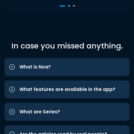
In case you missed anything.
What is Noa?
What features are available in the app?
What are Series?