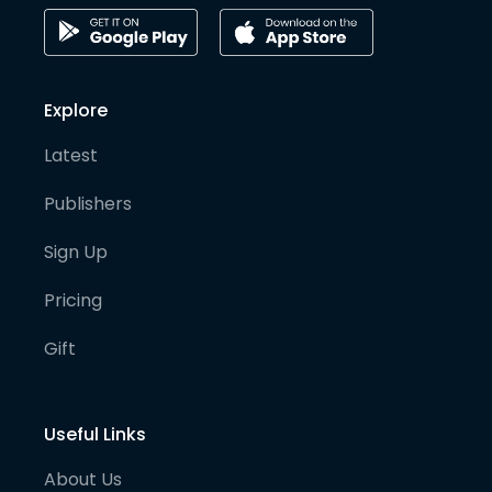
Explore
Latest
Publishers
Sign Up
Pricing
Gift
Useful Links
About Us