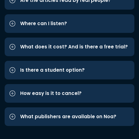
Are the articles read by real people?
Where can I listen?
What does it cost? And is there a free trial?
Is there a student option?
How easy is it to cancel?
What publishers are available on Noa?