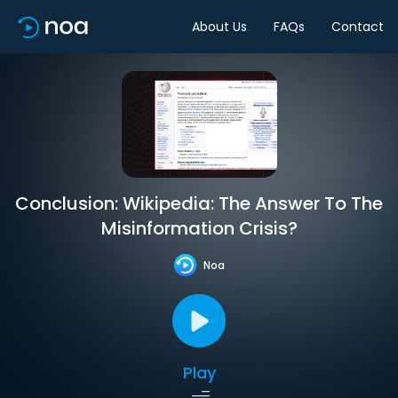
About Us
FAQs
Contact
Conclusion: Wikipedia: The Answer To The
Misinformation Crisis?
Noa
Play