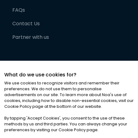
FAQs
Contact Us
Partner with us
What do we use cookies for?
We use cookies to recognize visitors and remember their
preferences. We do not use them to personalise
advertisements on our site. To learn more about Noa
'
s use of
cookies, including how to disable non-essential cookies, visit our
©
2026
Noa News Ltd. ALL RIGHTS RESERVED
Cookie Policy page at the bottom of our website.
Privacy
Terms & Conditions
Cookies
|
|
By tapping
'
Accept Cookies
'
, you consent to the use of these
methods by us and third parties. You can always change your
preferences by visiting our Cookie Policy page.