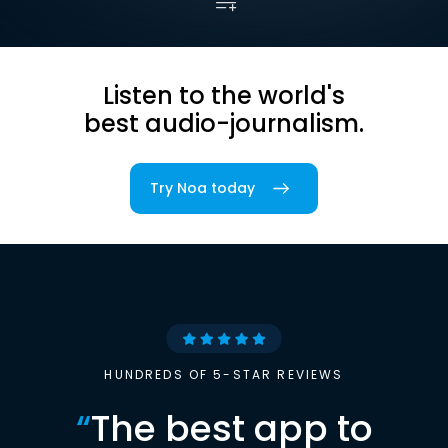
Listen to the world's
best audio-journalism.
Try Noa today
HUNDREDS OF 5-STAR REVIEWS
“
The best app to