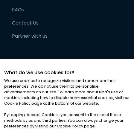
FAQs
Contact Us
Partner with us
What do we use cookies for?
We use cookies to recognize visitors and remember their
preferences. We do not use them to personalise
advertisements on our site. To learn more about Noa
'
s use of
cookies, including how to disable non-essential cookies, visit our
©
2026
Noa News Ltd. ALL RIGHTS RESERVED
Cookie Policy page at the bottom of our website.
Privacy
Terms & Conditions
Cookies
|
|
By tapping
'
Accept Cookies
'
, you consent to the use of these
methods by us and third parties. You can always change your
preferences by visiting our Cookie Policy page.