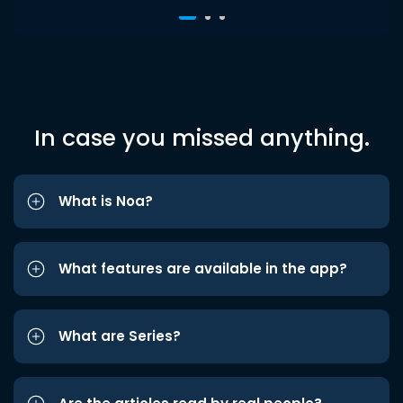
In case you missed anything.
What is Noa?
What features are available in the app?
What are Series?