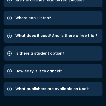
Are the articles read by real people?
Where can I listen?
What does it cost? And is there a free trial?
Is there a student option?
How easy is it to cancel?
What publishers are available on Noa?