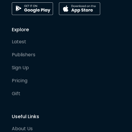
Explore
Latest
Publishers
Sign Up
Pricing
Gift
Useful Links
About Us