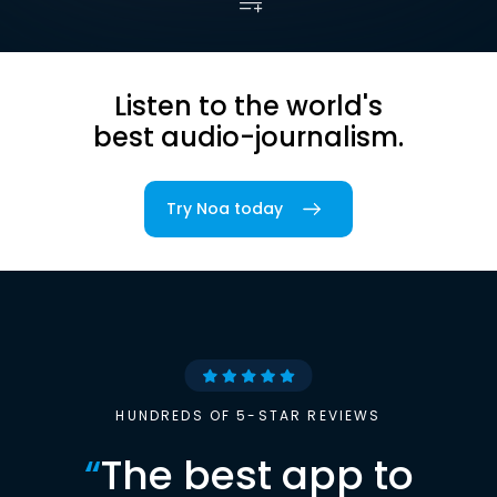
Listen to the world's
best audio-journalism.
Try Noa today
HUNDREDS OF 5-STAR REVIEWS
“
The best app to