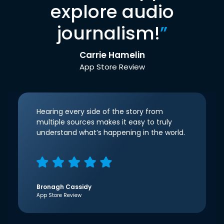
explore audio
journalism!
”
Carrie Hamelin
App Store Review
Hearing every side of the story from
multiple sources makes it easy to truly
understand what’s happening in the world.
Bronagh Cassidy
App Store Review