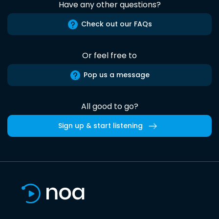
Have any other questions?
Check out our FAQs
Or feel free to
Pop us a message
All good to go?
Sign up & start listening