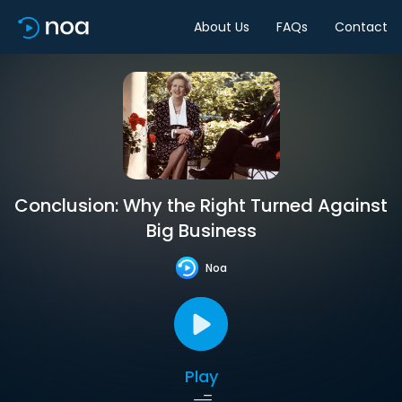
About Us
FAQs
Contact
Conclusion: Why the Right Turned Against
Big Business
Noa
Play