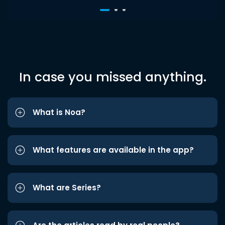
In case you missed anything.
What is Noa?
What features are available in the app?
What are Series?