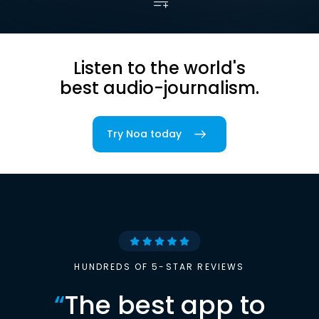
Listen to the world's
best audio-journalism.
Try Noa today
HUNDREDS OF 5-STAR REVIEWS
“
The best app to