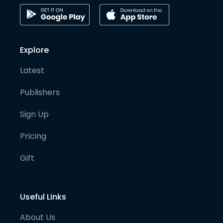
Explore
Latest
Publishers
Sign Up
Pricing
Gift
Useful Links
About Us