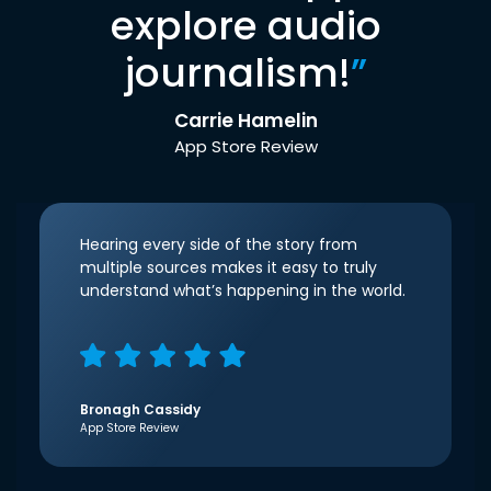
explore audio
journalism!
”
Carrie Hamelin
App Store Review
Hearing every side of the story from
multiple sources makes it easy to truly
understand what’s happening in the world.
Bronagh Cassidy
App Store Review