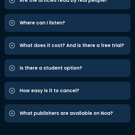
Are the articles read by real people?
Where can I listen?
What does it cost? And is there a free trial?
Is there a student option?
How easy is it to cancel?
What publishers are available on Noa?