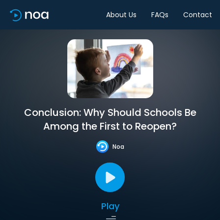
About Us
FAQs
Contact
Conclusion: Why Should Schools Be
Among the First to Reopen?
Noa
Play