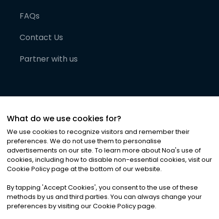
FAQs
Contact Us
Partner with us
What do we use cookies for?
We use cookies to recognize visitors and remember their
preferences. We do not use them to personalise
advertisements on our site. To learn more about Noa
'
s use of
cookies, including how to disable non-essential cookies, visit our
©
2026
Noa News Ltd. ALL RIGHTS RESERVED
Cookie Policy page at the bottom of our website.
Privacy
Terms & Conditions
Cookies
|
|
By tapping
'
Accept Cookies
'
, you consent to the use of these
methods by us and third parties. You can always change your
preferences by visiting our Cookie Policy page.