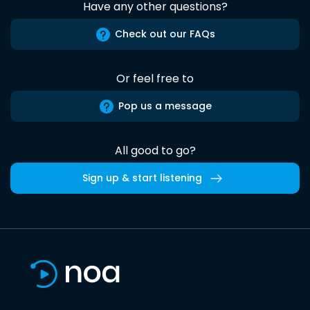
Have any other questions?
Check out our FAQs
Or feel free to
Pop us a message
All good to go?
Sign up & start listening