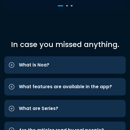
In case you missed anything.
What is Noa?
What features are available in the app?
What are Series?