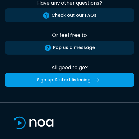
Have any other questions?
Check out our FAQs
Or feel free to
Pop us a message
All good to go?
Sign up & start listening