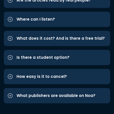
Are the articles read by real people?
Where can I listen?
What does it cost? And is there a free trial?
Is there a student option?
How easy is it to cancel?
What publishers are available on Noa?