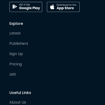
Explore
Latest
Publishers
Sign Up
Pricing
Gift
Useful Links
About Us