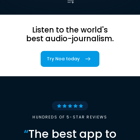
Listen to the world's
best audio-journalism.
Try Noa today
HUNDREDS OF 5-STAR REVIEWS
“
The best app to