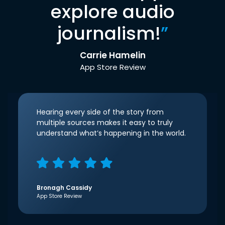
explore audio
journalism!
”
Carrie Hamelin
App Store Review
Hearing every side of the story from
multiple sources makes it easy to truly
understand what’s happening in the world.
Bronagh Cassidy
App Store Review