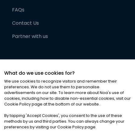
FAQs
Contact Us
Partner with us
What do we use cookies for?
We use cookies to recognize visitors and remember their
preferences. We do not use them to personalise
advertisements on our site. To learn more about Noa
'
s use of
cookies, including how to disable non-essential cookies, visit our
©
2026
Noa News Ltd. ALL RIGHTS RESERVED
Cookie Policy page at the bottom of our website.
Privacy
Terms & Conditions
Cookies
|
|
By tapping
'
Accept Cookies
'
, you consent to the use of these
methods by us and third parties. You can always change your
preferences by visiting our Cookie Policy page.