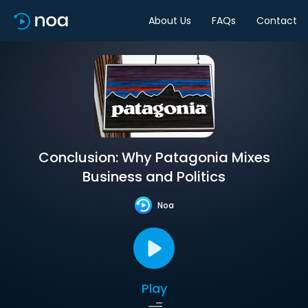
About Us
FAQs
Contact
Conclusion: Why Patagonia Mixes
Business and Politics
Noa
Play