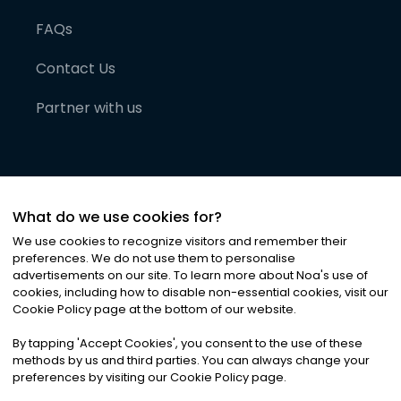
FAQs
Contact Us
Partner with us
What do we use cookies for?
We use cookies to recognize visitors and remember their
preferences. We do not use them to personalise
advertisements on our site. To learn more about Noa
'
s use of
cookies, including how to disable non-essential cookies, visit our
©
2026
Noa News Ltd. ALL RIGHTS RESERVED
Cookie Policy page at the bottom of our website.
Privacy
Terms & Conditions
Cookies
|
|
By tapping
'
Accept Cookies
'
, you consent to the use of these
methods by us and third parties. You can always change your
preferences by visiting our Cookie Policy page.