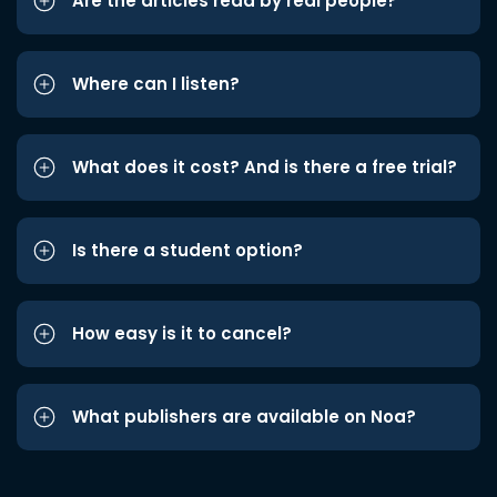
Are the articles read by real people?
Where can I listen?
What does it cost? And is there a free trial?
Is there a student option?
How easy is it to cancel?
What publishers are available on Noa?