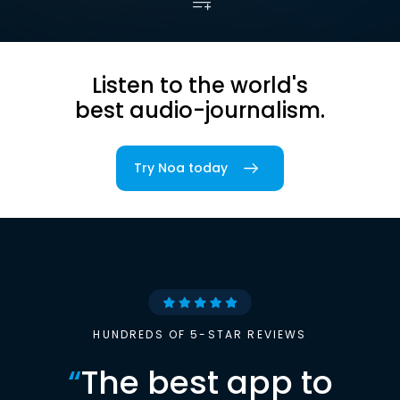
Listen to the world's
best audio-journalism.
Try Noa today
HUNDREDS OF 5-STAR REVIEWS
“
The best app to