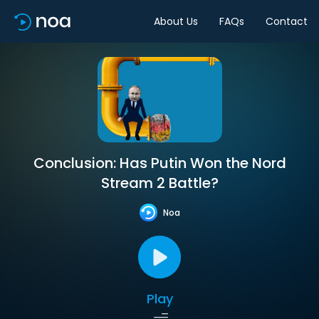
About Us
FAQs
Contact
Conclusion: Has Putin Won the Nord
Stream 2 Battle?
Noa
Play