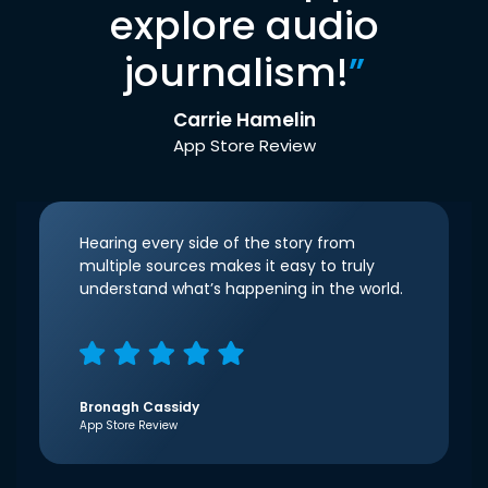
explore audio
journalism!
”
Carrie Hamelin
App Store Review
Hearing every side of the story from
multiple sources makes it easy to truly
understand what’s happening in the world.
Bronagh Cassidy
App Store Review