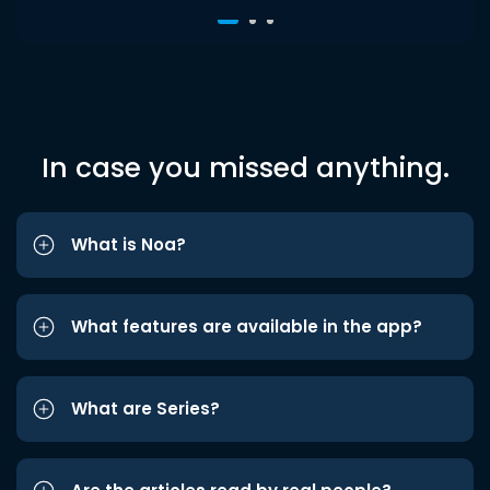
In case you missed anything.
What is Noa?
What features are available in the app?
What are Series?