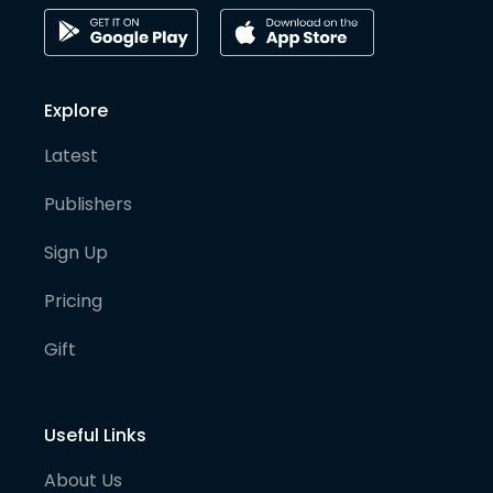
Explore
Latest
Publishers
Sign Up
Pricing
Gift
Useful Links
About Us