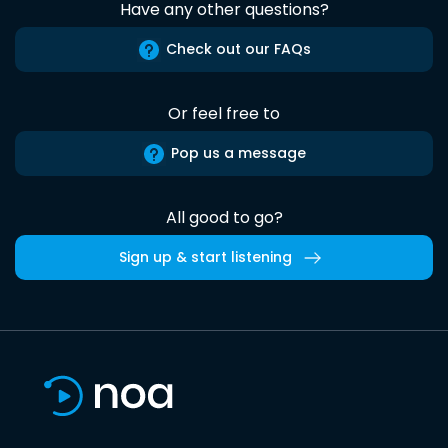
Have any other questions?
Check out our FAQs
Or feel free to
Pop us a message
All good to go?
Sign up & start listening