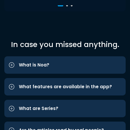
In case you missed anything.
What is Noa?
What features are available in the app?
What are Series?