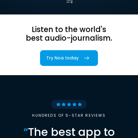
Listen to the world's
best audio-journalism.
Try Noa today
HUNDREDS OF 5-STAR REVIEWS
“
The best app to