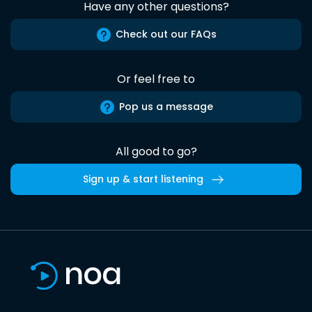
Have any other questions?
Check out our FAQs
Or feel free to
Pop us a message
All good to go?
Sign up & start listening