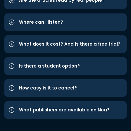
Are the articles read by real people?
Where can I listen?
What does it cost? And is there a free trial?
Is there a student option?
How easy is it to cancel?
What publishers are available on Noa?