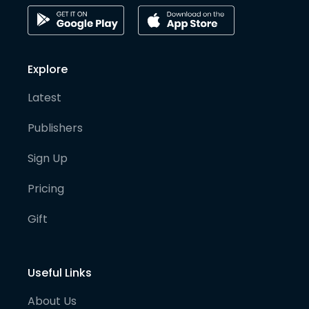
Explore
Latest
Publishers
Sign Up
Pricing
Gift
Useful Links
About Us