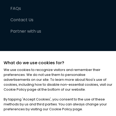
FAQs
Contact Us
Partner with us
What do we use cookies for?
We use cookies to recognize visitors and remember their
preferences. We do not use them to personalise
advertisements on our site. To learn more about Noa
'
s use of
cookies, including how to disable non-essential cookies, visit our
©
2026
Noa News Ltd. ALL RIGHTS RESERVED
Cookie Policy page at the bottom of our website.
Privacy
Terms & Conditions
Cookies
|
|
By tapping
'
Accept Cookies
'
, you consent to the use of these
methods by us and third parties. You can always change your
preferences by visiting our Cookie Policy page.