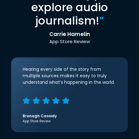
explore audio
journalism!
”
Carrie Hamelin
App Store Review
Hearing every side of the story from
multiple sources makes it easy to truly
understand what’s happening in the world.
Bronagh Cassidy
App Store Review