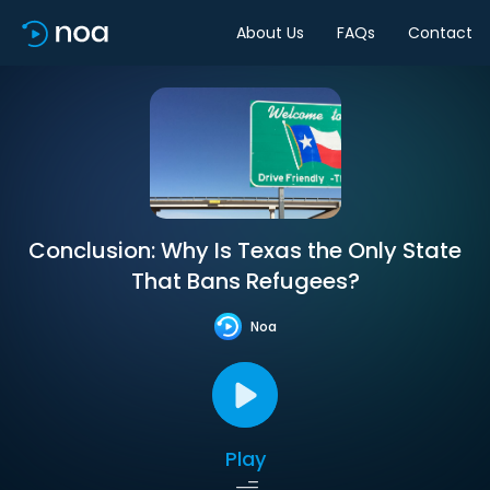
About Us
FAQs
Contact
Conclusion: Why Is Texas the Only State
That Bans Refugees?
Noa
Play