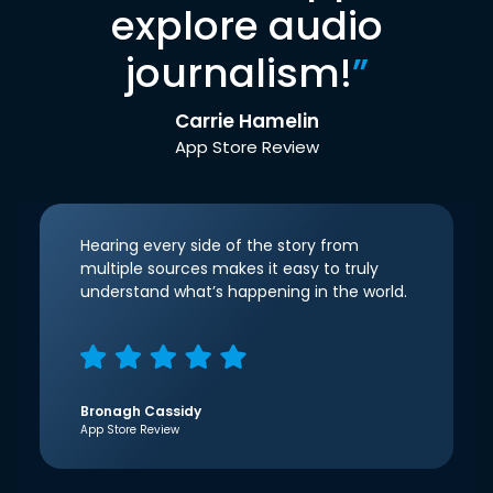
explore audio
journalism!
”
Carrie Hamelin
App Store Review
Hearing every side of the story from
multiple sources makes it easy to truly
understand what’s happening in the world.
Bronagh Cassidy
App Store Review