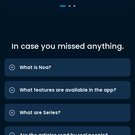
In case you missed anything.
What is Noa?
What features are available in the app?
What are Series?