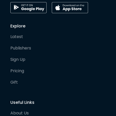
Explore
Latest
Publishers
Sign Up
Pricing
Gift
Useful Links
About Us