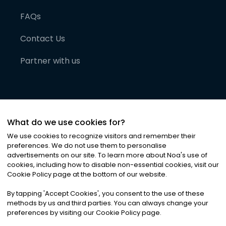
FAQs
Contact Us
Partner with us
What do we use cookies for?
We use cookies to recognize visitors and remember their
preferences. We do not use them to personalise
advertisements on our site. To learn more about Noa
'
s use of
cookies, including how to disable non-essential cookies, visit our
©
2026
Noa News Ltd. ALL RIGHTS RESERVED
Cookie Policy page at the bottom of our website.
Privacy
Terms & Conditions
Cookies
|
|
By tapping
'
Accept Cookies
'
, you consent to the use of these
methods by us and third parties. You can always change your
preferences by visiting our Cookie Policy page.