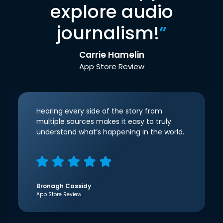
explore audio
journalism!
”
Carrie Hamelin
App Store Review
Hearing every side of the story from
multiple sources makes it easy to truly
understand what’s happening in the world.
Bronagh Cassidy
App Store Review