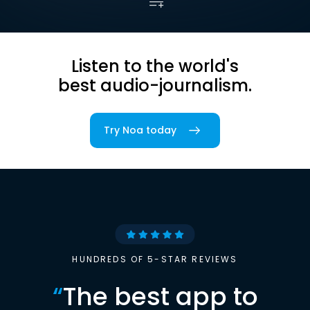
Listen to the world's
best audio-journalism.
Try Noa today
HUNDREDS OF 5-STAR REVIEWS
“
The best app to