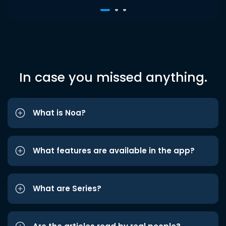
In case you missed anything.
What is Noa?
What features are available in the app?
What are Series?