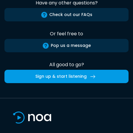
Have any other questions?
Check out our FAQs
Or feel free to
Pop us a message
All good to go?
Sign up & start listening