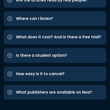
Are the articles read by real people?
Where can I listen?
What does it cost? And is there a free trial?
Is there a student option?
How easy is it to cancel?
What publishers are available on Noa?