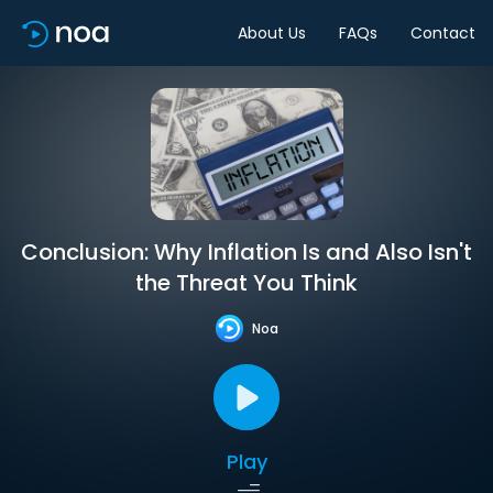
About Us
FAQs
Contact
Conclusion: Why Inflation Is and Also Isn't
the Threat You Think
Noa
Play