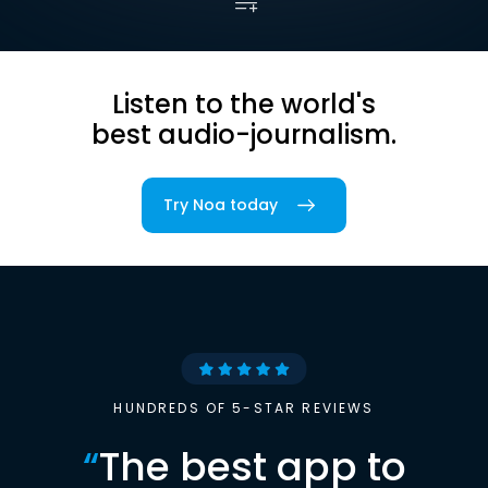
Listen to the world's
best audio-journalism.
Try Noa today
HUNDREDS OF 5-STAR REVIEWS
“
The best app to