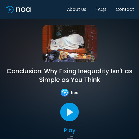
About Us
FAQs
Contact
Conclusion: Why Fixing Inequality Isn't as
Simple as You Think
Noa
Play