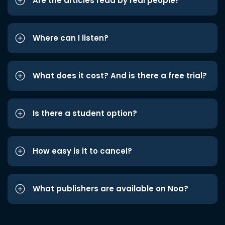
Are the articles read by real people?
Where can I listen?
What does it cost? And is there a free trial?
Is there a student option?
How easy is it to cancel?
What publishers are available on Noa?