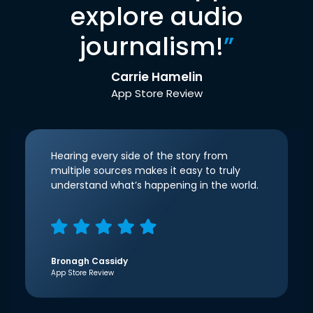
explore audio
journalism!
”
Carrie Hamelin
App Store Review
Hearing every side of the story from
multiple sources makes it easy to truly
understand what’s happening in the world.
Bronagh Cassidy
App Store Review