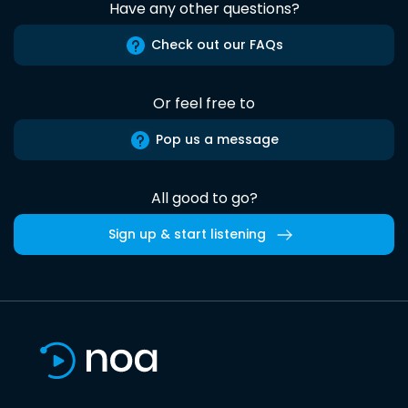
Have any other questions?
Check out our FAQs
Or feel free to
Pop us a message
All good to go?
Sign up & start listening