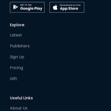
Explore
Latest
Publishers
Sign Up
Pricing
Gift
Useful Links
About Us