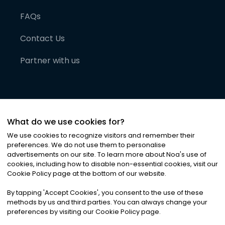
FAQs
Contact Us
Partner with us
What do we use cookies for?
We use cookies to recognize visitors and remember their
preferences. We do not use them to personalise
advertisements on our site. To learn more about Noa
'
s use of
cookies, including how to disable non-essential cookies, visit our
©
2026
Noa News Ltd. ALL RIGHTS RESERVED
Cookie Policy page at the bottom of our website.
Privacy
Terms & Conditions
Cookies
|
|
By tapping
'
Accept Cookies
'
, you consent to the use of these
methods by us and third parties. You can always change your
preferences by visiting our Cookie Policy page.