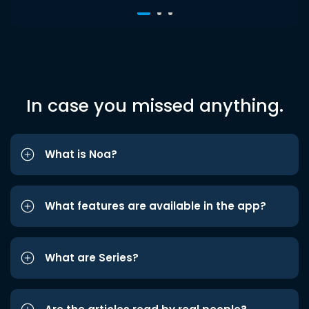
In case you missed anything.
What is Noa?
What features are available in the app?
What are Series?