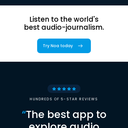
Listen to the world's
best audio-journalism.
Try Noa today
HUNDREDS OF 5-STAR REVIEWS
“
The best app to
explore audio