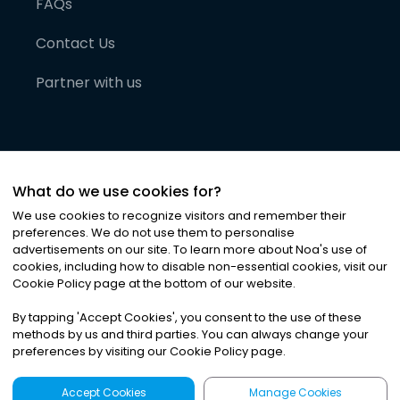
FAQs
Contact Us
Partner with us
What do we use cookies for?
We use cookies to recognize visitors and remember their
preferences. We do not use them to personalise
advertisements on our site. To learn more about Noa
'
s use of
cookies, including how to disable non-essential cookies, visit our
©
2026
Noa News Ltd. ALL RIGHTS RESERVED
Cookie Policy page at the bottom of our website.
Privacy
Terms & Conditions
Cookies
|
|
By tapping
'
Accept Cookies
'
, you consent to the use of these
methods by us and third parties. You can always change your
preferences by visiting our Cookie Policy page.
Accept Cookies
Manage Cookies