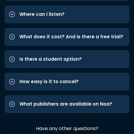
Where can I listen?
What does it cost? And is there a free trial?
Is there a student option?
How easy is it to cancel?
What publishers are available on Noa?
Have any other questions?