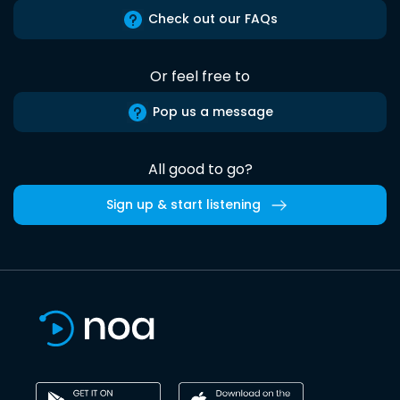
Check out our FAQs
Or feel free to
Pop us a message
All good to go?
Sign up & start listening