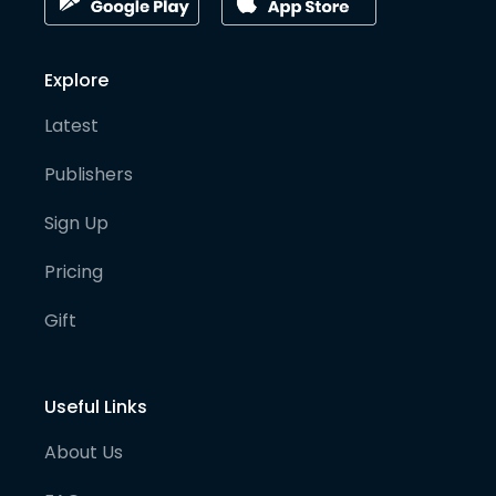
Explore
Latest
Publishers
Sign Up
Pricing
Gift
Useful Links
About Us