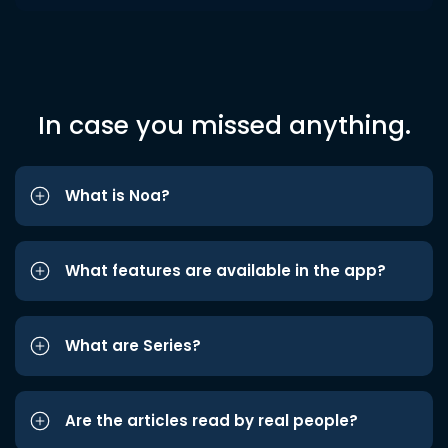
In case you missed anything.
What is Noa?
What features are available in the app?
What are Series?
Are the articles read by real people?