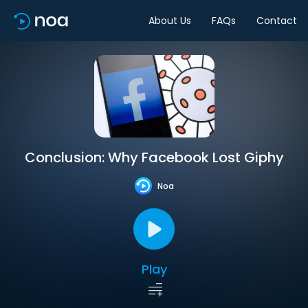
About Us
FAQs
Contact
Conclusion: Why Facebook Lost Giphy
Noa
Play