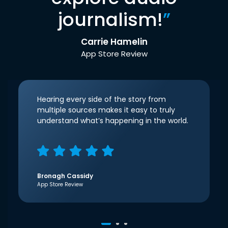
journalism!
”
Carrie Hamelin
App Store Review
Hearing every side of the story from
multiple sources makes it easy to truly
understand what’s happening in the world.
Bronagh Cassidy
App Store Review