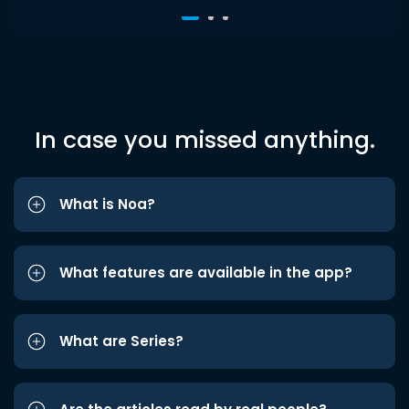
In case you missed anything.
What is Noa?
What features are available in the app?
What are Series?