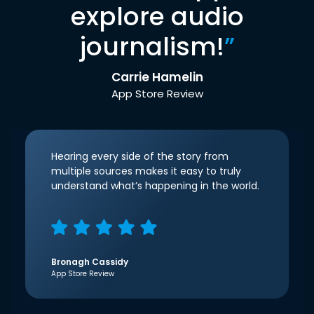
explore audio
journalism!
”
Carrie Hamelin
App Store Review
Hearing every side of the story from
multiple sources makes it easy to truly
understand what’s happening in the world.
Bronagh Cassidy
App Store Review