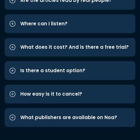
Are the articles read by real people?
Where can I listen?
What does it cost? And is there a free trial?
Is there a student option?
How easy is it to cancel?
What publishers are available on Noa?