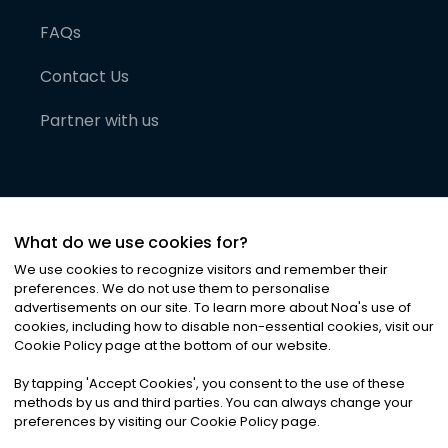
FAQs
Contact Us
Partner with us
What do we use cookies for?
We use cookies to recognize visitors and remember their
preferences. We do not use them to personalise
advertisements on our site. To learn more about Noa
'
s use of
cookies, including how to disable non-essential cookies, visit our
©
2026
Noa News Ltd. ALL RIGHTS RESERVED
Cookie Policy page at the bottom of our website.
Privacy
Terms & Conditions
Cookies
|
|
By tapping
'
Accept Cookies
'
, you consent to the use of these
methods by us and third parties. You can always change your
preferences by visiting our Cookie Policy page.