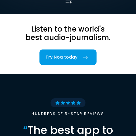
Listen to the world's
best audio-journalism.
Try Noa today
HUNDREDS OF 5-STAR REVIEWS
“
The best app to