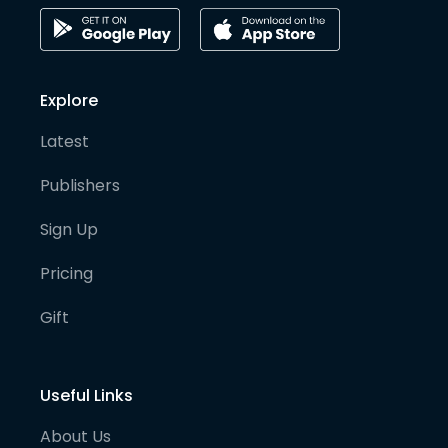
Explore
Latest
Publishers
Sign Up
Pricing
Gift
Useful Links
About Us