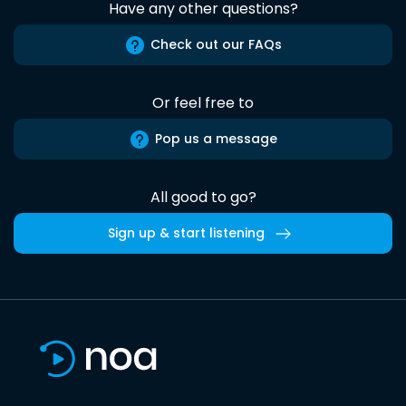
Have any other questions?
Check out our FAQs
Or feel free to
Pop us a message
All good to go?
Sign up & start listening