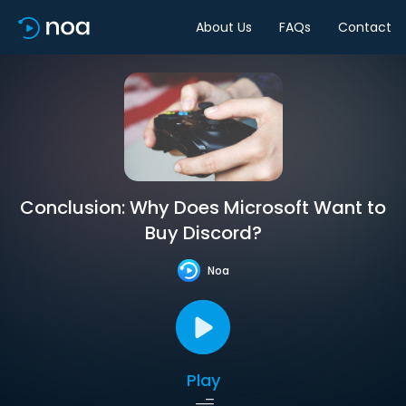
About Us
FAQs
Contact
Conclusion: Why Does Microsoft Want to
Buy Discord?
Noa
Play