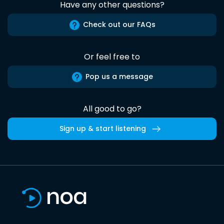
Have any other questions?
Check out our FAQs
Or feel free to
Pop us a message
All good to go?
Sign up & start listening