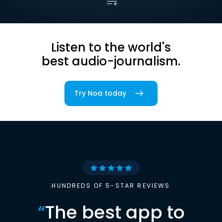
Listen to the world's
best audio-journalism.
Try Noa today
HUNDREDS OF 5-STAR REVIEWS
“
The best app to