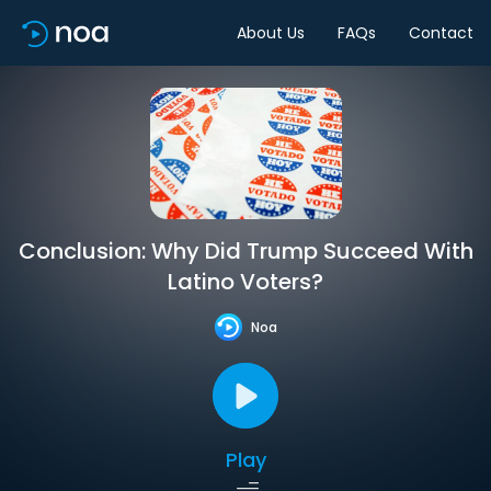
About Us
FAQs
Contact
Conclusion: Why Did Trump Succeed With
Latino Voters?
Noa
Play