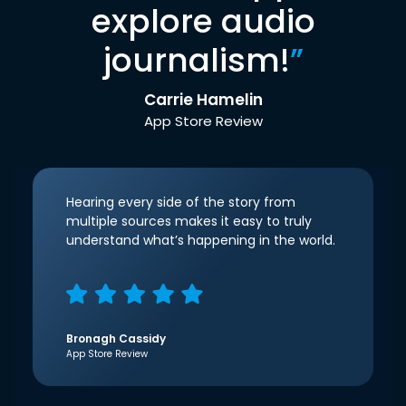
explore audio
journalism!
”
Carrie Hamelin
App Store Review
Hearing every side of the story from
multiple sources makes it easy to truly
understand what’s happening in the world.
Bronagh Cassidy
App Store Review