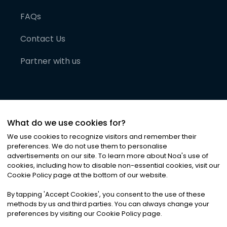
FAQs
Contact Us
Partner with us
What do we use cookies for?
We use cookies to recognize visitors and remember their
preferences. We do not use them to personalise
advertisements on our site. To learn more about Noa
'
s use of
cookies, including how to disable non-essential cookies, visit our
©
2026
Noa News Ltd. ALL RIGHTS RESERVED
Cookie Policy page at the bottom of our website.
Privacy
Terms & Conditions
Cookies
|
|
By tapping
'
Accept Cookies
'
, you consent to the use of these
methods by us and third parties. You can always change your
preferences by visiting our Cookie Policy page.