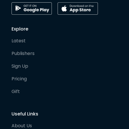
Explore
Latest
Publishers
Sign Up
Pricing
Gift
Useful Links
About Us