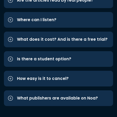
Are the articles read by real people?
Where can I listen?
What does it cost? And is there a free trial?
Is there a student option?
How easy is it to cancel?
What publishers are available on Noa?