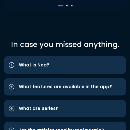
In case you missed anything.
What is Noa?
What features are available in the app?
What are Series?