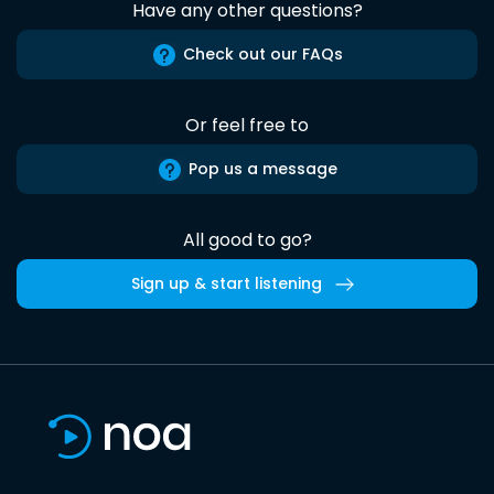
Have any other questions?
Check out our FAQs
Or feel free to
Pop us a message
All good to go?
Sign up & start listening