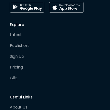
Explore
Latest
Publishers
Sign Up
Pricing
Gift
Useful Links
About Us