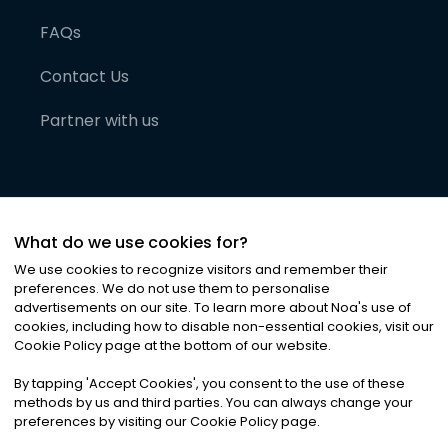
FAQs
Contact Us
Partner with us
What do we use cookies for?
We use cookies to recognize visitors and remember their
preferences. We do not use them to personalise
advertisements on our site. To learn more about Noa
'
s use of
cookies, including how to disable non-essential cookies, visit our
©
2026
Noa News Ltd. ALL RIGHTS RESERVED
Cookie Policy page at the bottom of our website.
Privacy
Terms & Conditions
Cookies
|
|
By tapping
'
Accept Cookies
'
, you consent to the use of these
methods by us and third parties. You can always change your
preferences by visiting our Cookie Policy page.