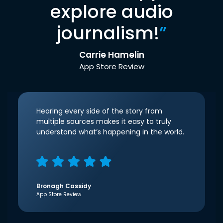
explore audio
journalism!
”
Carrie Hamelin
App Store Review
Hearing every side of the story from
multiple sources makes it easy to truly
understand what’s happening in the world.
Bronagh Cassidy
App Store Review