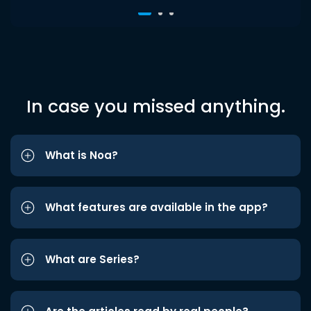
In case you missed anything.
What is Noa?
What features are available in the app?
What are Series?