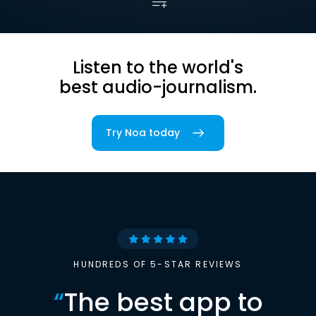
Listen to the world's
best audio-journalism.
Try Noa today
HUNDREDS OF 5-STAR REVIEWS
“
The best app to