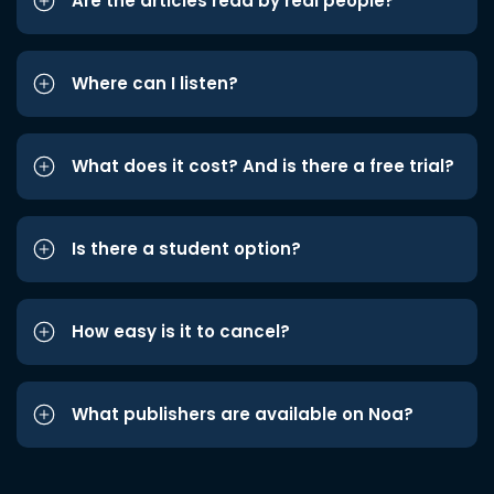
Are the articles read by real people?
Where can I listen?
What does it cost? And is there a free trial?
Is there a student option?
How easy is it to cancel?
What publishers are available on Noa?