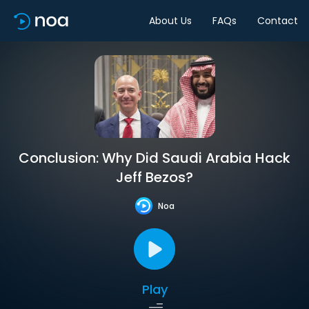
About Us
FAQs
Contact
Conclusion: Why Did Saudi Arabia Hack
Jeff Bezos?
Noa
Play