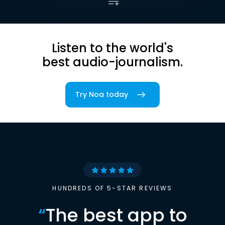
Listen to the world's
best audio-journalism.
Try Noa today
HUNDREDS OF 5-STAR REVIEWS
“
The best app to