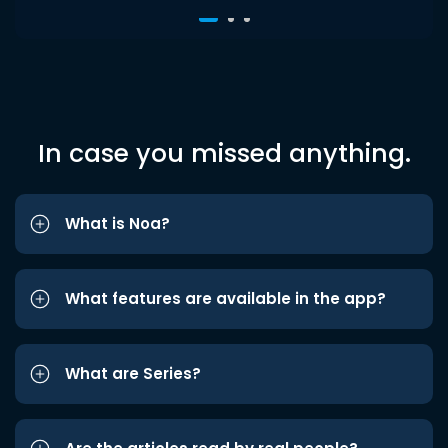
In case you missed anything.
What is Noa?
What features are available in the app?
What are Series?