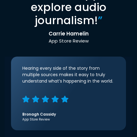
explore audio
journalism!
”
Carrie Hamelin
App Store Review
Hearing every side of the story from
multiple sources makes it easy to truly
understand what’s happening in the world.
Bronagh Cassidy
App Store Review