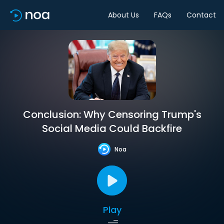
About Us
FAQs
Contact
Conclusion: Why Censoring Trump's
Social Media Could Backfire
Noa
Play