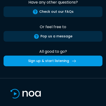
Have any other questions?
Check out our FAQs
Or feel free to
Pop us a message
All good to go?
Sign up & start listening