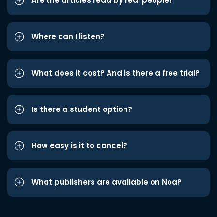
Are the articles read by real people?
Where can I listen?
What does it cost? And is there a free trial?
Is there a student option?
How easy is it to cancel?
What publishers are available on Noa?