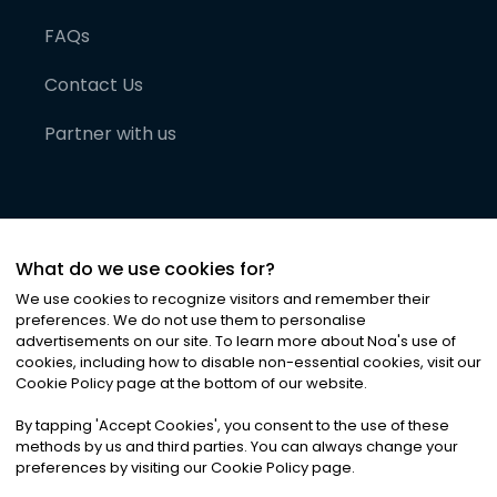
FAQs
Contact Us
Partner with us
What do we use cookies for?
We use cookies to recognize visitors and remember their
preferences. We do not use them to personalise
advertisements on our site. To learn more about Noa
'
s use of
cookies, including how to disable non-essential cookies, visit our
©
2026
Noa News Ltd. ALL RIGHTS RESERVED
Cookie Policy page at the bottom of our website.
Privacy
Terms & Conditions
Cookies
|
|
By tapping
'
Accept Cookies
'
, you consent to the use of these
methods by us and third parties. You can always change your
preferences by visiting our Cookie Policy page.