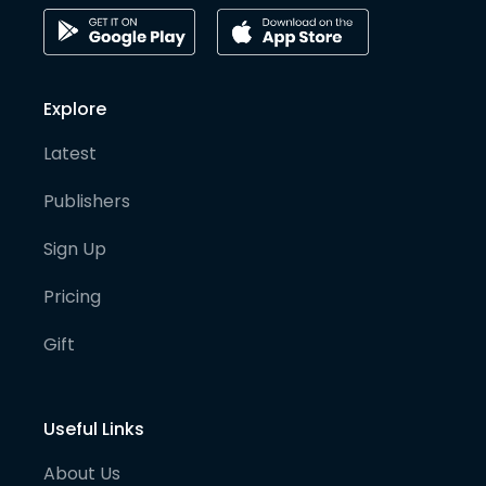
Explore
Latest
Publishers
Sign Up
Pricing
Gift
Useful Links
About Us