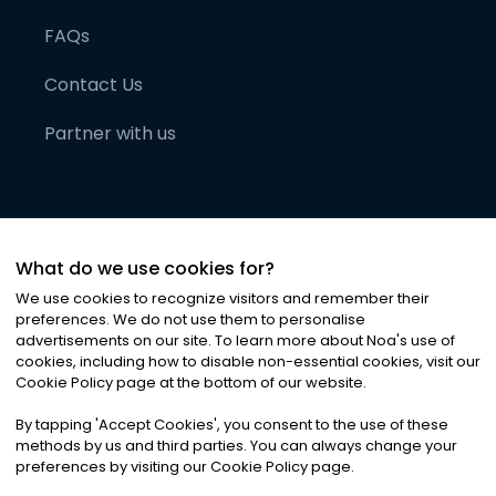
FAQs
Contact Us
Partner with us
What do we use cookies for?
We use cookies to recognize visitors and remember their
preferences. We do not use them to personalise
advertisements on our site. To learn more about Noa
'
s use of
cookies, including how to disable non-essential cookies, visit our
©
2026
Noa News Ltd. ALL RIGHTS RESERVED
Cookie Policy page at the bottom of our website.
Privacy
Terms & Conditions
Cookies
|
|
By tapping
'
Accept Cookies
'
, you consent to the use of these
methods by us and third parties. You can always change your
preferences by visiting our Cookie Policy page.