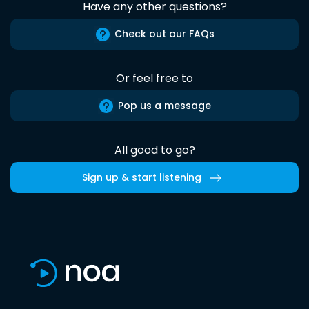
Have any other questions?
Check out our FAQs
Or feel free to
Pop us a message
All good to go?
Sign up & start listening