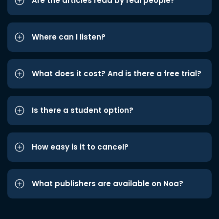
Are the articles read by real people?
Where can I listen?
What does it cost? And is there a free trial?
Is there a student option?
How easy is it to cancel?
What publishers are available on Noa?