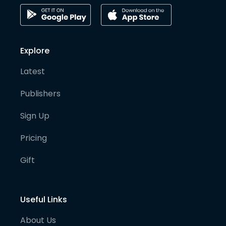
Explore
Latest
Publishers
Sign Up
Pricing
Gift
Useful Links
About Us