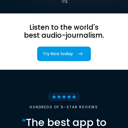
Listen to the world's
best audio-journalism.
Try Noa today
HUNDREDS OF 5-STAR REVIEWS
“
The best app to