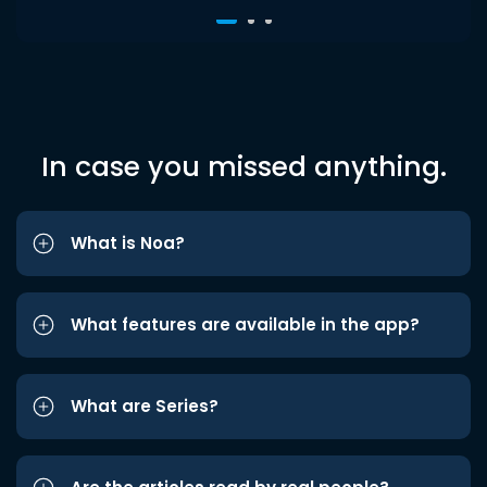
In case you missed anything.
What is Noa?
What features are available in the app?
What are Series?