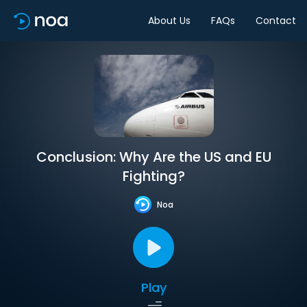
About Us
FAQs
Contact
Conclusion: Why Are the US and EU
Fighting?
Noa
Play