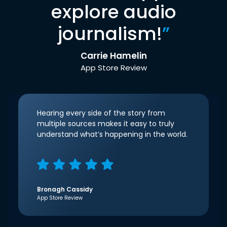
explore audio
journalism!
”
Carrie Hamelin
App Store Review
Hearing every side of the story from
multiple sources makes it easy to truly
understand what’s happening in the world.
Bronagh Cassidy
App Store Review