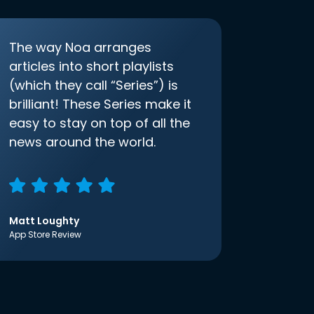
The way Noa arranges
articles into short playlists
(which they call “Series”) is
brilliant! These Series make it
easy to stay on top of all the
news around the world.
Matt Loughty
App Store Review