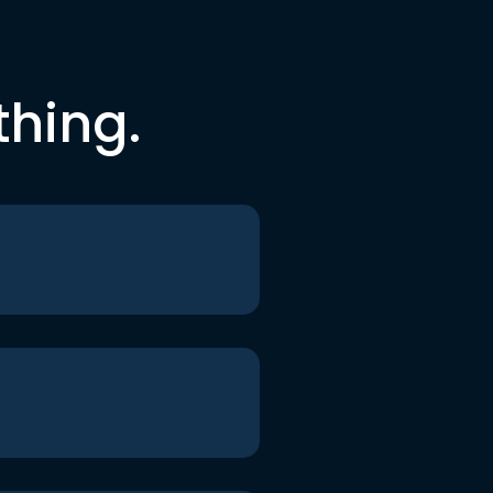
thing.