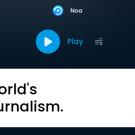
Noa
Play
orld's
urnalism.