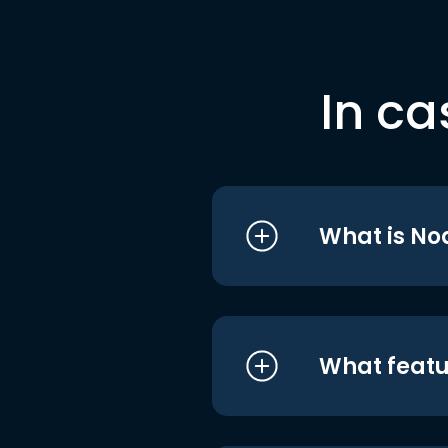
In ca
What is No
What featu