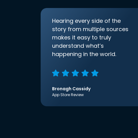
Hearing every side of the
story from multiple sources
makes it easy to truly
understand what’s
happening in the world.
Bronagh Cassidy
App Store Review