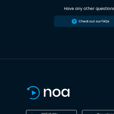
Have any other question
Check out our FAQs