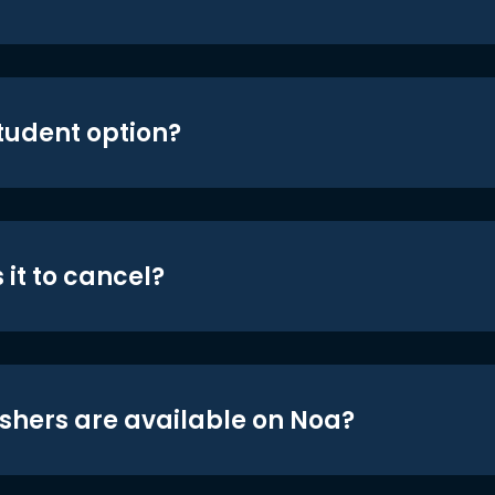
student option?
 it to cancel?
shers are available on Noa?