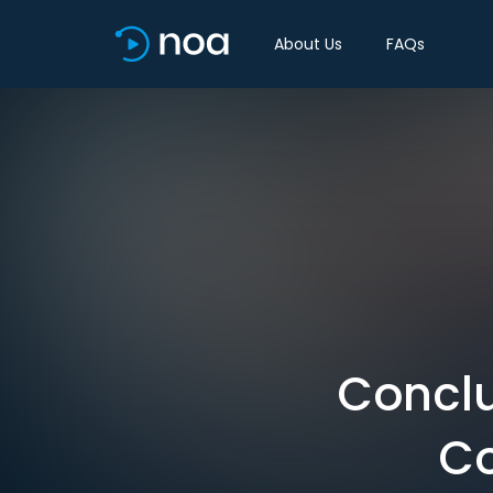
About Us
FAQs
Conclu
Co