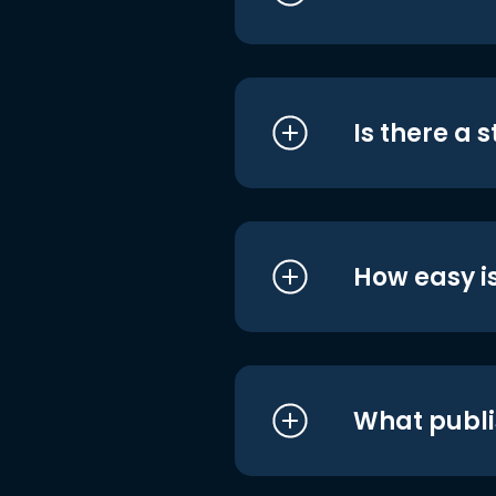
Is there a 
How easy is
What publi