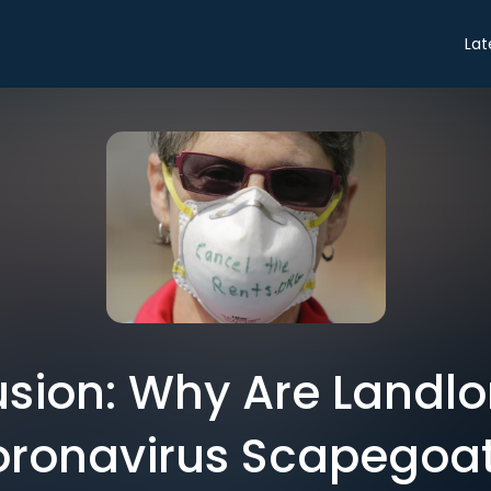
Lat
sion: Why Are Landlo
ronavirus Scapegoa