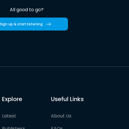
All good to go?
Sign up & start listening
Explore
Useful Links
Latest
About Us
Publishers
FAQs