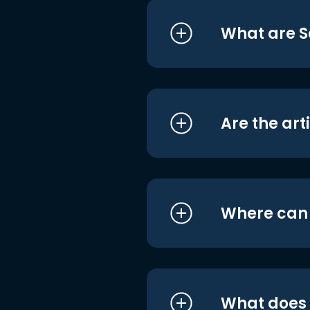
What are S
Are the art
Where can I
What does i