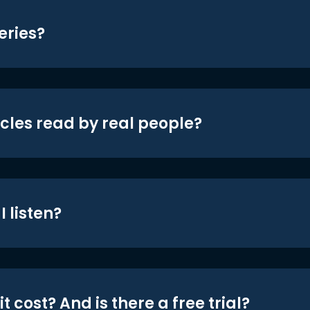
eries?
icles read by real people?
 listen?
t cost? And is there a free trial?