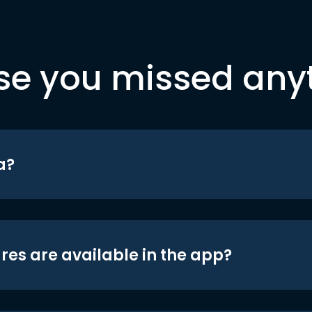
se you missed any
a?
res are available in the app?