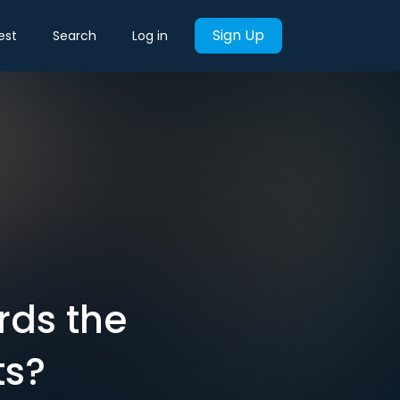
Sign Up
est
Search
Log in
rds the
ts?