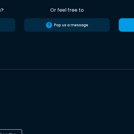
s?
Or feel free to
Pop us a message