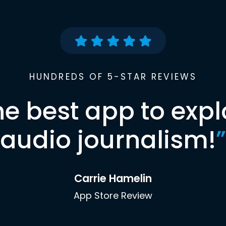
HUNDREDS OF 5-STAR REVIEWS
he best app to expl
audio journalism!
”
Carrie Hamelin
App Store Review