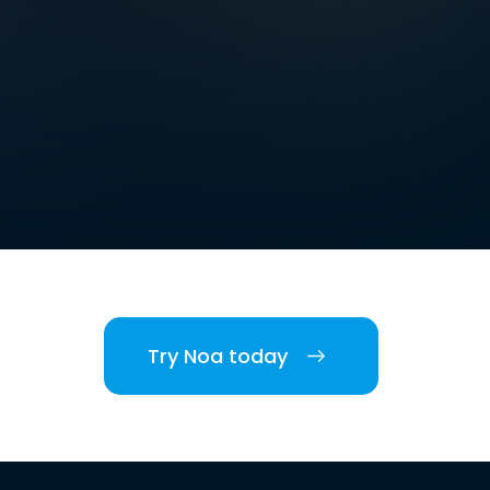
Try Noa today