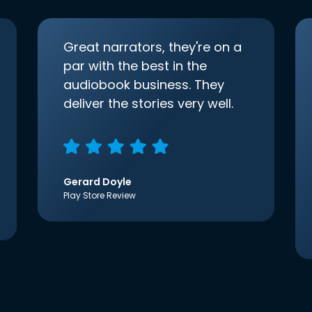
Great narrators, they're on a
par with the best in the
audiobook business. They
deliver the stories very well.
Gerard Doyle
Play Store Review