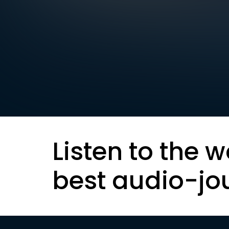
Listen to the w
best audio-jo