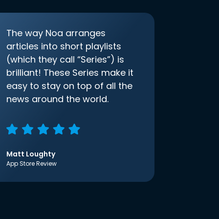
The way Noa arranges
articles into short playlists
(which they call “Series”) is
brilliant! These Series make it
easy to stay on top of all the
news around the world.
Matt Loughty
App Store Review