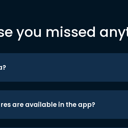
se you missed any
a?
res are available in the app?