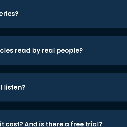
eries?
icles read by real people?
 listen?
t cost? And is there a free trial?