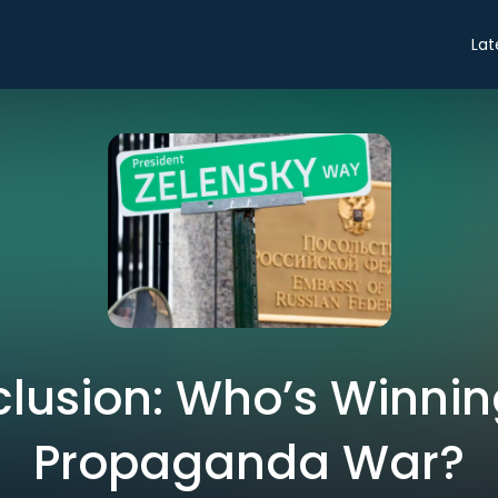
Lat
lusion: Who’s Winnin
Propaganda War?