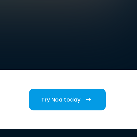
Try Noa today