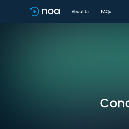
About Us
FAQs
Conc