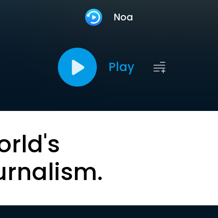
Noa
Play
orld's
urnalism.