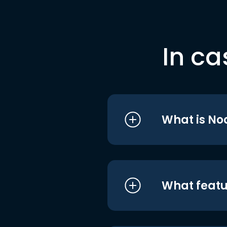
In ca
What is No
What featu