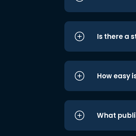
Is there a 
How easy is
What publi