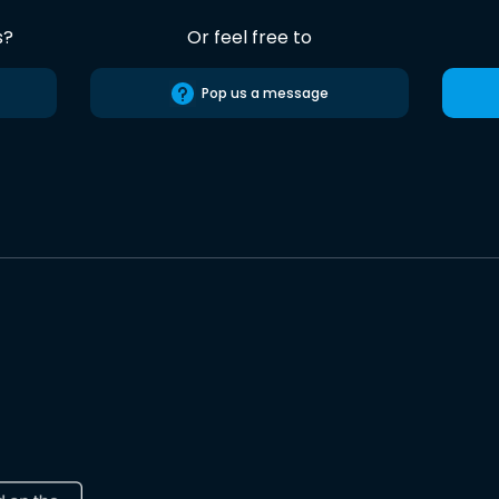
s?
Or feel free to
Pop us a message