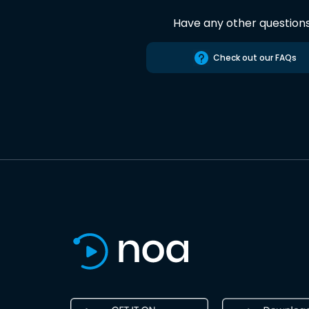
Have any other question
Check out our FAQs