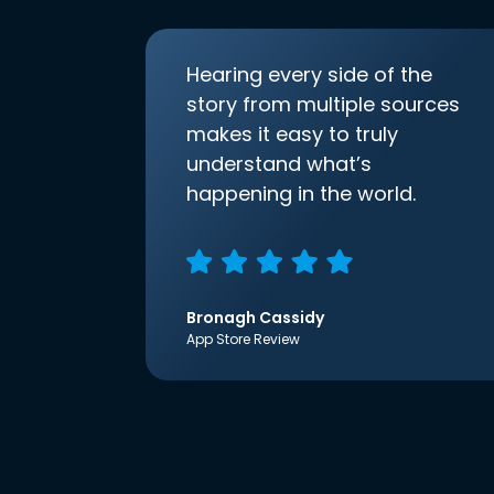
Hearing every side of the
story from multiple sources
makes it easy to truly
understand what’s
happening in the world.
Bronagh Cassidy
App Store Review