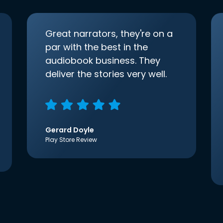
Great narrators, they're on a
par with the best in the
audiobook business. They
deliver the stories very well.
Gerard Doyle
Play Store Review