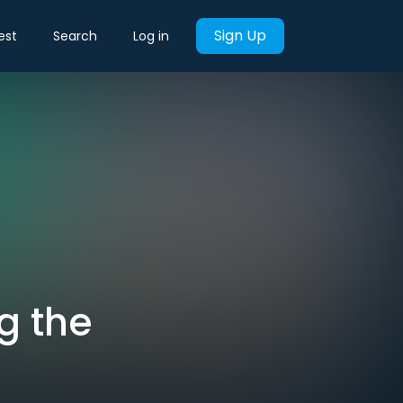
Sign Up
est
Search
Log in
g the