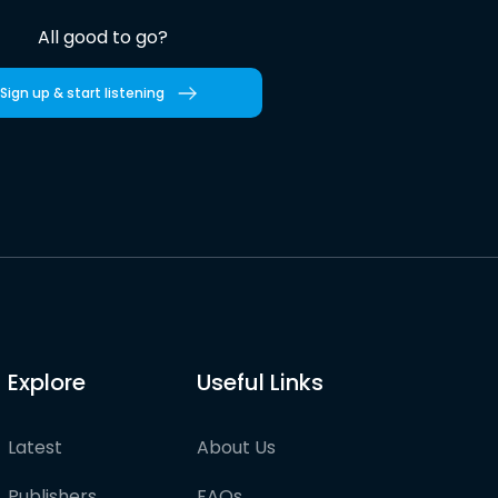
All good to go?
Sign up & start listening
Explore
Useful Links
Latest
About Us
Publishers
FAQs