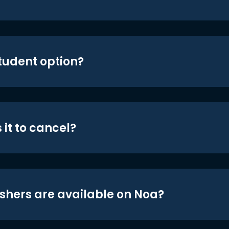
student option?
 it to cancel?
shers are available on Noa?