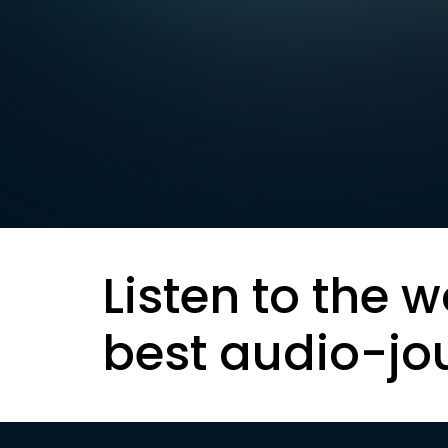
Listen to the w
best audio-jo