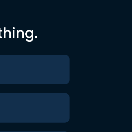
thing.