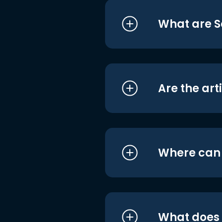
What are S
Are the art
Where can I
What does i