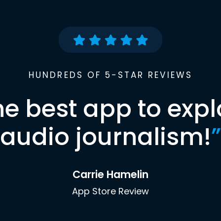
HUNDREDS OF 5-STAR REVIEWS
he best app to expl
audio journalism!
”
Carrie Hamelin
App Store Review