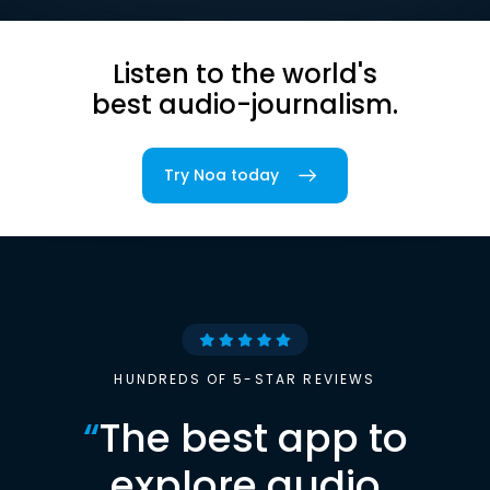
Listen to the world's
best audio-journalism.
Try Noa today
HUNDREDS OF 5-STAR REVIEWS
“
The best app to
explore audio