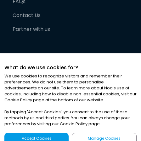
FAQs
Contact Us
Partner with us
What do we use cookies for?
We use cookies to recognize visitors and remember their
preferences. We do not use them to personalise
advertisements on our site. To learn more about Noa
'
s use of
cookies, including how to disable non-essential cookies, visit our
©
2026
Noa News Ltd. ALL RIGHTS RESERVED
Cookie Policy page at the bottom of our website.
Privacy
Terms & Conditions
Cookies
|
|
By tapping
'
Accept Cookies
'
, you consent to the use of these
methods by us and third parties. You can always change your
preferences by visiting our Cookie Policy page.
Accept Cookies
Manage Cookies