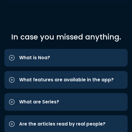
In case you missed anything.
What is Noa?
What features are available in the app?
What are Series?
Are the articles read by real people?