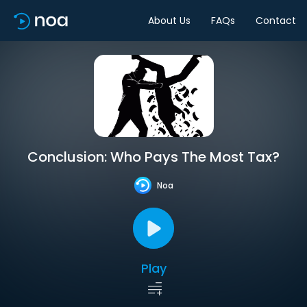
About Us
FAQs
Contact
Conclusion: Who Pays The Most Tax?
Noa
Play