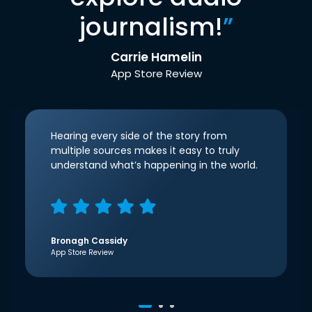
journalism!
”
Carrie Hamelin
App Store Review
Hearing every side of the story from
multiple sources makes it easy to truly
understand what’s happening in the world.
Bronagh Cassidy
App Store Review