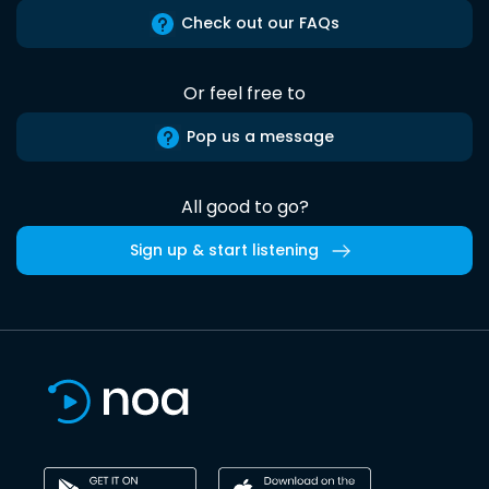
Check out our FAQs
Or feel free to
Pop us a message
All good to go?
Sign up & start listening