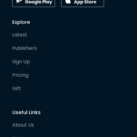
Explore
Latest
Publishers
Sign Up
Pricing
Gift
Useful Links
About Us