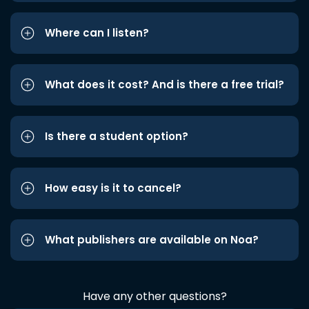
Where can I listen?
What does it cost? And is there a free trial?
Is there a student option?
How easy is it to cancel?
What publishers are available on Noa?
Have any other questions?