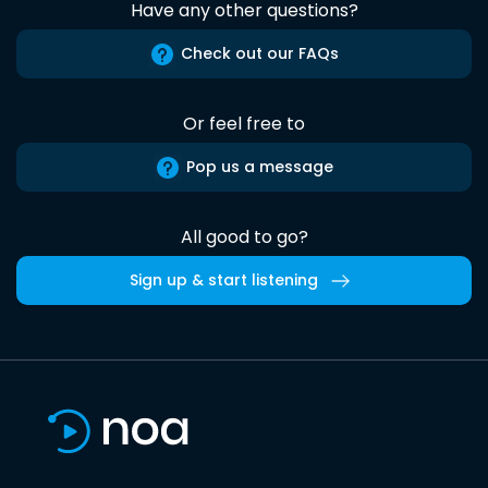
Have any other questions?
Check out our FAQs
Or feel free to
Pop us a message
All good to go?
Sign up & start listening