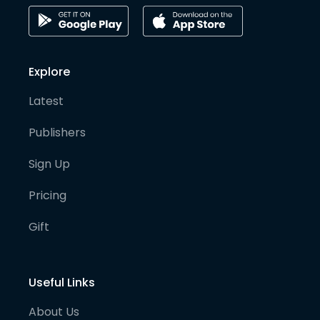
Explore
Latest
Publishers
Sign Up
Pricing
Gift
Useful Links
About Us