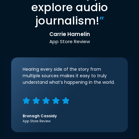
explore audio
journalism!
”
Carrie Hamelin
App Store Review
Hearing every side of the story from
multiple sources makes it easy to truly
understand what’s happening in the world.
Bronagh Cassidy
App Store Review