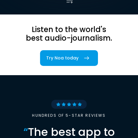
Listen to the world's
best audio-journalism.
Try Noa today
HUNDREDS OF 5-STAR REVIEWS
“
The best app to