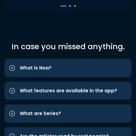
In case you missed anything.
What is Noa?
What features are available in the app?
What are Series?