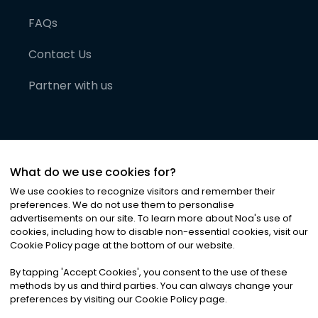
FAQs
Contact Us
Partner with us
What do we use cookies for?
We use cookies to recognize visitors and remember their
preferences. We do not use them to personalise
advertisements on our site. To learn more about Noa
'
s use of
cookies, including how to disable non-essential cookies, visit our
©
2026
Noa News Ltd. ALL RIGHTS RESERVED
Cookie Policy page at the bottom of our website.
Privacy
Terms & Conditions
Cookies
|
|
By tapping
'
Accept Cookies
'
, you consent to the use of these
methods by us and third parties. You can always change your
preferences by visiting our Cookie Policy page.