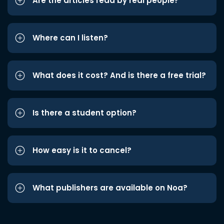
Are the articles read by real people?
Where can I listen?
What does it cost? And is there a free trial?
Is there a student option?
How easy is it to cancel?
What publishers are available on Noa?