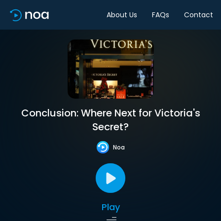
About Us
FAQs
Contact
Conclusion: Where Next for Victoria's
Secret?
Noa
Play