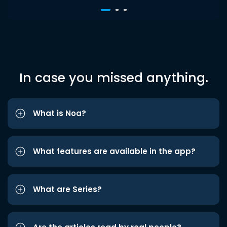
In case you missed anything.
What is Noa?
What features are available in the app?
What are Series?