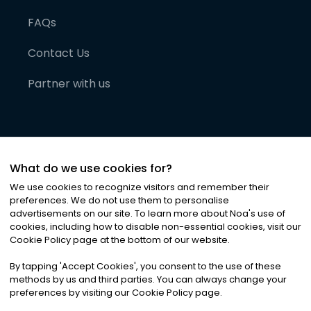
FAQs
Contact Us
Partner with us
What do we use cookies for?
We use cookies to recognize visitors and remember their
preferences. We do not use them to personalise
advertisements on our site. To learn more about Noa
'
s use of
cookies, including how to disable non-essential cookies, visit our
©
2026
Noa News Ltd. ALL RIGHTS RESERVED
Cookie Policy page at the bottom of our website.
Privacy
Terms & Conditions
Cookies
|
|
By tapping
'
Accept Cookies
'
, you consent to the use of these
methods by us and third parties. You can always change your
preferences by visiting our Cookie Policy page.