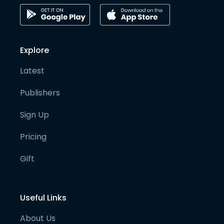
Explore
Latest
Publishers
Sign Up
Pricing
Gift
Useful Links
About Us