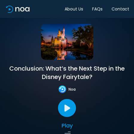
About Us
FAQs
Contact
Conclusion: What’s the Next Step in the
Disney Fairytale?
Noa
Play