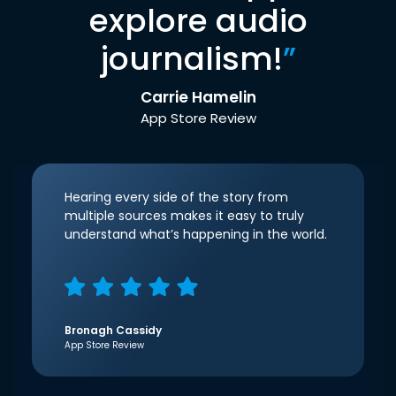
explore audio
journalism!
”
Carrie Hamelin
App Store Review
Hearing every side of the story from
multiple sources makes it easy to truly
understand what’s happening in the world.
Bronagh Cassidy
App Store Review