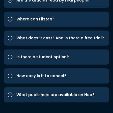
Are the articles read by real people?
Where can I listen?
What does it cost? And is there a free trial?
Is there a student option?
How easy is it to cancel?
What publishers are available on Noa?