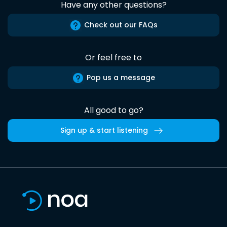
Have any other questions?
Check out our FAQs
Or feel free to
Pop us a message
All good to go?
Sign up & start listening