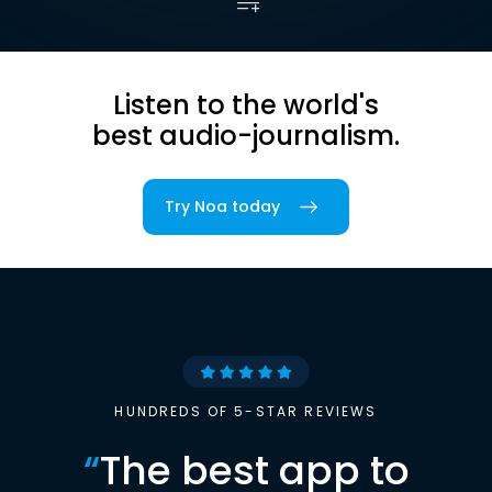
Listen to the world's
best audio-journalism.
Try Noa today
HUNDREDS OF 5-STAR REVIEWS
“
The best app to