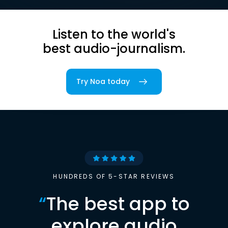
Listen to the world's
best audio-journalism.
Try Noa today
HUNDREDS OF 5-STAR REVIEWS
“
The best app to
explore audio