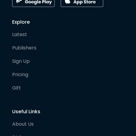
Explore
Latest
Publishers
Sign Up
Pricing
Gift
Useful Links
About Us