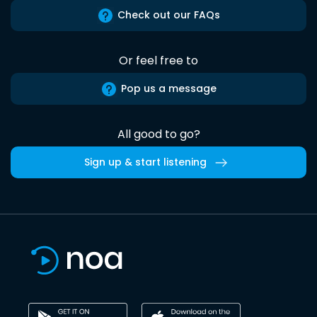
Check out our FAQs
Or feel free to
Pop us a message
All good to go?
Sign up & start listening