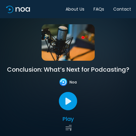
About Us
FAQs
Contact
Conclusion: What’s Next for Podcasting?
Noa
Play