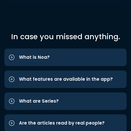
In case you missed anything.
What is Noa?
What features are available in the app?
What are Series?
Are the articles read by real people?