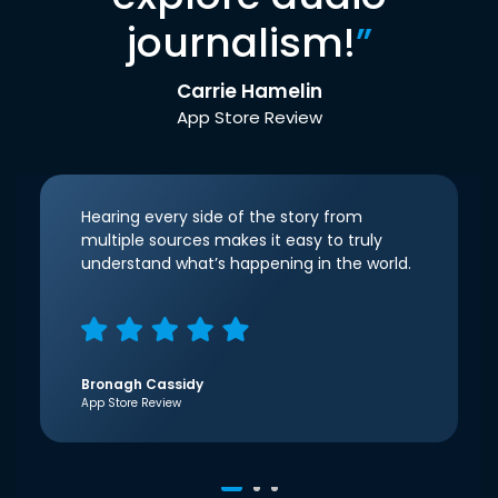
journalism!
”
Carrie Hamelin
App Store Review
Hearing every side of the story from
multiple sources makes it easy to truly
understand what’s happening in the world.
Bronagh Cassidy
App Store Review