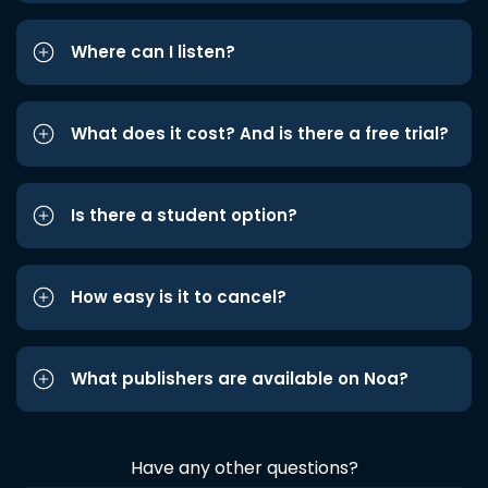
Where can I listen?
What does it cost? And is there a free trial?
Is there a student option?
How easy is it to cancel?
What publishers are available on Noa?
Have any other questions?