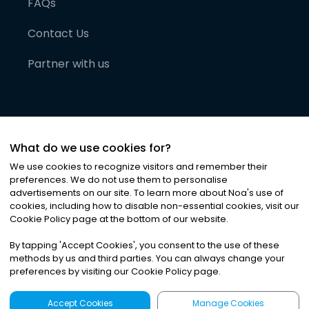
FAQs
Contact Us
Partner with us
What do we use cookies for?
We use cookies to recognize visitors and remember their
preferences. We do not use them to personalise
advertisements on our site. To learn more about Noa
'
s use of
cookies, including how to disable non-essential cookies, visit our
©
2026
Noa News Ltd. ALL RIGHTS RESERVED
Cookie Policy page at the bottom of our website.
Privacy
Terms & Conditions
Cookies
|
|
By tapping
'
Accept Cookies
'
, you consent to the use of these
methods by us and third parties. You can always change your
preferences by visiting our Cookie Policy page.
Accept Cookies
Manage Cookies