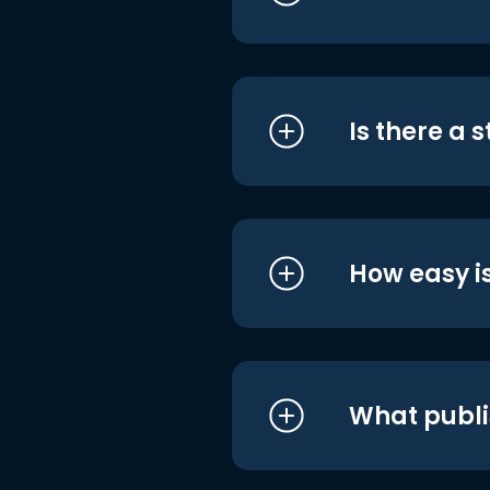
Is there a 
How easy is
What publi