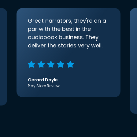
Great narrators, they're on a
par with the best in the
audiobook business. They
deliver the stories very well.
Gerard Doyle
Play Store Review