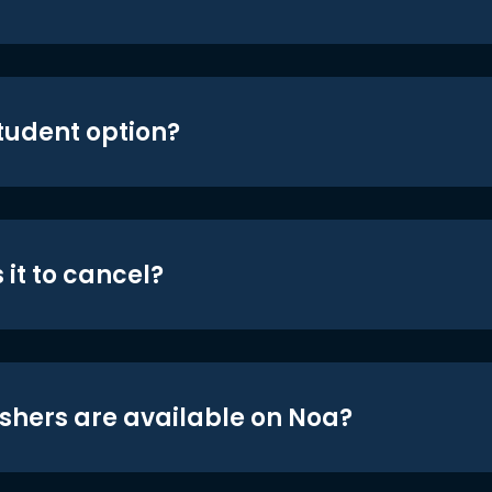
student option?
 it to cancel?
shers are available on Noa?