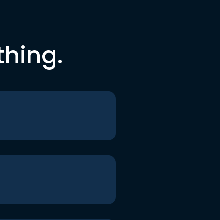
thing.