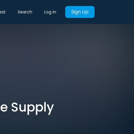
Sign Up
est
Search
Log in
he Supply