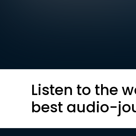
Listen to the w
best audio-jo