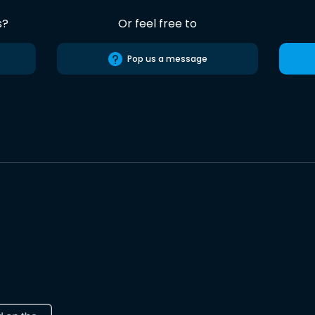
s?
Or feel free to
Pop us a message