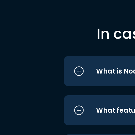
In ca
What is No
What featu