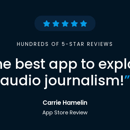
HUNDREDS OF 5-STAR REVIEWS
he best app to expl
audio journalism!
”
Carrie Hamelin
App Store Review