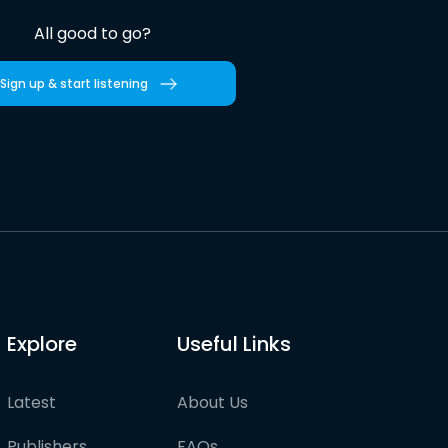
All good to go?
Sign up & start listening
Explore
Useful Links
Latest
About Us
Publishers
FAQs