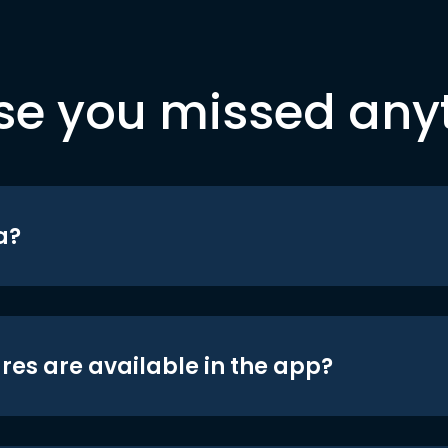
se you missed any
a?
res are available in the app?