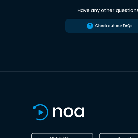
Have any other question
Check out our FAQs