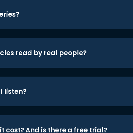
eries?
icles read by real people?
 listen?
t cost? And is there a free trial?