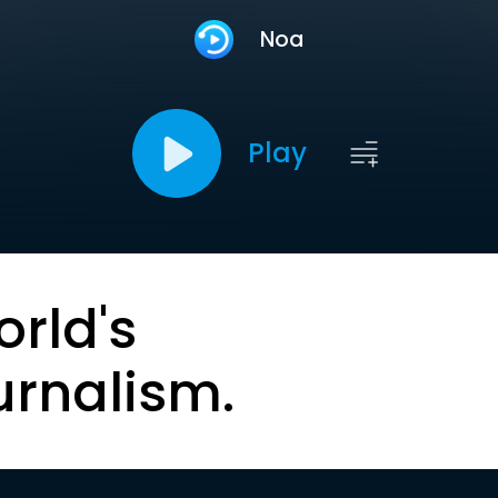
Noa
Play
orld's
urnalism.