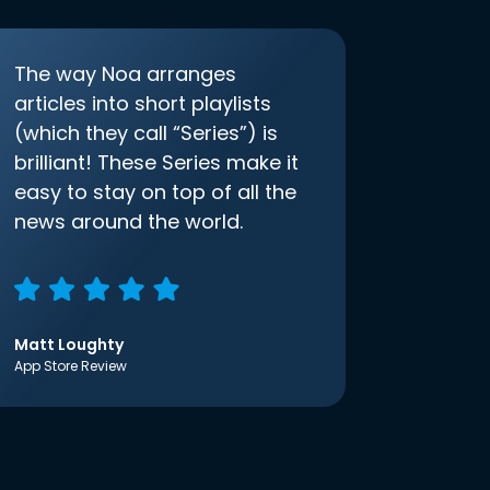
The way Noa arranges
articles into short playlists
(which they call “Series”) is
brilliant! These Series make it
easy to stay on top of all the
news around the world.
Matt Loughty
App Store Review