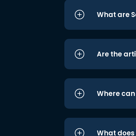
What are S
Are the art
Where can I
What does i