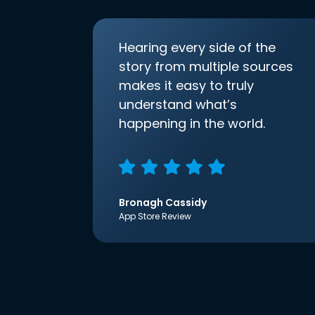
Hearing every side of the
story from multiple sources
makes it easy to truly
understand what’s
happening in the world.
Bronagh Cassidy
App Store Review