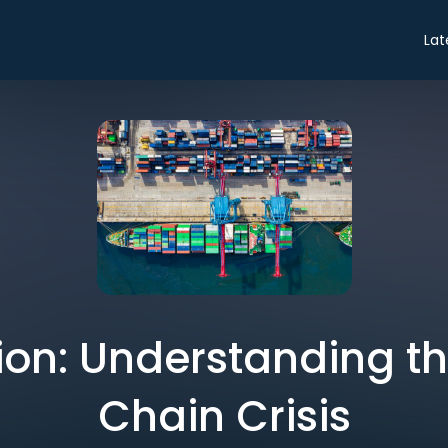
Lat
on: Understanding t
Chain Crisis