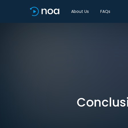
About Us
FAQs
Conclusi