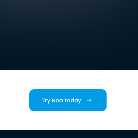
Try Noa today