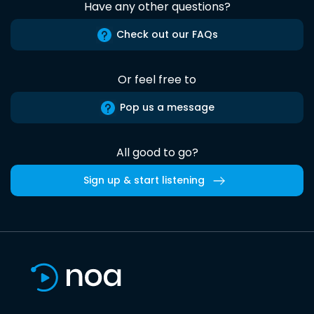
Have any other questions?
Check out our FAQs
Or feel free to
Pop us a message
All good to go?
Sign up & start listening