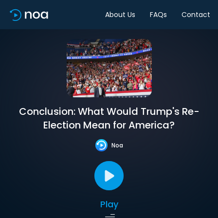
About Us
FAQs
Contact
Conclusion: What Would Trump's Re-
Election Mean for America?
Noa
Play