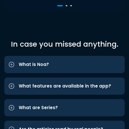
In case you missed anything.
What is Noa?
What features are available in the app?
What are Series?