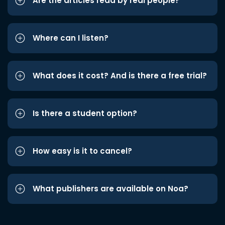
Are the articles read by real people?
Where can I listen?
What does it cost? And is there a free trial?
Is there a student option?
How easy is it to cancel?
What publishers are available on Noa?