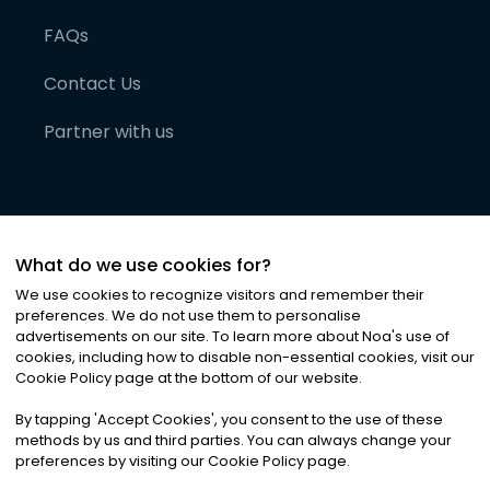
FAQs
Contact Us
Partner with us
What do we use cookies for?
We use cookies to recognize visitors and remember their
preferences. We do not use them to personalise
advertisements on our site. To learn more about Noa
'
s use of
cookies, including how to disable non-essential cookies, visit our
©
2026
Noa News Ltd. ALL RIGHTS RESERVED
Cookie Policy page at the bottom of our website.
Privacy
Terms & Conditions
Cookies
|
|
By tapping
'
Accept Cookies
'
, you consent to the use of these
methods by us and third parties. You can always change your
preferences by visiting our Cookie Policy page.