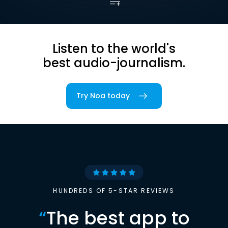
Listen to the world's
best audio-journalism.
Try Noa today
HUNDREDS OF 5-STAR REVIEWS
“
The best app to