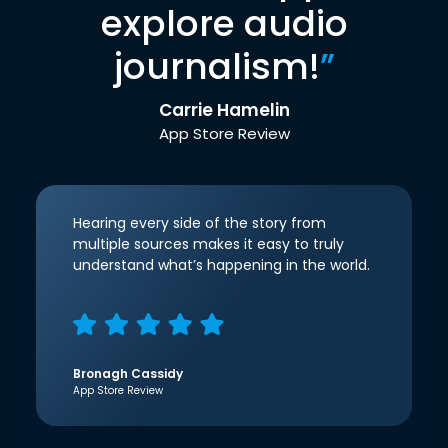
explore audio
journalism!
”
Carrie Hamelin
App Store Review
Hearing every side of the story from
multiple sources makes it easy to truly
understand what’s happening in the world.
Bronagh Cassidy
App Store Review