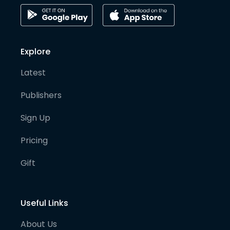
Explore
Latest
Publishers
Sign Up
Pricing
Gift
Useful Links
About Us