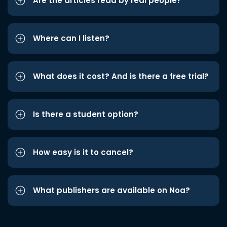
Are the articles read by real people?
Where can I listen?
What does it cost? And is there a free trial?
Is there a student option?
How easy is it to cancel?
What publishers are available on Noa?