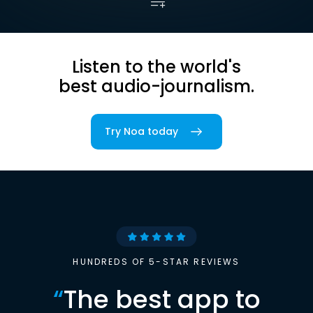
Listen to the world's
best audio-journalism.
Try Noa today
HUNDREDS OF 5-STAR REVIEWS
“
The best app to