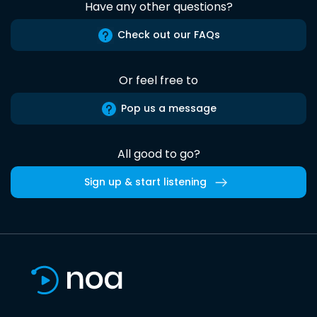
Have any other questions?
Check out our FAQs
Or feel free to
Pop us a message
All good to go?
Sign up & start listening