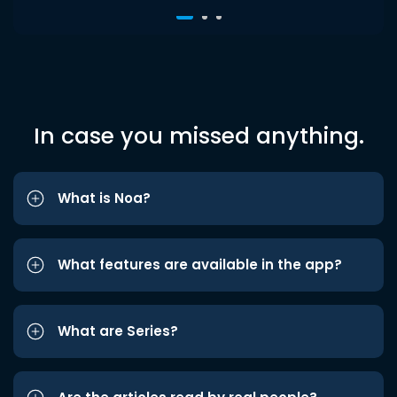
In case you missed anything.
What is Noa?
What features are available in the app?
What are Series?