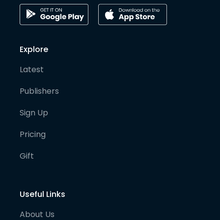
Explore
Latest
Publishers
Sign Up
Pricing
Gift
Useful Links
About Us