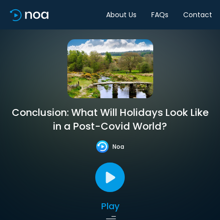
About Us
FAQs
Contact
Conclusion: What Will Holidays Look Like
in a Post-Covid World?
Noa
Play