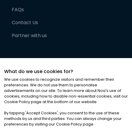
FAQs
Contact Us
Partner with us
What do we use cookies for?
We use cookies to recognize visitors and remember their
preferences. We do not use them to personalise
advertisements on our site. To learn more about Noa
'
s use of
cookies, including how to disable non-essential cookies, visit our
©
2026
Noa News Ltd. ALL RIGHTS RESERVED
Cookie Policy page at the bottom of our website.
Privacy
Terms & Conditions
Cookies
|
|
By tapping
'
Accept Cookies
'
, you consent to the use of these
methods by us and third parties. You can always change your
preferences by visiting our Cookie Policy page.