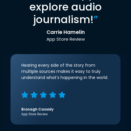
explore audio
journalism!
”
Carrie Hamelin
App Store Review
Hearing every side of the story from
multiple sources makes it easy to truly
understand what’s happening in the world.
Bronagh Cassidy
App Store Review