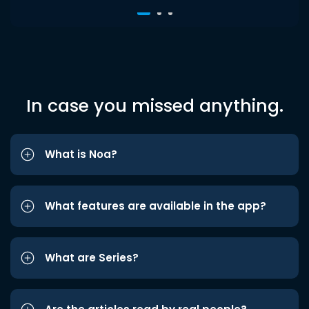
In case you missed anything.
What is Noa?
What features are available in the app?
What are Series?