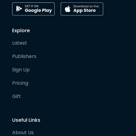
Explore
Latest
Publishers
Sign Up
Pricing
Gift
Useful Links
About Us