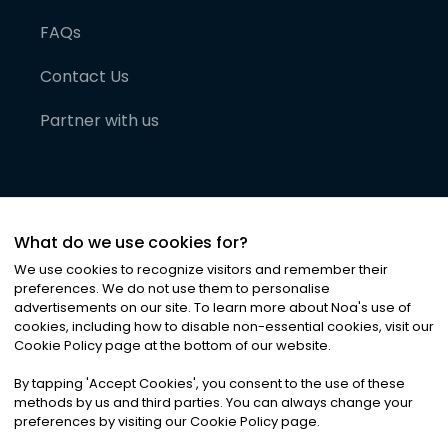
FAQs
Contact Us
Partner with us
What do we use cookies for?
We use cookies to recognize visitors and remember their
preferences. We do not use them to personalise
advertisements on our site. To learn more about Noa
'
s use of
cookies, including how to disable non-essential cookies, visit our
©
2026
Noa News Ltd. ALL RIGHTS RESERVED
Cookie Policy page at the bottom of our website.
Privacy
Terms & Conditions
Cookies
|
|
By tapping
'
Accept Cookies
'
, you consent to the use of these
methods by us and third parties. You can always change your
preferences by visiting our Cookie Policy page.