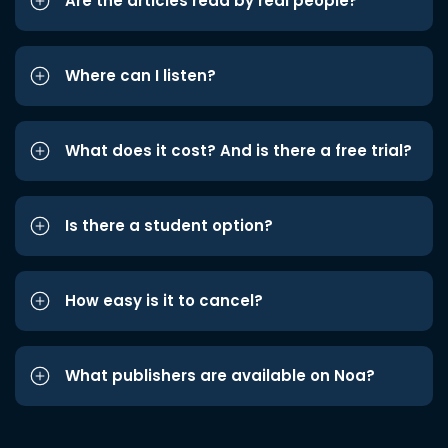
Are the articles read by real people?
Where can I listen?
What does it cost? And is there a free trial?
Is there a student option?
How easy is it to cancel?
What publishers are available on Noa?