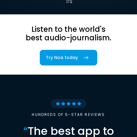
Listen to the world's
best audio-journalism.
Try Noa today
HUNDREDS OF 5-STAR REVIEWS
“
The best app to