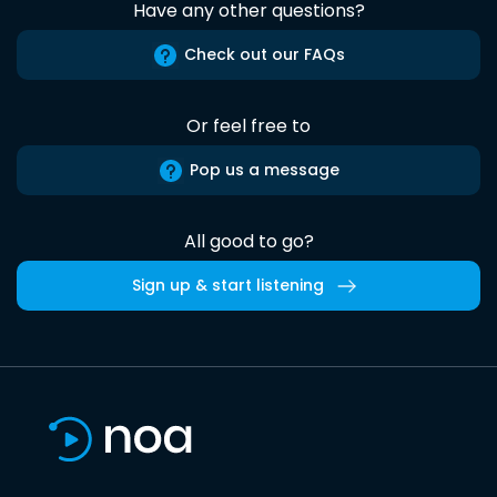
Have any other questions?
Check out our FAQs
Or feel free to
Pop us a message
All good to go?
Sign up & start listening