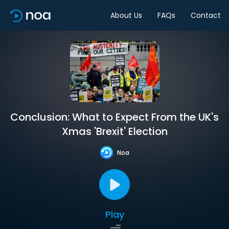
About Us
FAQs
Contact
Conclusion: What to Expect From the UK's
Xmas 'Brexit' Election
Noa
Play