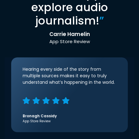
explore audio
journalism!
”
Carrie Hamelin
App Store Review
Hearing every side of the story from
multiple sources makes it easy to truly
understand what’s happening in the world.
Bronagh Cassidy
App Store Review