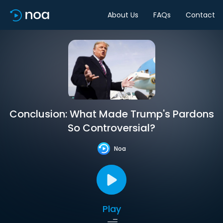
About Us
FAQs
Contact
Conclusion: What Made Trump's Pardons
So Controversial?
Noa
Play