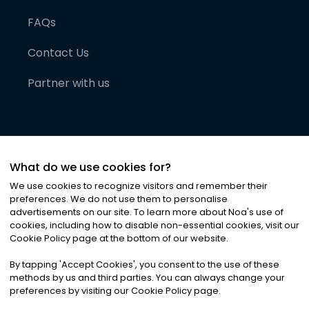
FAQs
Contact Us
Partner with us
What do we use cookies for?
We use cookies to recognize visitors and remember their
preferences. We do not use them to personalise
advertisements on our site. To learn more about Noa
'
s use of
cookies, including how to disable non-essential cookies, visit our
©
2026
Noa News Ltd. ALL RIGHTS RESERVED
Cookie Policy page at the bottom of our website.
Privacy
Terms & Conditions
Cookies
|
|
By tapping
'
Accept Cookies
'
, you consent to the use of these
methods by us and third parties. You can always change your
preferences by visiting our Cookie Policy page.