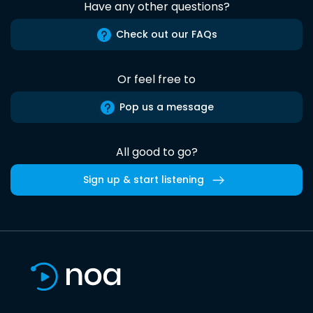
Have any other questions?
Check out our FAQs
Or feel free to
Pop us a message
All good to go?
Sign up & start listening