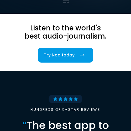
Listen to the world's
best audio-journalism.
Try Noa today
HUNDREDS OF 5-STAR REVIEWS
“
The best app to