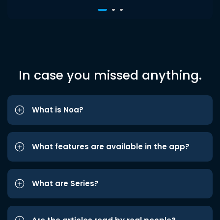
In case you missed anything.
What is Noa?
What features are available in the app?
What are Series?