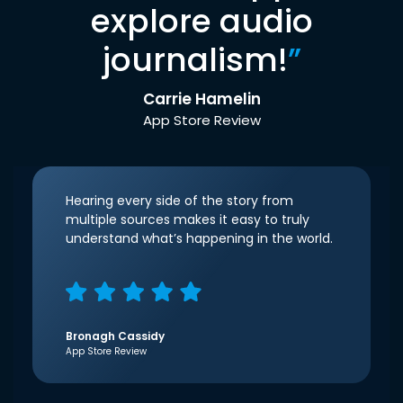
explore audio
journalism!
”
Carrie Hamelin
App Store Review
Hearing every side of the story from
multiple sources makes it easy to truly
understand what’s happening in the world.
Bronagh Cassidy
App Store Review