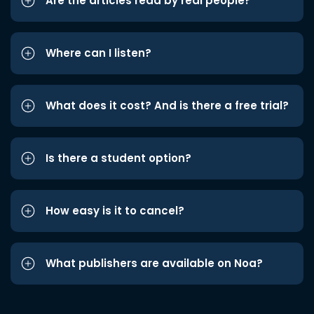
Are the articles read by real people?
Where can I listen?
What does it cost? And is there a free trial?
Is there a student option?
How easy is it to cancel?
What publishers are available on Noa?