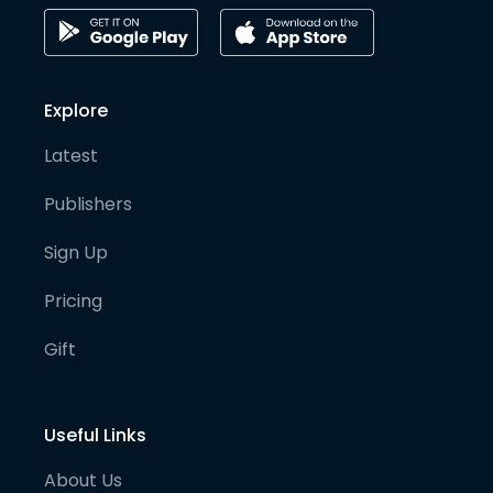
Explore
Latest
Publishers
Sign Up
Pricing
Gift
Useful Links
About Us