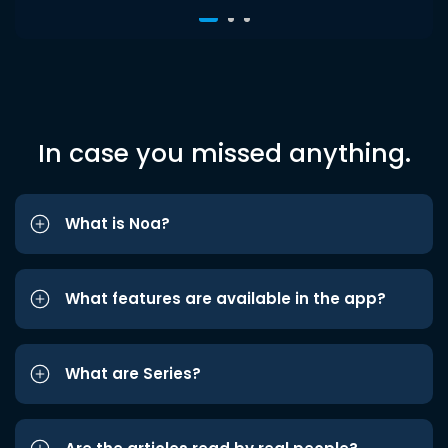
In case you missed anything.
What is Noa?
What features are available in the app?
What are Series?