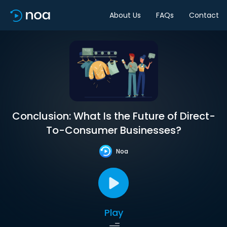
About Us
FAQs
Contact
Conclusion: What Is the Future of Direct-
To-Consumer Businesses?
Noa
Play