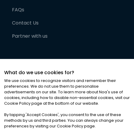
FAQs
Contact Us
Partner with us
What do we use cookies for?
We use cookies to recognize visitors and remember their
preferences. We do not use them to personalise
advertisements on our site. To learn more about Noa
'
s use of
cookies, including how to disable non-essential cookies, visit our
©
2026
Noa News Ltd. ALL RIGHTS RESERVED
Cookie Policy page at the bottom of our website.
Privacy
Terms & Conditions
Cookies
|
|
By tapping
'
Accept Cookies
'
, you consent to the use of these
methods by us and third parties. You can always change your
preferences by visiting our Cookie Policy page.