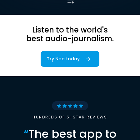
Listen to the world's
best audio-journalism.
Try Noa today
HUNDREDS OF 5-STAR REVIEWS
“
The best app to