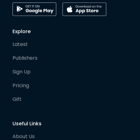
Explore
Latest
Publishers
Sign Up
Pricing
Gift
Useful Links
About Us