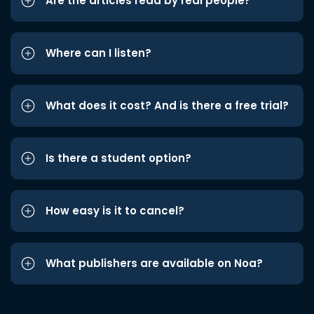
Are the articles read by real people?
Where can I listen?
What does it cost? And is there a free trial?
Is there a student option?
How easy is it to cancel?
What publishers are available on Noa?