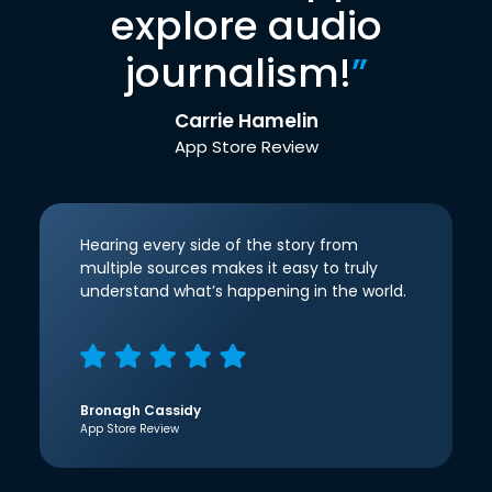
explore audio
journalism!
”
Carrie Hamelin
App Store Review
Hearing every side of the story from
multiple sources makes it easy to truly
understand what’s happening in the world.
Bronagh Cassidy
App Store Review