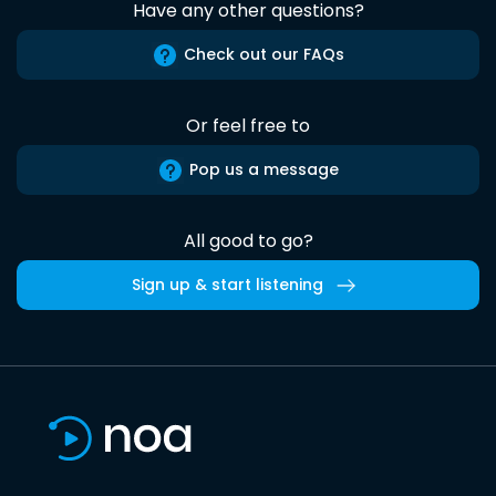
Have any other questions?
Check out our FAQs
Or feel free to
Pop us a message
All good to go?
Sign up & start listening