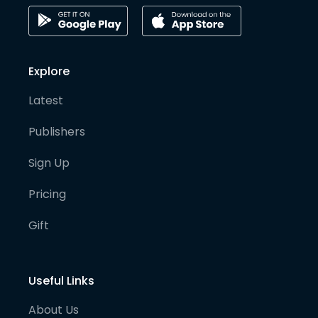
Explore
Latest
Publishers
Sign Up
Pricing
Gift
Useful Links
About Us