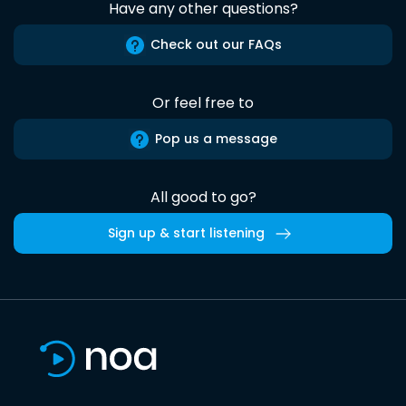
Have any other questions?
Check out our FAQs
Or feel free to
Pop us a message
All good to go?
Sign up & start listening