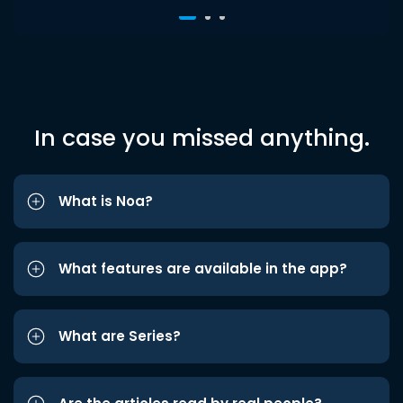
In case you missed anything.
What is Noa?
What features are available in the app?
What are Series?