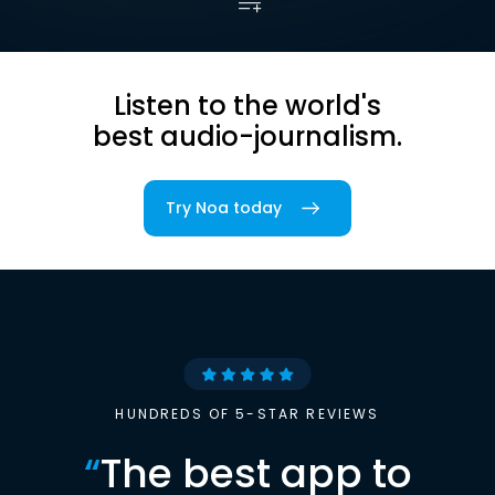
Listen to the world's
best audio-journalism.
Try Noa today
HUNDREDS OF 5-STAR REVIEWS
“
The best app to