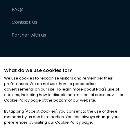
FAQs
Contact Us
Partner with us
What do we use cookies for?
We use cookies to recognize visitors and remember their
preferences. We do not use them to personalise
advertisements on our site. To learn more about Noa
'
s use of
cookies, including how to disable non-essential cookies, visit our
©
2026
Noa News Ltd. ALL RIGHTS RESERVED
Cookie Policy page at the bottom of our website.
Privacy
Terms & Conditions
Cookies
|
|
By tapping
'
Accept Cookies
'
, you consent to the use of these
methods by us and third parties. You can always change your
preferences by visiting our Cookie Policy page.