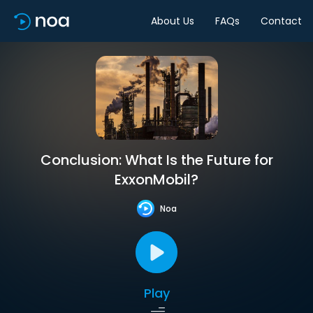
About Us
FAQs
Contact
Conclusion: What Is the Future for
ExxonMobil?
Noa
Play