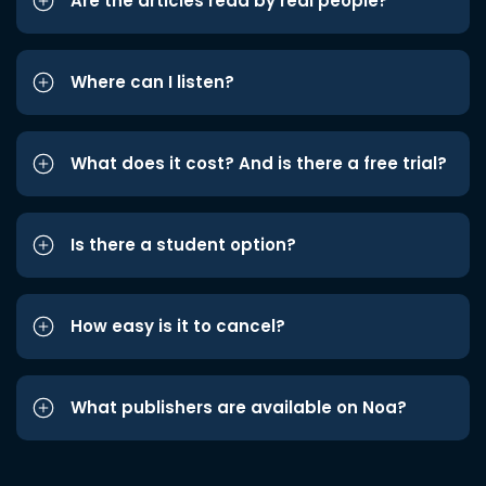
Are the articles read by real people?
Where can I listen?
What does it cost? And is there a free trial?
Is there a student option?
How easy is it to cancel?
What publishers are available on Noa?