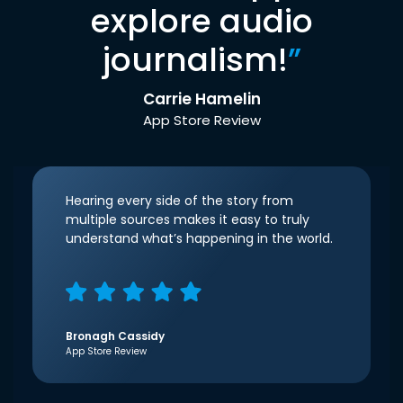
explore audio
journalism!
”
Carrie Hamelin
App Store Review
Hearing every side of the story from
multiple sources makes it easy to truly
understand what’s happening in the world.
Bronagh Cassidy
App Store Review