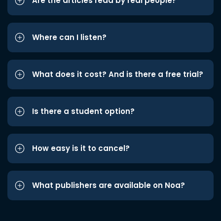
Are the articles read by real people?
Where can I listen?
What does it cost? And is there a free trial?
Is there a student option?
How easy is it to cancel?
What publishers are available on Noa?