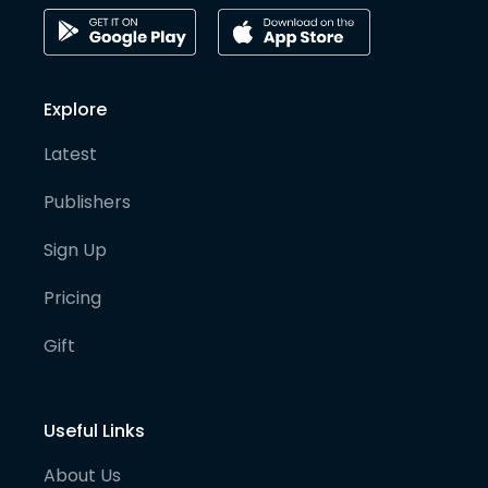
Explore
Latest
Publishers
Sign Up
Pricing
Gift
Useful Links
About Us