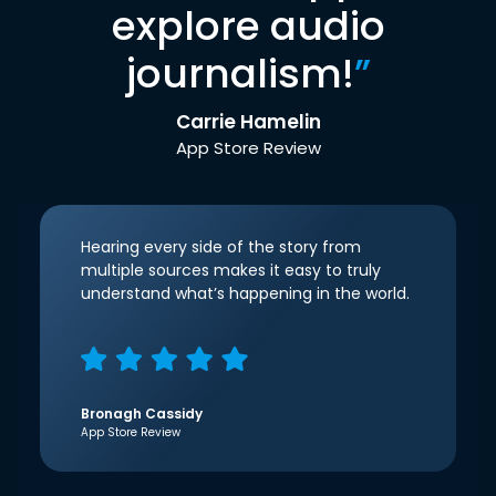
explore audio
journalism!
”
Carrie Hamelin
App Store Review
Hearing every side of the story from
multiple sources makes it easy to truly
understand what’s happening in the world.
Bronagh Cassidy
App Store Review