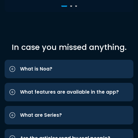
In case you missed anything.
What is Noa?
What features are available in the app?
What are Series?