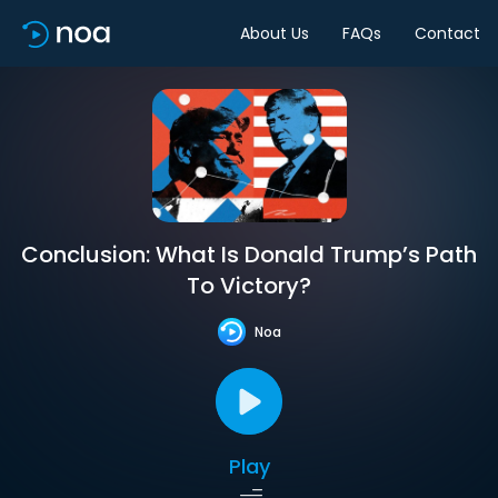
About Us
FAQs
Contact
Conclusion: What Is Donald Trump’s Path
To Victory?
Noa
Play