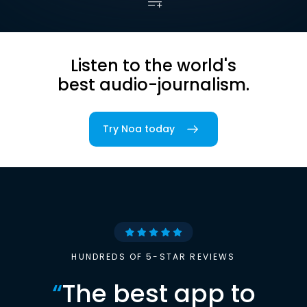
Listen to the world's
best audio-journalism.
Try Noa today
HUNDREDS OF 5-STAR REVIEWS
“
The best app to