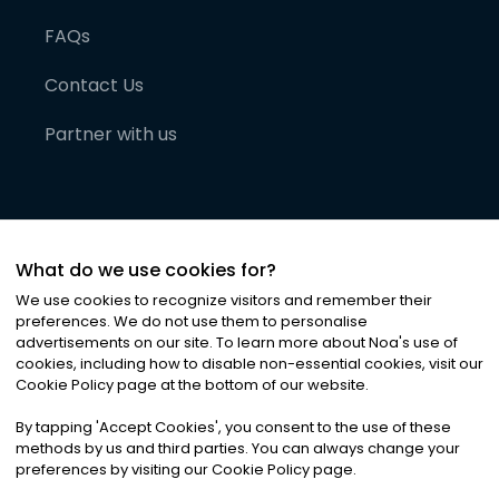
FAQs
Contact Us
Partner with us
What do we use cookies for?
We use cookies to recognize visitors and remember their
preferences. We do not use them to personalise
advertisements on our site. To learn more about Noa
'
s use of
cookies, including how to disable non-essential cookies, visit our
©
2026
Noa News Ltd. ALL RIGHTS RESERVED
Cookie Policy page at the bottom of our website.
Privacy
Terms & Conditions
Cookies
|
|
By tapping
'
Accept Cookies
'
, you consent to the use of these
methods by us and third parties. You can always change your
preferences by visiting our Cookie Policy page.