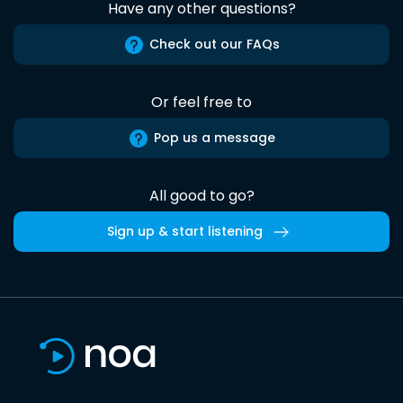
Have any other questions?
Check out our FAQs
Or feel free to
Pop us a message
All good to go?
Sign up & start listening