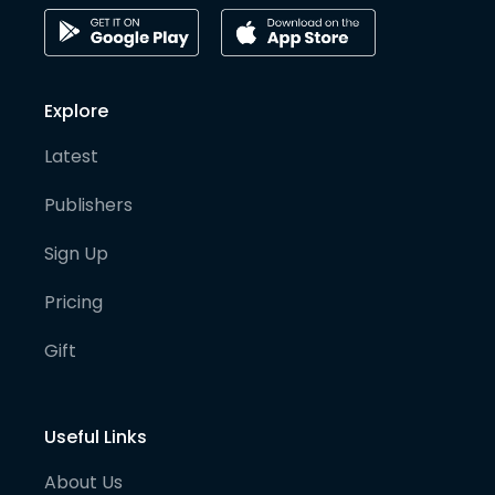
Explore
Latest
Publishers
Sign Up
Pricing
Gift
Useful Links
About Us