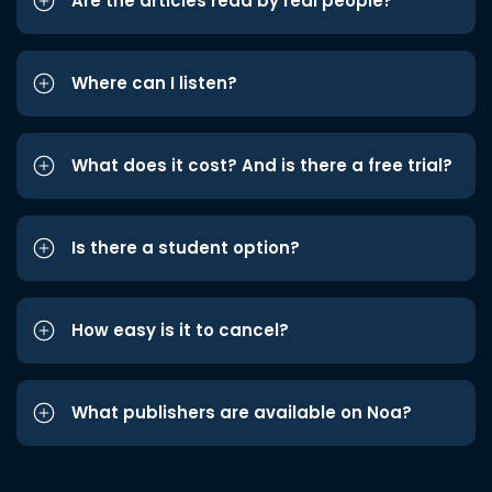
Are the articles read by real people?
Where can I listen?
What does it cost? And is there a free trial?
Is there a student option?
How easy is it to cancel?
What publishers are available on Noa?