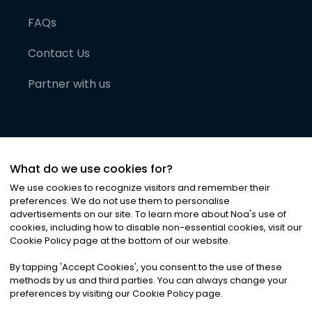
FAQs
Contact Us
Partner with us
What do we use cookies for?
We use cookies to recognize visitors and remember their
preferences. We do not use them to personalise
advertisements on our site. To learn more about Noa
'
s use of
cookies, including how to disable non-essential cookies, visit our
©
2026
Noa News Ltd. ALL RIGHTS RESERVED
Cookie Policy page at the bottom of our website.
Privacy
Terms & Conditions
Cookies
|
|
By tapping
'
Accept Cookies
'
, you consent to the use of these
methods by us and third parties. You can always change your
preferences by visiting our Cookie Policy page.