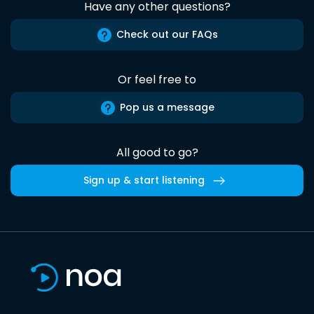
Have any other questions?
Check out our FAQs
Or feel free to
Pop us a message
All good to go?
Sign up & start listening