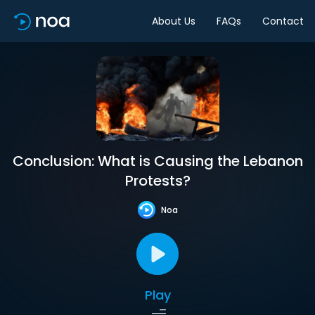
About Us
FAQs
Contact
Conclusion: What is Causing the Lebanon
Protests?
Noa
Play