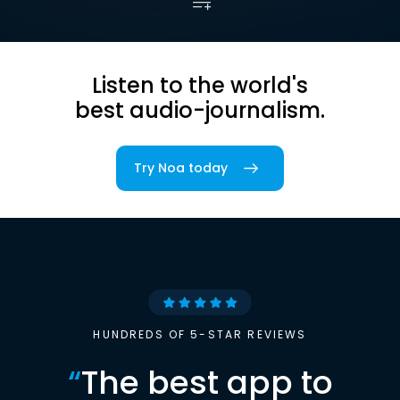
Listen to the world's
best audio-journalism.
Try Noa today
HUNDREDS OF 5-STAR REVIEWS
“
The best app to