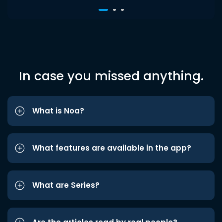
In case you missed anything.
What is Noa?
What features are available in the app?
What are Series?