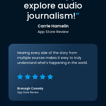
explore audio
journalism!
”
Carrie Hamelin
App Store Review
Hearing every side of the story from
multiple sources makes it easy to truly
understand what’s happening in the world.
Bronagh Cassidy
App Store Review