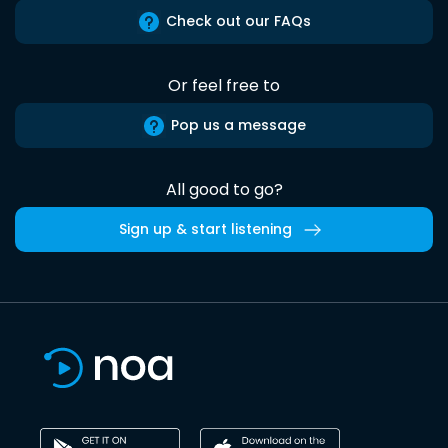
Check out our FAQs
Or feel free to
Pop us a message
All good to go?
Sign up & start listening