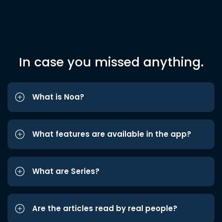
In case you missed anything.
What is Noa?
What features are available in the app?
What are Series?
Are the articles read by real people?