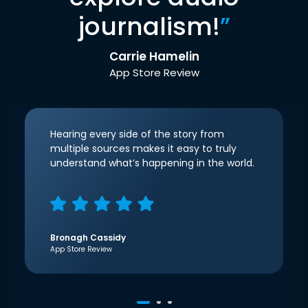
journalism!
”
Carrie Hamelin
App Store Review
Hearing every side of the story from
multiple sources makes it easy to truly
understand what’s happening in the world.
Bronagh Cassidy
App Store Review