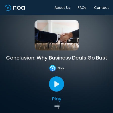
About Us
FAQs
Contact
Conclusion: Why Business Deals Go Bust
Noa
Play