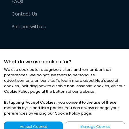
FAQs
Contact Us
Partner with us
What do we use cookies for?
We use cookies to recognize visitors and remember their
preferences. We do not use them to personalise
advertisements on our site. To learn more about Noa
'
s use of
cookies, including how to disable non-essential cookies, visit our
©
2026
Noa News Ltd. ALL RIGHTS RESERVED
Cookie Policy page at the bottom of our website.
Privacy
Terms & Conditions
Cookies
|
|
By tapping
'
Accept Cookies
'
, you consent to the use of these
methods by us and third parties. You can always change your
preferences by visiting our Cookie Policy page.
Accept Cookies
Manage Cookies