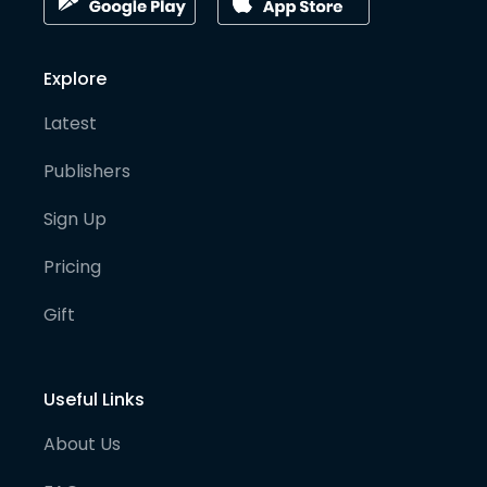
Explore
Latest
Publishers
Sign Up
Pricing
Gift
Useful Links
About Us