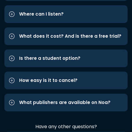
Where can I listen?
What does it cost? And is there a free trial?
Is there a student option?
How easy is it to cancel?
What publishers are available on Noa?
Have any other questions?