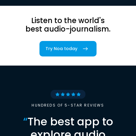
Listen to the world's
best audio-journalism.
Try Noa today
HUNDREDS OF 5-STAR REVIEWS
“
The best app to
explore audio